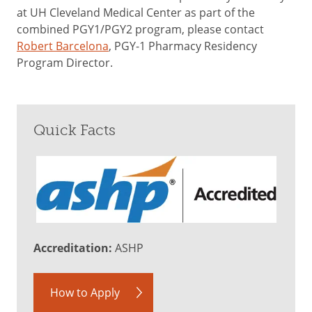
at UH Cleveland Medical Center as part of the
combined PGY1/PGY2 program, please contact
Robert Barcelona
, PGY-1 Pharmacy Residency
Program Director.
Quick Facts
Accreditation:
ASHP
How to Apply