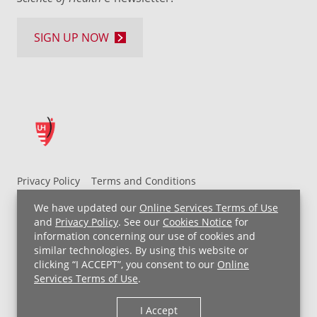
SIGN UP NOW
Privacy Policy
Terms and Conditions
UH MyChart Terms and Conditions
HIPAA Notice
We have updated our
Online Services Terms of Use
Non-Discrimination Notice
For Employees
and
Privacy Policy
. See our
Cookies Notice
for
information concerning our use of cookies and
Price Transparency
similar technologies. By using this website or
clicking “I ACCEPT”, you consent to our
Online
Copyright © 2026 University Hospitals
Services Terms of Use
.
I Accept