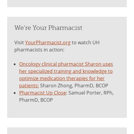
We're Your Pharmacist
Visit
YourPharmacist.org
to watch UH
pharmacists in action:
Oncology clinical pharmacist Sharon uses
her specialized training and knowledge to
optimize medication therapies for her
patients:
Sharon Zhong, PharmD, BCOP
Pharmacist Up Close
: Samuel Porter, RPh,
PharmD, BCOP