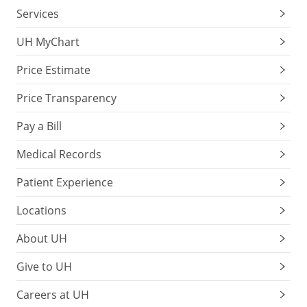
Services
UH MyChart
Price Estimate
Price Transparency
Pay a Bill
Medical Records
Patient Experience
Locations
About UH
Give to UH
Careers at UH