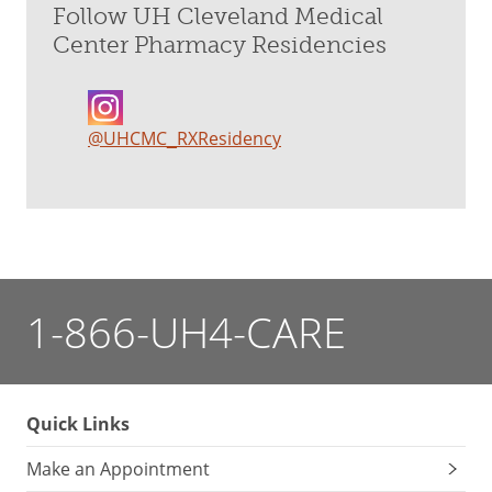
Follow UH Cleveland Medical
Center Pharmacy Residencies
@UHCMC_RXResidency
1-866-UH4-CARE
Quick Links
Make an Appointment