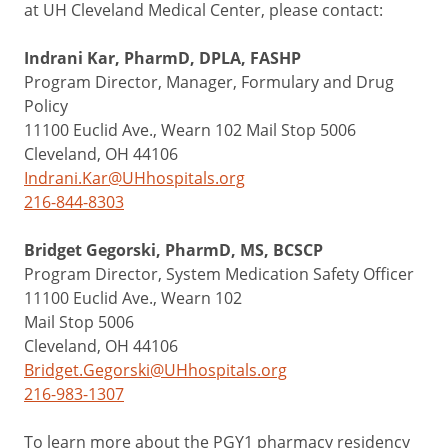
at UH Cleveland Medical Center, please contact:
Indrani Kar, PharmD, DPLA, FASHP
Program Director, Manager, Formulary and Drug
Policy
11100 Euclid Ave., Wearn 102 Mail Stop 5006
Cleveland, OH 44106
Indrani.Kar@UHhospitals.org
216-844-8303
Bridget Gegorski, PharmD, MS, BCSCP
Program Director, System Medication Safety Officer
11100 Euclid Ave., Wearn 102
Mail Stop 5006
Cleveland, OH 44106
Bridget.Gegorski@UHhospitals.org
216-983-1307
To learn more about the PGY1 pharmacy residency