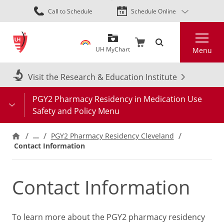
Skip
Call to Schedule
Schedule Online
to
main
Search
content
UH MyChart
Menu
Visit the Research & Education Institute
PGY2 Pharmacy Residency in Medication Use
Safety and Policy Menu
…
PGY2 Pharmacy Residency Cleveland
Contact Information
Contact Information
To learn more about the PGY2 pharmacy residency