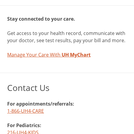
Stay connected to your care.
Get access to your health record, communicate with
your doctor, see test results, pay your bill and more.
Manage Your Care With
UH MyChart
Contact Us
For appointments/referrals:
1-866-UH4-CARE
For Pediatrics:
216-UH4-KIDS