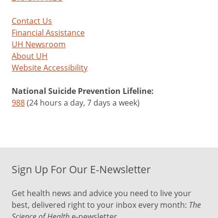
Contact Us
Financial Assistance
UH Newsroom
About UH
Website Accessibility
National Suicide Prevention Lifeline:
988
(24 hours a day, 7 days a week)
Sign Up For Our E-Newsletter
Get health news and advice you need to live your
best, delivered right to your inbox every month:
The
Science of Health
e-newsletter.