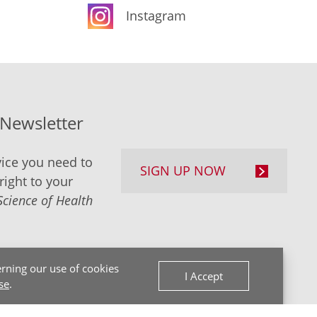
Instagram
-Newsletter
ice you need to
SIGN UP NOW
right to your
Science of Health
rning our use of cookies
I Accept
se
.