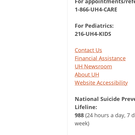
For appointments/refe
1-866-UH4-CARE
For Pediatrics:
216-UH4-KIDS
Contact Us
Financial Assistance
UH Newsroom
About UH
Website Accessibility
National Suicide Prev
Lifeline:
988
(24 hours a day, 7 d
week)