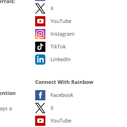
rrals:
X
YouTube
Instagram
TikTok
LinkedIn
Connect With Rainbow
ention
Facebook
X
ays a
YouTube