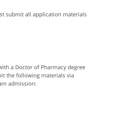
t submit all application materials
with a Doctor of Pharmacy degree
t the following materials via
ram admission: