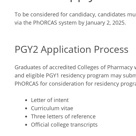
To be considered for candidacy, candidates mus
via the PhORCAS system by January 2, 2025.
PGY2 Application Process
Graduates of accredited Colleges of Pharmacy 
and eligible PGY1 residency program may submi
PhORCAS for consideration for residency prog
Letter of intent
Curriculum vitae
Three letters of reference
Official college transcripts