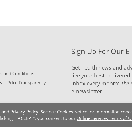
Sign Up For Our E
Get health news and adv
 and Conditions
live your best, delivered 
s
Price Transparency
inbox every month:
The 
e-newsletter.
e
and
Privacy Policy
. See our
Cookies Notice
for information conce
clicking “I ACCEPT”, you consent to our
Online Services Terms of U