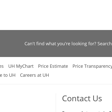
Can't find what you're looking for? Searc
es
UH MyChart
Price Estimate
Price Transparenc
e to UH
Careers at UH
Contact Us