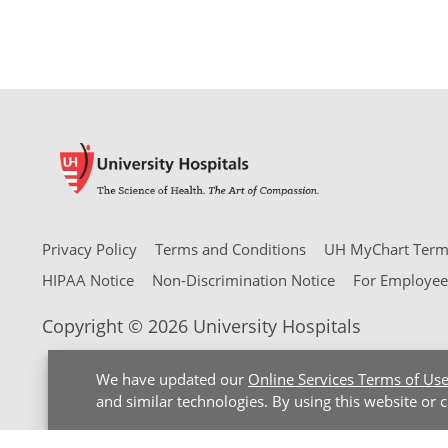
Privacy Policy
Terms and Conditions
UH MyChart Terms
HIPAA Notice
Non-Discrimination Notice
For Employee
Copyright © 2026 University Hospitals
We have updated our
Online Services Terms of Us
and similar technologies. By using this website or 