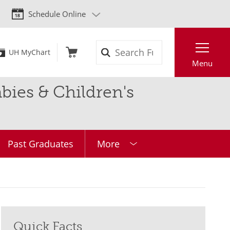
Schedule Online
Search
UH MyChart
Menu
ies & Children's
Past Graduates
More
Quick Facts