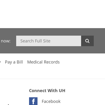
Search
h now:
y
Pay a Bill
Medical Records
Connect With UH
Facebook