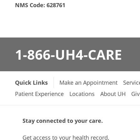
NMS Code: 628761
1-866-UH4-CARE
Quick Links
Make an Appointment
Servic
Patient Experience
Locations
About UH
Giv
Stay connected to your care.
Get access to your health record,