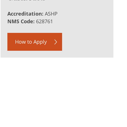
Accreditation:
ASHP
NMS Code:
628761
How to Apply