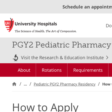
Schedule an appoint
Do
PGY2 Pediatric Pharmacy 
Visit the Research & Education Institute
About
Rotations
Requirements
…
Pediatric PGY2 Pharmacy Residency
How 
How to Apply