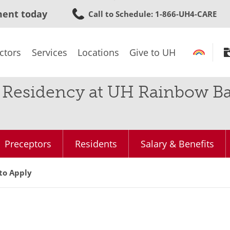
Skip
ment today
Call to Schedule
: 1-866-UH4-CARE
to
main
content
ctors
Services
Locations
Give to UH
Residency at UH Rainbow Bab
Preceptors
Residents
Salary & Benefits
to Apply