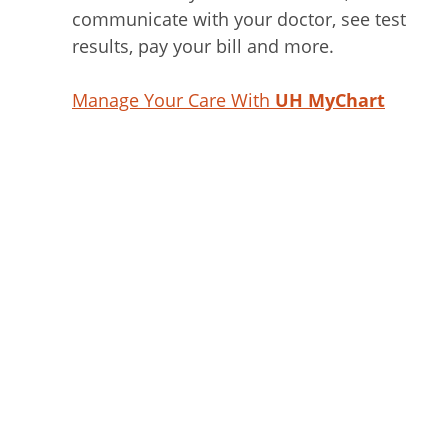
communicate with your doctor, see test
results, pay your bill and more.
Manage Your Care With
UH MyChart