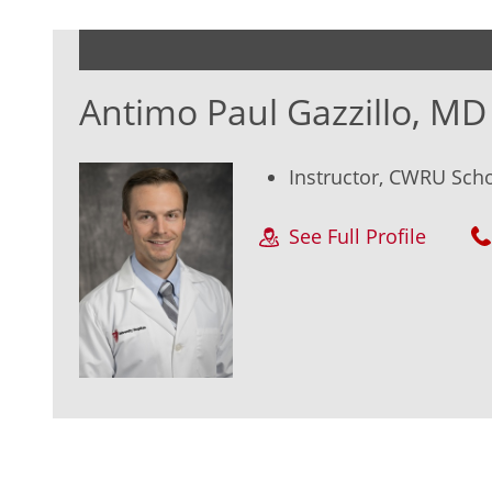
Antimo Paul Gazzillo, MD
Instructor, CWRU Sch
See Full Profile