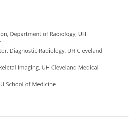
ion, Department of Radiology, UH
r
or, Diagnostic Radiology, UH Cleveland
keletal Imaging, UH Cleveland Medical
RU School of Medicine