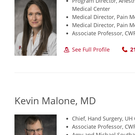
Program Director, Anest
Medical Center
Medical Director, Pain M
Medical Director, Pain M
Associate Professor, CW
See Full Profile
2
Kevin Malone, MD
Chief, Hand Surgery, UH
Associate Professor, CW
Amy and Michael Southar