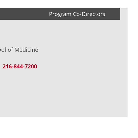
Program Co-Directors
ool of Medicine
216-844-7200