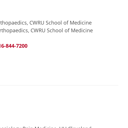
Orthopaedics, CWRU School of Medicine
Orthopaedics, CWRU School of Medicine
16-844-7200