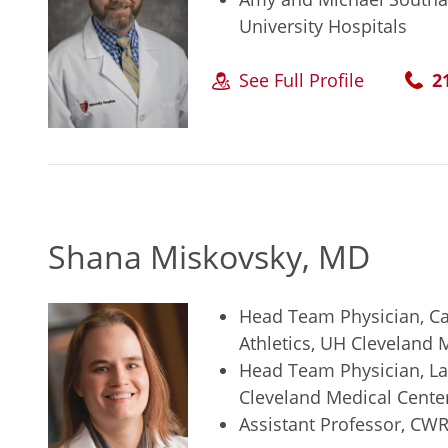
University Hospitals
See Full Profile
2
Shana Miskovsky, MD
Head Team Physician, Ca
Athletics, UH Cleveland 
Head Team Physician, Lak
Cleveland Medical Cente
Assistant Professor, CW