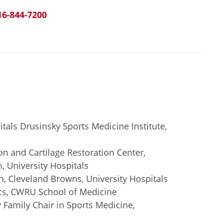
16-844-7200
itals Drusinsky Sports Medicine Institute,
ion and Cartilage Restoration Center,
 University Hospitals
, Cleveland Browns, University Hospitals
cs, CWRU School of Medicine
Family Chair in Sports Medicine,