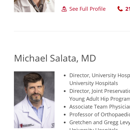
See Full Profile
2
Michael Salata, MD
Director, University Hosp
University Hospitals
Director, Joint Preservat
Young Adult Hip Program,
Associate Team Physician
Professor of Orthopaedi
Gretchen and Gregg Levy 