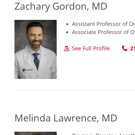
Zachary Gordon, MD
Assistant Professor of 
Associate Professor of 
See Full Profile
2
Melinda Lawrence, MD