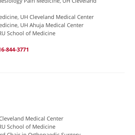
hesiology Pain Medicine, UH Cleveland
edicine, UH Cleveland Medical Center
edicine, UH Ahuja Medical Center
RU School of Medicine
16-844-3771
 Cleveland Medical Center
RU School of Medicine
d Chair in Orthopaedic Surgery,