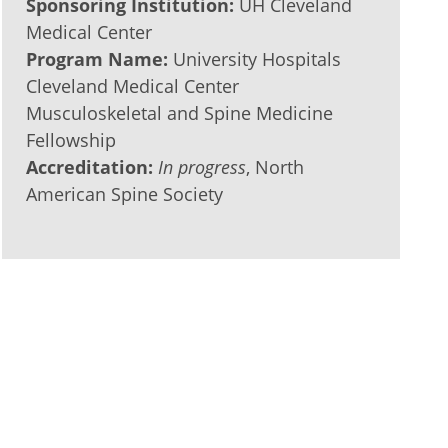
Sponsoring Institution:
UH Cleveland
Medical Center
Program Name:
University Hospitals
Cleveland Medical Center
Musculoskeletal and Spine Medicine
Fellowship
Accreditation:
In progress
, North
American Spine Society