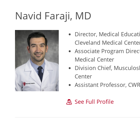
Navid Faraji, MD
Director, Medical Educat
Cleveland Medical Cente
Associate Program Direct
Medical Center
Division Chief, Musculos
Center
Assistant Professor, CW
See Full Profile