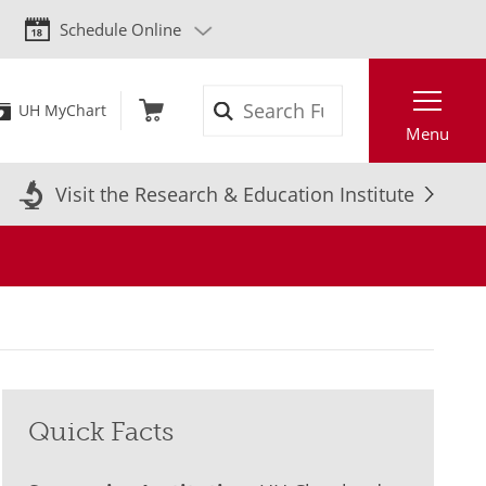
Schedule Online
Search
UH MyChart
Menu
Visit the Research & Education Institute
Quick Facts