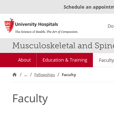
Schedule an appoint
Do
Musculoskeletal and Spin
About
Education & Training
Faculty
…
Fellowships
Faculty
Faculty