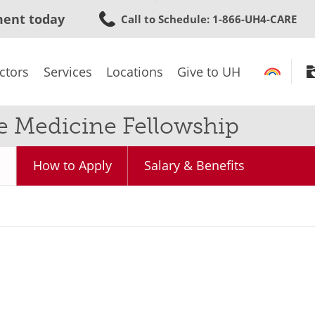
Skip
ment today
Call to Schedule
: 1-866-UH4-CARE
to
main
content
ctors
Services
Locations
Give to UH
e Medicine Fellowship
How to Apply
Salary & Benefits