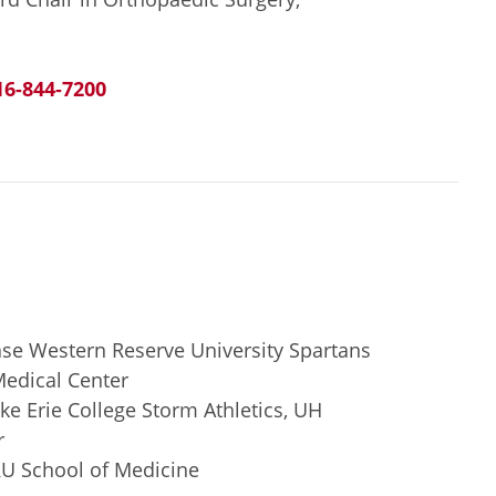
16-844-7200
se Western Reserve University Spartans
Medical Center
e Erie College Storm Athletics, UH
r
RU School of Medicine