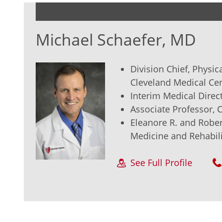
Michael Schaefer, MD
Division Chief, Physic
Cleveland Medical Ce
Interim Medical Direct
Associate Professor,
Eleanore R. and Rober
Medicine and Rehabili
See Full Profile