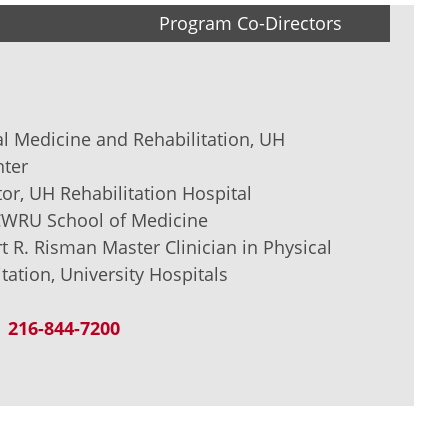
Program Co-Directors
al Medicine and Rehabilitation, UH
nter
or, UH Rehabilitation Hospital
 CWRU School of Medicine
t R. Risman Master Clinician in Physical
tation, University Hospitals
216-844-7200