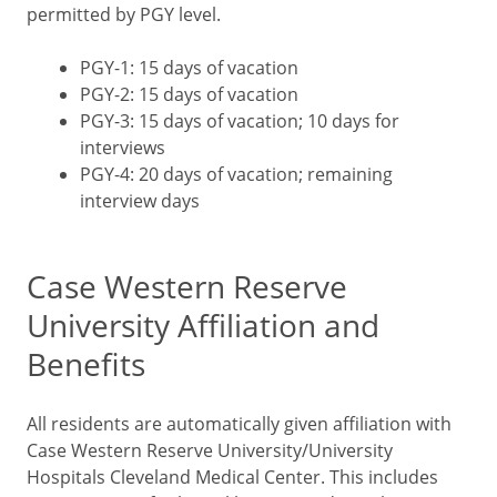
permitted by PGY level.
PGY-1: 15 days of vacation
PGY-2: 15 days of vacation
PGY-3: 15 days of vacation; 10 days for
interviews
PGY-4: 20 days of vacation; remaining
interview days
Case Western Reserve
University Affiliation and
Benefits
All residents are automatically given affiliation with
Case Western Reserve University/University
Hospitals Cleveland Medical Center. This includes