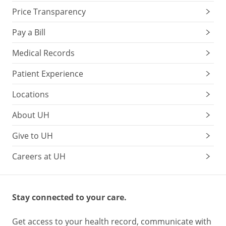
Price Transparency
Pay a Bill
Medical Records
Patient Experience
Locations
About UH
Give to UH
Careers at UH
Stay connected to your care.
Get access to your health record, communicate with