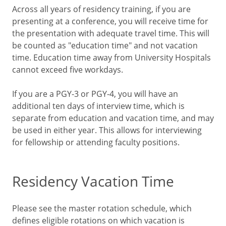
Across all years of residency training, if you are
presenting at a conference, you will receive time for
the presentation with adequate travel time. This will
be counted as "education time" and not vacation
time. Education time away from University Hospitals
cannot exceed five workdays.
If you are a PGY-3 or PGY-4, you will have an
additional ten days of interview time, which is
separate from education and vacation time, and may
be used in either year. This allows for interviewing
for fellowship or attending faculty positions.
Residency Vacation Time
Please see the master rotation schedule, which
defines eligible rotations on which vacation is