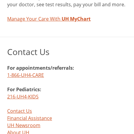
your doctor, see test results, pay your bill and more.
Manage Your Care With
UH MyChart
Contact Us
For appointments/referrals:
1-866-UH4-CARE
For Pediatrics:
216-UH4-KIDS
Contact Us
Financial Assistance
UH Newsroom
About UH