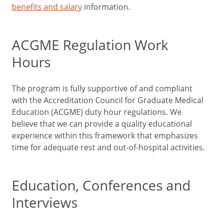
benefits and salary
information.
ACGME Regulation Work
Hours
The program is fully supportive of and compliant
with the Accreditation Council for Graduate Medical
Education (ACGME) duty hour regulations. We
believe that we can provide a quality educational
experience within this framework that emphasizes
time for adequate rest and out-of-hospital activities.
Education, Conferences and
Interviews