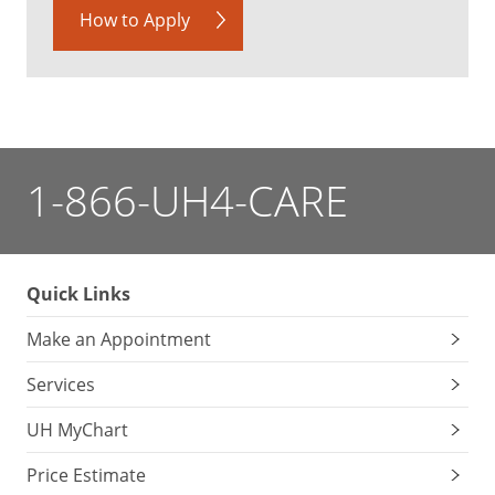
How to Apply
1-866-UH4-CARE
Quick Links
Make an Appointment
Services
UH MyChart
Price Estimate