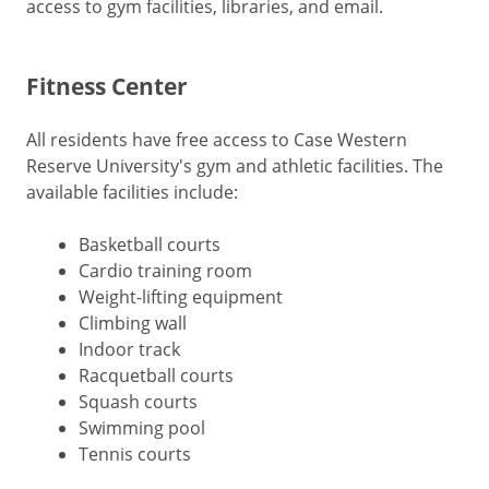
access to gym facilities, libraries, and email.
Fitness Center
All residents have free access to Case Western
Reserve University's gym and athletic facilities. The
available facilities include:
Basketball courts
Cardio training room
Weight-lifting equipment
Climbing wall
Indoor track
Racquetball courts
Squash courts
Swimming pool
Tennis courts