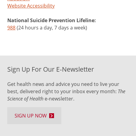
Website Accessibility
National Suicide Prevention Lifeline:
988
(24 hours a day, 7 days a week)
Sign Up For Our E-Newsletter
Get health news and advice you need to live your
best, delivered right to your inbox every month:
The
Science of Health
e-newsletter.
SIGN UP NOW