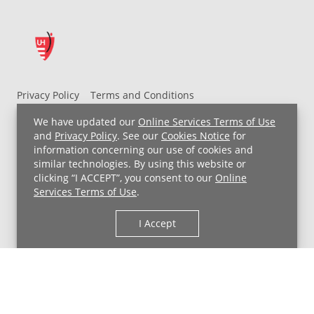
Privacy Policy
Terms and Conditions
UH MyChart Terms and Conditions
HIPAA Notice
We have updated our
Online Services Terms of Use
Non-Discrimination Notice
For Employees
and
Privacy Policy
. See our
Cookies Notice
for
information concerning our use of cookies and
Price Transparency
similar technologies. By using this website or
clicking “I ACCEPT”, you consent to our
Online
Copyright © 2026 University Hospitals
Services Terms of Use
.
I Accept