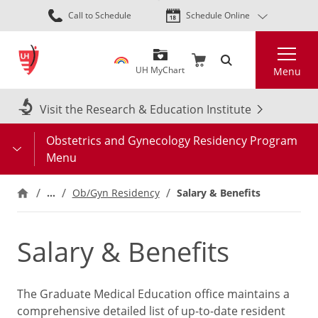
Skip
Call to Schedule
Schedule Online
to
main
Search
content
UH MyChart
Menu
Visit the Research & Education Institute
Obstetrics and Gynecology Residency Program
Menu
…
Ob/Gyn Residency
Salary & Benefits
Salary & Benefits
The Graduate Medical Education office maintains a
comprehensive detailed list of up-to-date resident