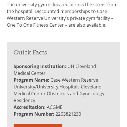
The university gym is located across the street from
the hospital. Discounted memberships to Case
Western Reserve University’s private gym facility –
One To One Fitness Center – are also available.
Quick Facts
Sponsoring Institution:
UH Cleveland
Medical Center
Program Name:
Case Western Reserve
University/University Hospitals Cleveland
Medical Center Obstetrics and Gynecology
Residency
Accreditation:
ACGME
Program Number:
2203821230