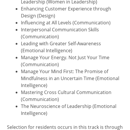
Leadership (Women in Leadership)
Enhancing Customer Experience through
Design (Design)
Influencing at All Levels (Communication)
Interpersonal Communication Skills
(Communication)
Leading with Greater Self-Awareness
(Emotional Intelligence)
Manage Your Energy. Not Just Your Time
(Communication)
Manage Your Mind First: The Promise of
Mindfulness in an Uncertain Time (Emotional
Intelligence)
Mastering Cross Cultural Communication
(Communication)
The Neuroscience of Leadership (Emotional
Intelligence)
Selection for residents occurs in this track is through