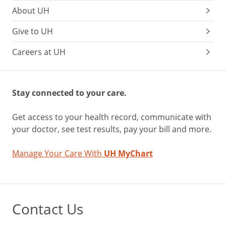
About UH
Give to UH
Careers at UH
Stay connected to your care.
Get access to your health record, communicate with
your doctor, see test results, pay your bill and more.
Manage Your Care With
UH MyChart
Contact Us