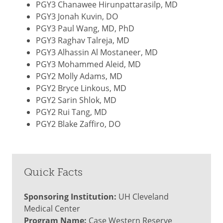
PGY3 Chanawee Hirunpattarasilp, MD
PGY3 Jonah Kuvin, DO
PGY3 Paul Wang, MD, PhD
PGY3 Raghav Talreja, MD
PGY3 Alhassin Al Mostaneer, MD
PGY3 Mohammed Aleid, MD
PGY2 Molly Adams, MD
PGY2 Bryce Linkous, MD
PGY2 Sarin Shlok, MD
PGY2 Rui Tang, MD
PGY2 Blake Zaffiro, DO
Quick Facts
Sponsoring Institution:
UH Cleveland
Medical Center
Program Name:
Case Western Reserve