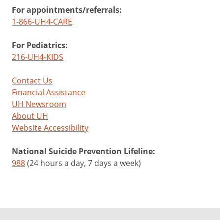
For appointments/referrals:
1-866-UH4-CARE
For Pediatrics:
216-UH4-KIDS
Contact Us
Financial Assistance
UH Newsroom
About UH
Website Accessibility
National Suicide Prevention Lifeline:
988
(24 hours a day, 7 days a week)