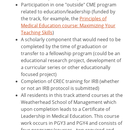
Participation in one "outside" CME program
related to education/leadership (funded by
the track, for example, the
Principles of
Medical Education course: Maximizing Your
Teaching Skills
)
A scholarly component that would need to be
completed by the time of graduation or
transfer to a fellowship program (could be an
educational research project, development of
a curricular series or other educationally
focused project)
Completion of CREC training for IRB (whether
or not an IRB protocol is submitted)
All residents in this track attend courses at the
Weatherhead School of Management which
upon completion leads to a Certificate of
Leadership in Medical Education. This course
work occurs in PGY3 and PGY4 and consists of