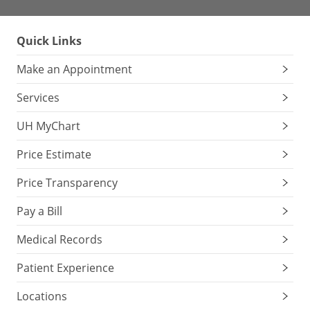
Quick Links
Make an Appointment
Services
UH MyChart
Price Estimate
Price Transparency
Pay a Bill
Medical Records
Patient Experience
Locations