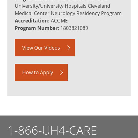
University/University Hospitals Cleveland
Medical Center Neurology Residency Program
Accreditation:
ACGME
Program Number:
1803821089
View Our Videos
How to Apply
1-866-UH4-CARE