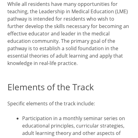
While all residents have many opportunities for
teaching, the Leadership in Medical Education (LME)
pathway is intended for residents who wish to
further develop the skills necessary for becoming an
effective educator and leader in the medical
education community. The primary goal of the
pathway is to establish a solid foundation in the
essential theories of adult learning and apply that
knowledge in real-life practice.
Elements of the Track
Specific elements of the track include:
Participation in a monthly seminar series on
educational principles, curricular strategies,
adult learning theory and other aspects of