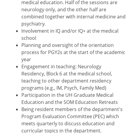
medical education. Half of the sessions are
neurology only, and the other half are
combined together with internal medicine and
psychiatry.
Involvement in IQ and/or IQ+ at the medical
school
Planning and oversight of the orientation
process for PGY2s at the start of the academic
year
Engagement in teaching: Neurology
Residency, Block 6 at the medical school,
teaching to other department residency
programs (e.g., IM, Psych, Family Med)
Participation in the UH Graduate Medical
Education and the SOM Education Retreats
Being resident members of the department's
Program Evaluation Committee (PEC) which
meets quarterly to discuss education and
curricular topics in the department.