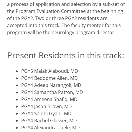
a process of application and selection by a sub-set of
the Program Evaluation Committee at the beginning
of the PGY2. Two or three PGY2 residents are
accepted into this track. The faculty mentor for this
program will be the neurology program director.
Present Residents in this track:
PGY5 Malak Alaboudi, MD
PGY4 Beddome Allen, MD
PGY4 Adeeb Narangoli, MD
PGY4 Samantha Patton, MD
PGY4 Ameena Shafiq, MD
PGY4 Jason Brown, MD
PGY4 Saloni Gyani, MD
PGY4 Rachel Glasser, MD
PGY4 Alexandra Thele, MD