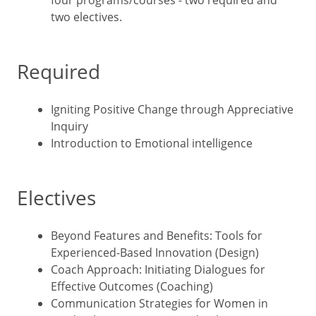
four programs/courses - two required and
two electives.
Required
Igniting Positive Change through Appreciative
Inquiry
Introduction to Emotional intelligence
Electives
Beyond Features and Benefits: Tools for
Experienced-Based Innovation (Design)
Coach Approach: Initiating Dialogues for
Effective Outcomes (Coaching)
Communication Strategies for Women in