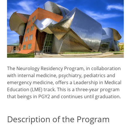
The Neurology Residency Program, in collaboration
with internal medicine, psychiatry, pediatrics and
emergency medicine, offers a Leadership in Medical
Education (LME) track. This is a three-year program
that beings in PGY2 and continues until graduation.
Description of the Program