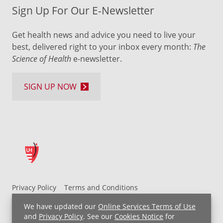
Sign Up For Our E-Newsletter
Get health news and advice you need to live your
best, delivered right to your inbox every month:
The
Science of Health
e-newsletter.
SIGN UP NOW
Privacy Policy
Terms and Conditions
UH MyChart Terms and Conditions
HIPAA Notice
We have updated our
Online Services Terms of Use
Non-Discrimination Notice
For Employees
and
Privacy Policy
. See our
Cookies Notice
for