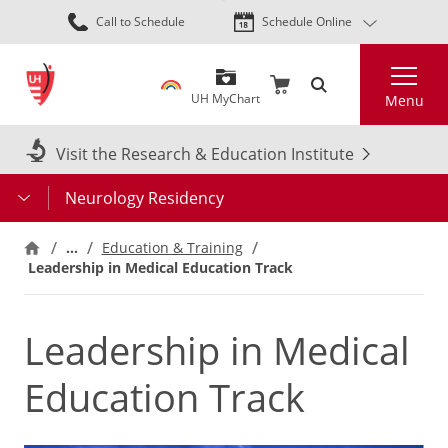
Skip
Call to Schedule
Schedule Online
to
main
Search
content
UH MyChart
Menu
Visit the Research & Education Institute
Neurology Residency
…
Education & Training
Leadership in Medical Education Track
Leadership in Medical
Education Track