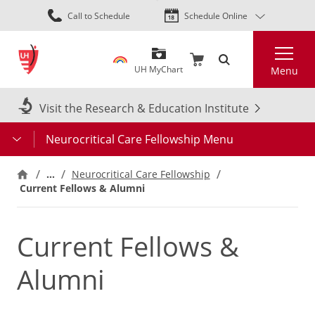
Skip
Call to Schedule
Schedule Online
to
main
Search
content
UH MyChart
Menu
Visit the Research & Education Institute
Neurocritical Care Fellowship Menu
…
Neurocritical Care Fellowship
Current Fellows & Alumni
Current Fellows &
Alumni