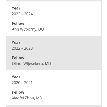
2022 – 2024
Ann Wyborny, DO
2022 – 2023
Olindi Wijesekera, MD
2020 – 2021
Xiaofei Zhou, MD