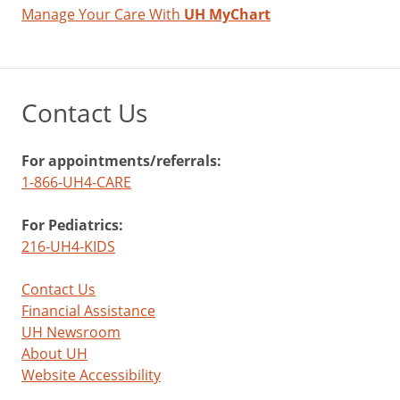
Manage Your Care With
UH MyChart
Contact Us
For appointments/referrals:
1-866-UH4-CARE
For Pediatrics:
216-UH4-KIDS
Contact Us
Financial Assistance
UH Newsroom
About UH
Website Accessibility