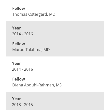
Thomas Ostergard, MD
2014 - 2016
Murad Talahma, MD
2014 - 2016
Diana Abduhl-Rahman, MD
2013 - 2015