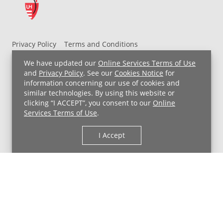
Privacy Policy
Terms and Conditions
UH MyChart Terms and Conditions
HIPAA Notice
We have updated our
Online Services Terms of Use
Non-Discrimination Notice
For Employees
and
Privacy Policy
. See our
Cookies Notice
for
information concerning our use of cookies and
Price Transparency
similar technologies. By using this website or
clicking “I ACCEPT”, you consent to our
Online
Copyright © 2026 University Hospitals
Services Terms of Use
.
I Accept