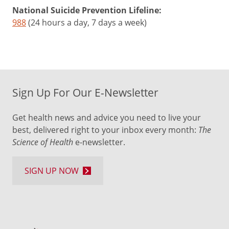
National Suicide Prevention Lifeline:
988
(24 hours a day, 7 days a week)
Sign Up For Our E-Newsletter
Get health news and advice you need to live your
best, delivered right to your inbox every month:
The
Science of Health
e-newsletter.
SIGN UP NOW