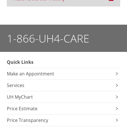
1-866-UH4-CARE
Quick Links
Make an Appointment
Services
UH MyChart
Price Estimate
Price Transparency