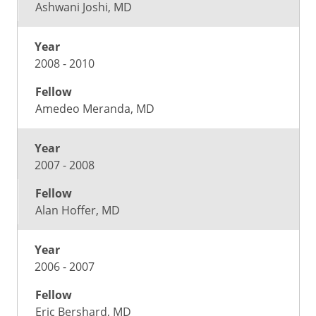
Ashwani Joshi, MD
2008 - 2010
Amedeo Meranda, MD
2007 - 2008
Alan Hoffer, MD
2006 - 2007
Eric Bershard, MD