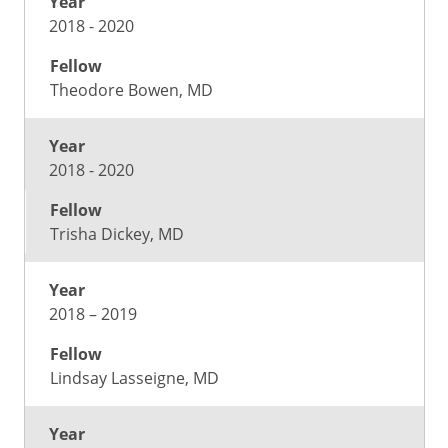
2018 - 2020
Theodore Bowen, MD
2018 - 2020
Trisha Dickey, MD
2018 – 2019
Lindsay Lasseigne, MD