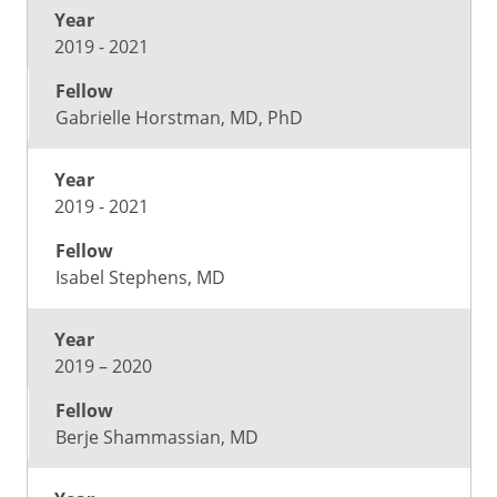
2019 - 2021
Gabrielle Horstman, MD, PhD
2019 - 2021
Isabel Stephens, MD
2019 – 2020
Berje Shammassian, MD