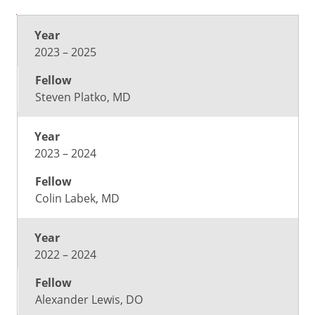
Year
Fellow
2023 – 2025
Steven Platko, MD
2023 – 2024
Colin Labek, MD
2022 – 2024
Alexander Lewis, DO