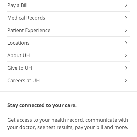
Pay a Bill
Medical Records
Patient Experience
Locations
About UH
Give to UH
Careers at UH
Stay connected to your care.
Get access to your health record, communicate with
your doctor, see test results, pay your bill and more.