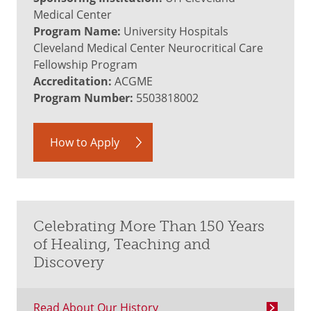
Medical Center
Program Name:
University Hospitals
Cleveland Medical Center Neurocritical Care
Fellowship Program
Accreditation:
ACGME
Program Number:
5503818002
How to Apply
Celebrating More Than 150 Years
of Healing, Teaching and
Discovery
Read About Our History