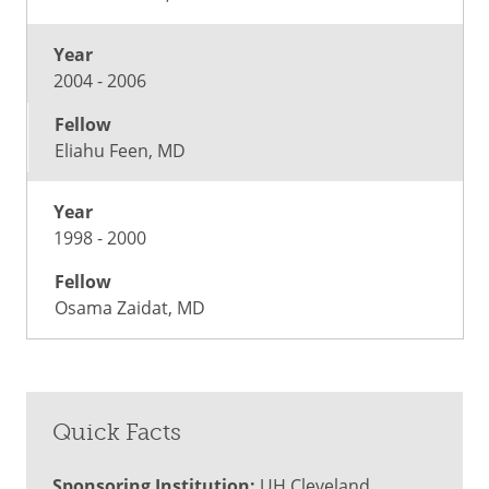
2004 - 2006
Eliahu Feen, MD
1998 - 2000
Osama Zaidat, MD
Quick Facts
Sponsoring Institution:
UH Cleveland