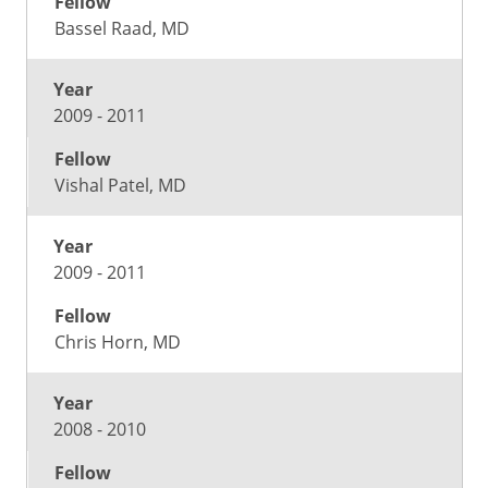
Bassel Raad, MD
2009 - 2011
Vishal Patel, MD
2009 - 2011
Chris Horn, MD
2008 - 2010