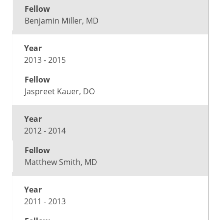
Benjamin Miller, MD
2013 - 2015
Jaspreet Kauer, DO
2012 - 2014
Matthew Smith, MD
2011 - 2013