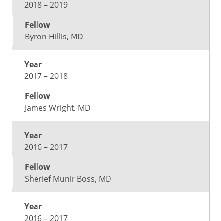
2018 – 2019
Byron Hillis, MD
2017 – 2018
James Wright, MD
2016 – 2017
Sherief Munir Boss, MD
2016 – 2017