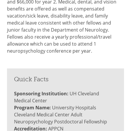
and $66,000 for year 2. Medical, dental, and vision
benefits are offered as well as compensated
vacation/sick leave, disability leave, and family
medical leave consistent with other fellows and
junior faculty in the Department of Neurology.
Fellows also receive a yearly professional/travel
allowance which can be used to attend 1
neuropsychology conference per year.
Quick Facts
Sponsoring Institution:
UH Cleveland
Medical Center
Program Name:
University Hospitals
Cleveland Medical Center Adult
Neuropsychology Postdoctoral Fellowship
Accreditation:
APPCN