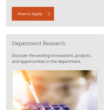
How to Apply
Department Research
Discover the exciting innovations, projects,
and opportunities in the department.