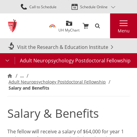
Skip
Call to Schedule
Schedule Online
to
main
Search
content
UH MyChart
Menu
Visit the Research & Education Institute
Adult Neuropsychology Postdoctoral Fellowship
…
Adult Neuropsychology Postdoctoral Fellowship
Salary and Benefits
Salary & Benefits
The fellow will receive a salary of $64,000 for year 1