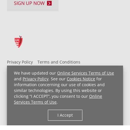
SIGN UP NOW
Privacy Policy
Terms and Conditions
UH MyChart Terms and Conditions
HIPAA Notice
We have updated our
Online Services Terms of Use
Non-Discrimination Notice
For Employees
and
Privacy Policy
. See our
Cookies Notice
for
information concerning our use of cookies and
Price Transparency
similar technologies. By using this website or
clicking “I ACCEPT”, you consent to our
Online
Copyright © 2026 University Hospitals
Services Terms of Use
.
I Accept