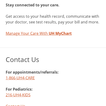
Stay connected to your care.
Get access to your health record, communicate with
your doctor, see test results, pay your bill and more.
Manage Your Care With
UH MyChart
Contact Us
For appointments/referrals:
1-866-UH4-CARE
For Pediatrics:
216-UH4-KIDS