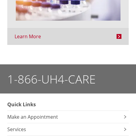
Learn More
1-866-UH4-CARE
Quick Links
Make an Appointment
Services