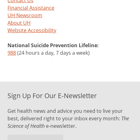
Contact Us
Financial Assistance
UH Newsroom
About UH
Website Accessibility
National Suicide Prevention Lifeline:
988
(24 hours a day, 7 days a week)
Sign Up For Our E-Newsletter
Get health news and advice you need to live your
best, delivered right to your inbox every month:
The
Science of Health
e-newsletter.