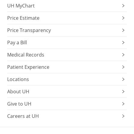
UH MyChart
Price Estimate
Price Transparency
Pay a Bill
Medical Records
Patient Experience
Locations
About UH
Give to UH
Careers at UH