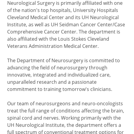
Neurological Surgery is primarily affiliated with one
of the nation's top hospitals, University Hospitals
Cleveland Medical Center and its UH Neurological
Institute, as well as UH Seidman Cancer Center/Case
Comprehensive Cancer Center. The department is
also affiliated with the Louis Stokes Cleveland
Veterans Administration Medical Center.
The Department of Neurosurgery is committed to
advancing the field of neurosurgery through
innovative, integrated and individualized care,
unparalleled research and a passionate
commitment to training tomorrow's clinicians.
Our team of neurosurgeons and neuro-oncologists
treat the full range of conditions affecting the brain,
spinal cord and nerves. Working primarily with the
UH Neurological Institute, the department offers a
full spectrum of conventional treatment options for