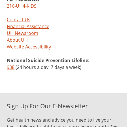
216-UH4-KIDS
Contact Us
Financial Assistance
UH Newsroom
About UH
Website Accessibility
National Suicide Prevention Lifeline:
988
(24 hours a day, 7 days a week)
Sign Up For Our E-Newsletter
Get health news and advice you need to live your
best, delivered right to your inbox every month:
The