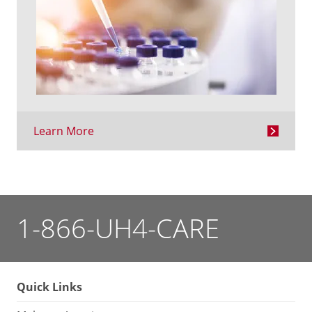
Learn More
1-866-UH4-CARE
Quick Links