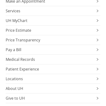
Make an Appointment
Services
UH MyChart
Price Estimate
Price Transparency
Pay a Bill
Medical Records
Patient Experience
Locations
About UH
Give to UH