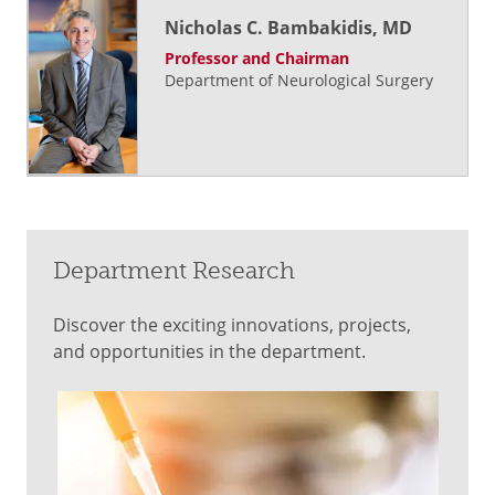
Nicholas C. Bambakidis, MD
Professor and Chairman
Department of Neurological Surgery
Department Research
Discover the exciting innovations, projects,
and opportunities in the department.