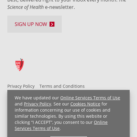
Science of Health
e-newsletter.
SIGN UP NOW
Privacy Policy
Terms and Conditions
UH MyChart Terms and Conditions
HIPAA Notice
We have updated our
Online Services Terms of Use
Non-Discrimination Notice
For Employees
and
Privacy Policy
. See our
Cookies Notice
for
information concerning our use of cookies and
Price Transparency
similar technologies. By using this website or
clicking “I ACCEPT”, you consent to our
Online
Copyright © 2026 University Hospitals
Services Terms of Use
.