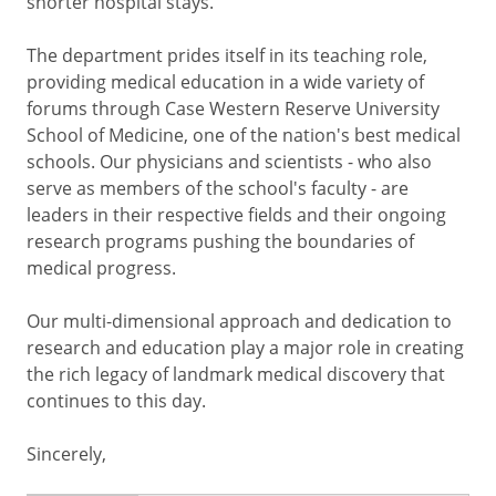
shorter hospital stays.
The department prides itself in its teaching role,
providing medical education in a wide variety of
forums through Case Western Reserve University
School of Medicine, one of the nation's best medical
schools. Our physicians and scientists - who also
serve as members of the school's faculty - are
leaders in their respective fields and their ongoing
research programs pushing the boundaries of
medical progress.
Our multi-dimensional approach and dedication to
research and education play a major role in creating
the rich legacy of landmark medical discovery that
continues to this day.
Sincerely,