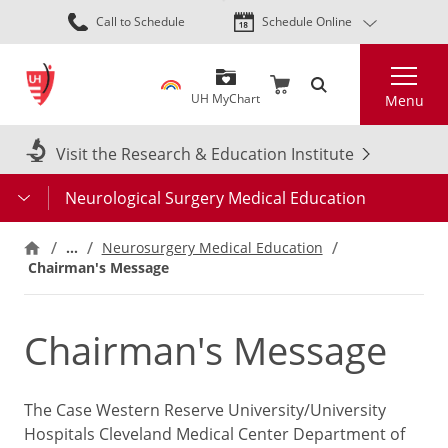
Skip
Call to Schedule
Schedule Online
to
main
Search
content
UH MyChart
Menu
Visit the Research & Education Institute
Neurological Surgery Medical Education
…
Neurosurgery Medical Education
Chairman's Message
Chairman's Message
The Case Western Reserve University/University
Hospitals Cleveland Medical Center Department of