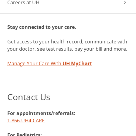
Careers at UH
Stay connected to your care.
Get access to your health record, communicate with
your doctor, see test results, pay your bill and more.
Manage Your Care With
UH MyChart
Contact Us
For appointments/referrals:
1-866-UH4-CARE
For Pediatrics: