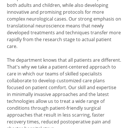
both adults and children, while also developing
innovative and promising protocols for more
complex neurological cases. Our strong emphasis on
translational neuroscience means that newly
developed treatments and techniques transfer more
rapidly from the research stage to actual patient
care.
The department knows that all patients are different.
That's why we take a patient-centered approach to
care in which our teams of skilled specialists
collaborate to develop customized care plans
focused on patient comfort. Our skill and expertise
in minimally invasive approaches and the latest
technologies allow us to treat a wide range of
conditions through patient-friendly surgical
approaches that result in less scarring, faster
recovery times, reduced postoperative pain and