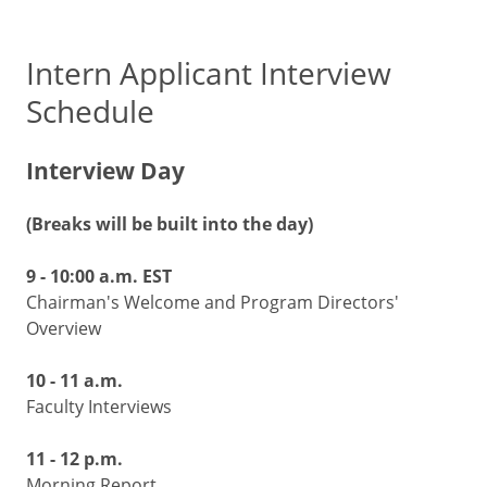
Intern Applicant Interview
Schedule
Interview Day
(Breaks will be built into the day)
9 - 10:00 a.m. EST
Chairman's Welcome and Program Directors'
Overview
10 - 11 a.m.
Faculty Interviews
11 - 12 p.m.
Morning Report