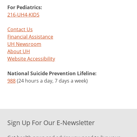
For Pediatrics:
216-UH4-KIDS
Contact Us
Financial Assistance
UH Newsroom
About UH
Website Accessibility
National Suicide Prevention Lifeline:
988
(24 hours a day, 7 days a week)
Sign Up For Our E-Newsletter