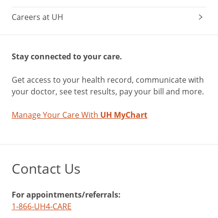
Careers at UH
Stay connected to your care.
Get access to your health record, communicate with
your doctor, see test results, pay your bill and more.
Manage Your Care With
UH MyChart
Contact Us
For appointments/referrals:
1-866-UH4-CARE