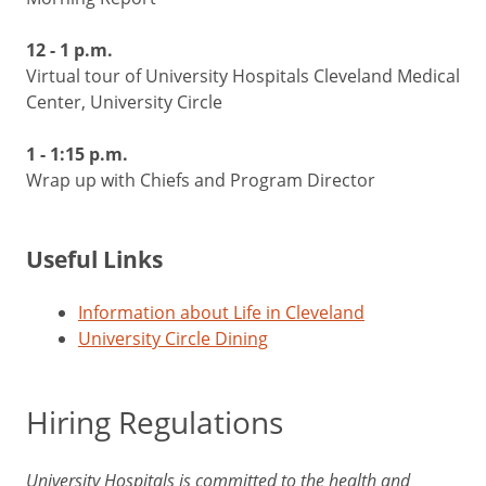
12 - 1 p.m.
Virtual tour of University Hospitals Cleveland Medical
Center, University Circle
1 - 1:15 p.m.
Wrap up with Chiefs and Program Director
Useful Links
Information about Life in Cleveland
University Circle Dining
Hiring Regulations
University Hospitals is committed to the health and