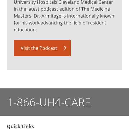
University Hospitals Cleveland Medical Center
in the latest podcast edition of The Medicine
Masters. Dr. Armitage is internationally known
for his work advancing the field of resident
education.
Visit the Podcast
1-866-UH4-CARE
Quick Links