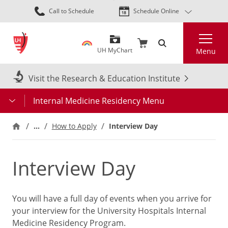
Skip
Call to Schedule
Schedule Online
to
main
Search
content
UH MyChart
Menu
Visit the Research & Education Institute
Internal Medicine Residency Menu
…
How to Apply
Interview Day
Interview Day
You will have a full day of events when you arrive for
your interview for the University Hospitals Internal
Medicine Residency Program.