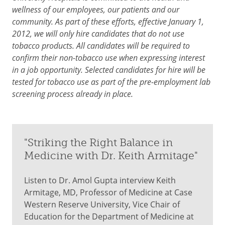
wellness of our employees, our patients and our
community. As part of these efforts, effective January 1,
2012, we will only hire candidates that do not use
tobacco products. All candidates will be required to
confirm their non-tobacco use when expressing interest
in a job opportunity. Selected candidates for hire will be
tested for tobacco use as part of the pre-employment lab
screening process already in place.
"Striking the Right Balance in
Medicine with Dr. Keith Armitage"
Listen to Dr. Amol Gupta interview Keith
Armitage, MD, Professor of Medicine at Case
Western Reserve University, Vice Chair of
Education for the Department of Medicine at