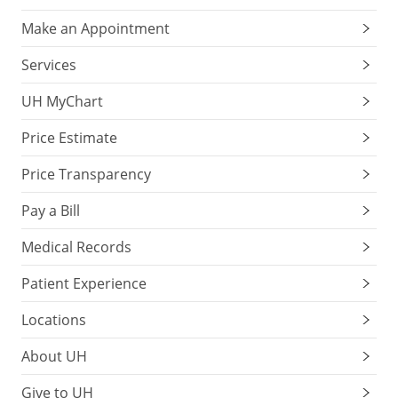
Make an Appointment
Services
UH MyChart
Price Estimate
Price Transparency
Pay a Bill
Medical Records
Patient Experience
Locations
About UH
Give to UH