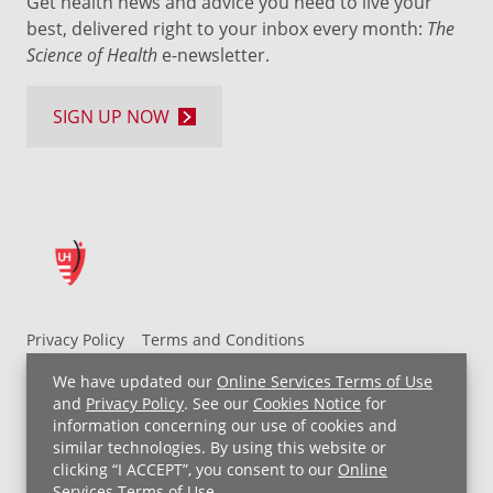
Get health news and advice you need to live your
best, delivered right to your inbox every month:
The
Science of Health
e-newsletter.
SIGN UP NOW
Privacy Policy
Terms and Conditions
UH MyChart Terms and Conditions
HIPAA Notice
We have updated our
Online Services Terms of Use
Non-Discrimination Notice
For Employees
and
Privacy Policy
. See our
Cookies Notice
for
information concerning our use of cookies and
Price Transparency
similar technologies. By using this website or
clicking “I ACCEPT”, you consent to our
Online
Copyright © 2026 University Hospitals
Services Terms of Use
.