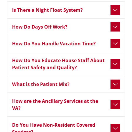
Is There a Night Float System?
How Do Days Off Work?
How Do You Handle Vacation Time?
How Do You Educate House Staff About
Patient Safety and Quality?
What is the Patient Mix?
How are the Ancillary Services at the
VA?
Do You Have Non-Resident Covered