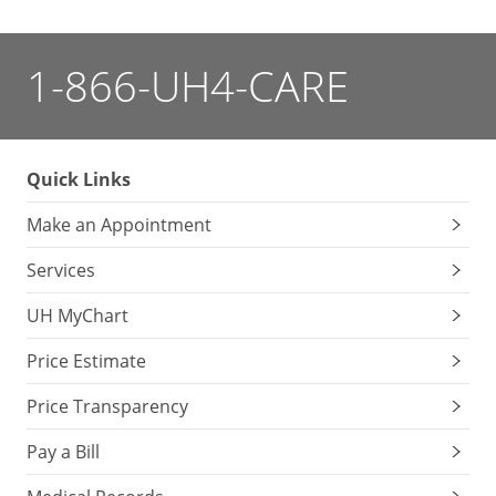
1-866-UH4-CARE
Quick Links
Make an Appointment
Services
UH MyChart
Price Estimate
Price Transparency
Pay a Bill