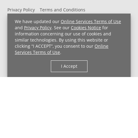
Privacy Policy
Terms and Conditions
UH MyChart Terms and Conditions
HIPAA Notice
We have updated our
Online Services Terms of Use
Non-Discrimination Notice
For Employees
and
Privacy Policy
. See our
Cookies Notice
for
information concerning our use of cookies and
Price Transparency
similar technologies. By using this website or
clicking “I ACCEPT”, you consent to our
Online
Copyright © 2026 University Hospitals
Services Terms of Use
.
I Accept
Back to Top