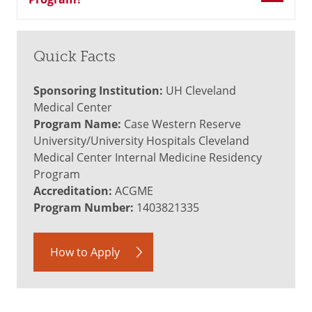
Quick Facts
Sponsoring Institution:
UH Cleveland
Medical Center
Program Name:
Case Western Reserve
University/University Hospitals Cleveland
Medical Center Internal Medicine Residency
Program
Accreditation:
ACGME
Program Number:
1403821335
How to Apply