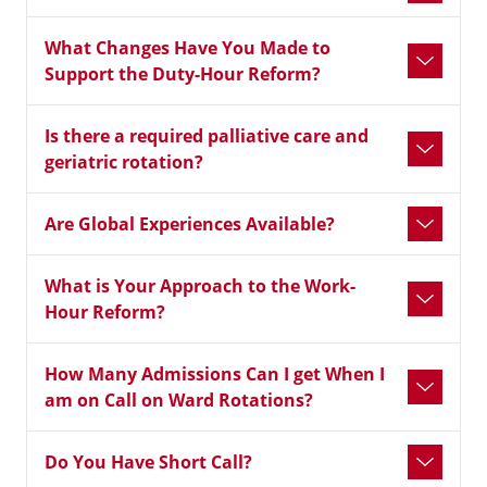
What Changes Have You Made to
Support the Duty-Hour Reform?
Is there a required palliative care and
geriatric rotation?
Are Global Experiences Available?
What is Your Approach to the Work-
Hour Reform?
How Many Admissions Can I get When I
am on Call on Ward Rotations?
Do You Have Short Call?