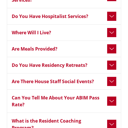
Services?
Do You Have Hospitalist Services?
Where Will I Live?
Are Meals Provided?
Do You Have Residency Retreats?
Are There House Staff Social Events?
Can You Tell Me About Your ABIM Pass
Rate?
What is the Resident Coaching
Program?