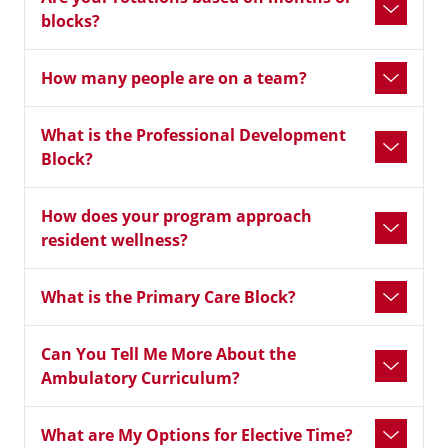
blocks?
How many people are on a team?
What is the Professional Development
Block?
How does your program approach
resident wellness?
What is the Primary Care Block?
Can You Tell Me More About the
Ambulatory Curriculum?
What are My Options for Elective Time?