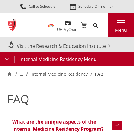
Skip
Call to Schedule
Schedule Online
to
main
Search
content
UH MyChart
Menu
Visit the Research & Education Institute
Internal Medicine Residency Menu
…
Internal Medicine Residency
FAQ
FAQ
What are the unique aspects of the
Internal Medicine Residency Program?