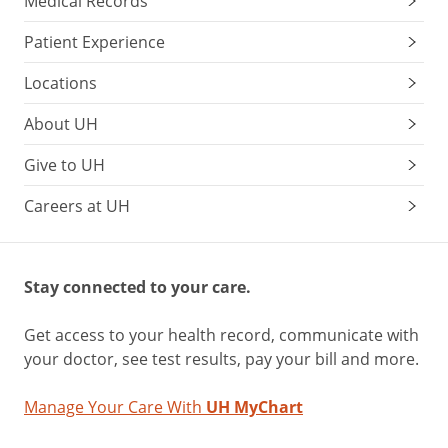
Medical Records
Patient Experience
Locations
About UH
Give to UH
Careers at UH
Stay connected to your care.
Get access to your health record, communicate with
your doctor, see test results, pay your bill and more.
Manage Your Care With
UH MyChart