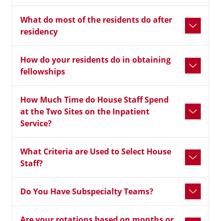
What do most of the residents do after
residency
How do your residents do in obtaining
fellowships
How Much Time do House Staff Spend
at the Two Sites on the Inpatient
Service?
What Criteria are Used to Select House
Staff?
Do You Have Subspecialty Teams?
Are your rotations based on months or