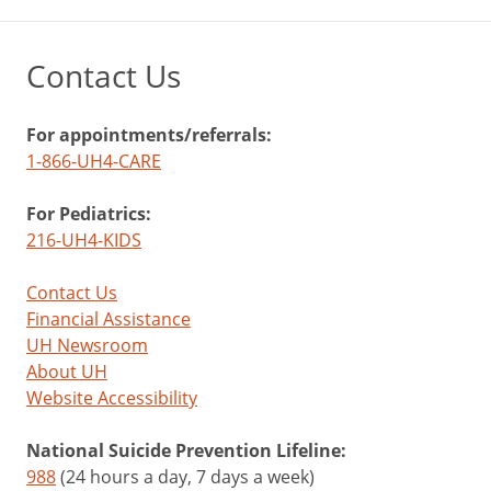
Contact Us
For appointments/referrals:
1-866-UH4-CARE
For Pediatrics:
216-UH4-KIDS
Contact Us
Financial Assistance
UH Newsroom
About UH
Website Accessibility
National Suicide Prevention Lifeline:
988
(24 hours a day, 7 days a week)