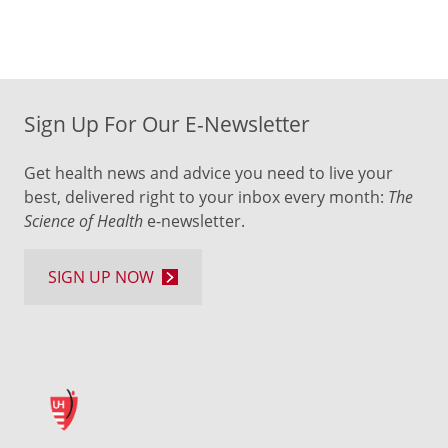
Sign Up For Our E-Newsletter
Get health news and advice you need to live your
best, delivered right to your inbox every month:
The
Science of Health
e-newsletter.
SIGN UP NOW