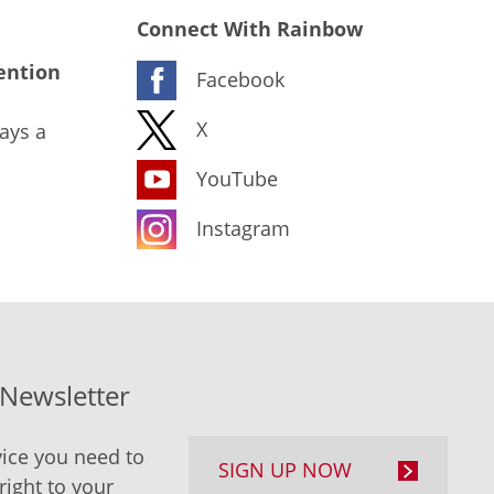
Connect With Rainbow
ention
Facebook
X
ays a
YouTube
Instagram
-Newsletter
ice you need to
SIGN UP NOW
right to your