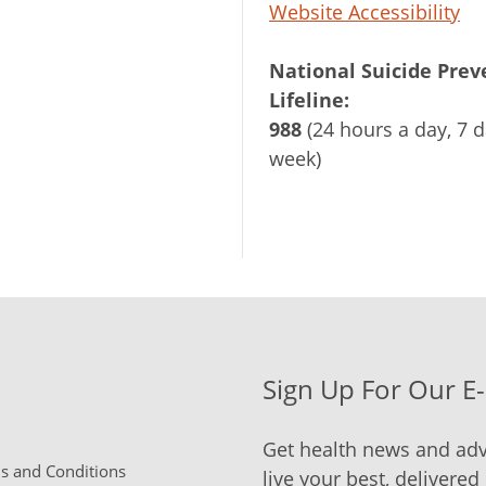
Website Accessibility
National Suicide Prev
Lifeline:
988
(24 hours a day, 7 d
week)
Sign Up For Our E
Get health news and adv
 and Conditions
live your best, delivered 