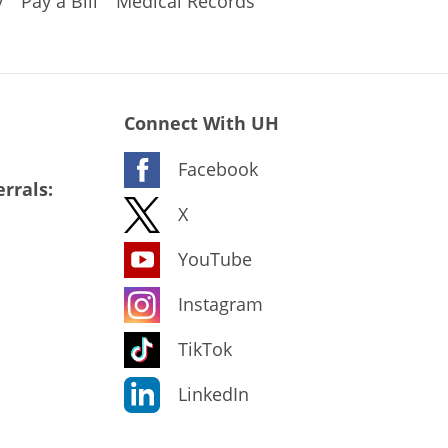
y
Pay a Bill
Medical Records
Connect With UH
Facebook
rrals:
X
YouTube
Instagram
TikTok
LinkedIn