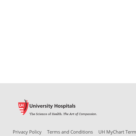
Privacy Policy
Terms and Conditions
UH MyChart Terms