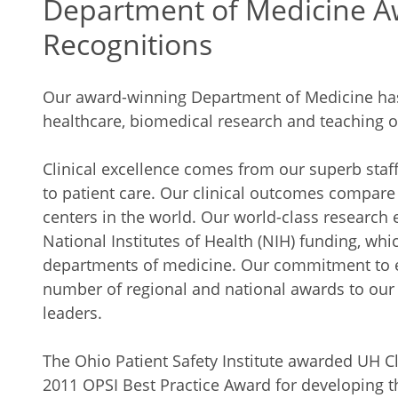
Department of Medicine A
Recognitions
Our award-winning Department of Medicine has a
healthcare, biomedical research and teaching of
Clinical excellence comes from our superb staf
to patient care. Our clinical outcomes compar
centers in the world. Our world-class research e
National Institutes of Health (NIH) funding, whic
departments of medicine. Our commitment to e
number of regional and national awards to our
leaders.
The Ohio Patient Safety Institute awarded UH C
2011 OPSI Best Practice Award for developing t