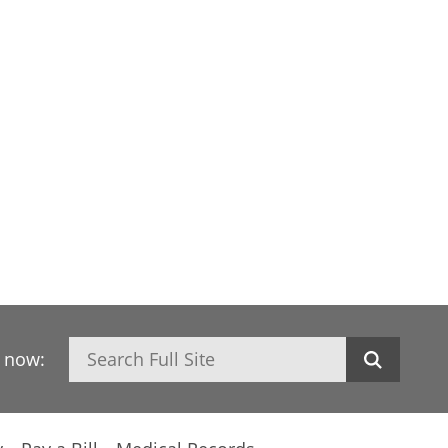
Search
h now: