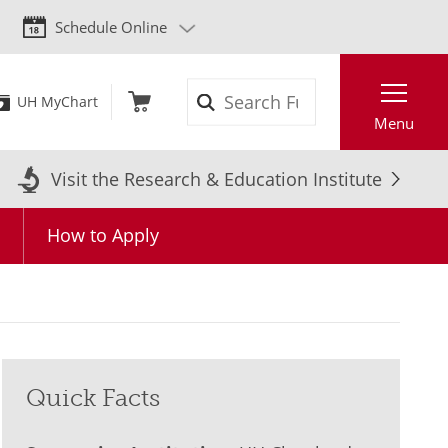
Schedule Online
Search
UH MyChart
Menu
Visit the Research & Education Institute
Q
How to Apply
Quick Facts