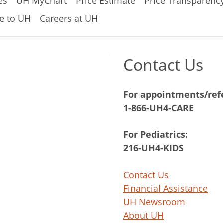
es
UH MyChart
Price Estimate
Price Transparenc
e to UH
Careers at UH
Contact Us
For appointments/refe
1-866-UH4-CARE
For Pediatrics:
216-UH4-KIDS
Contact Us
Financial Assistance
UH Newsroom
About UH