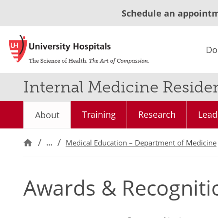
Schedule an appoint
Do
Internal Medicine Reside
Training
Research
Lead
About
…
Medical Education – Department of Medicine
Awards & Recogniti