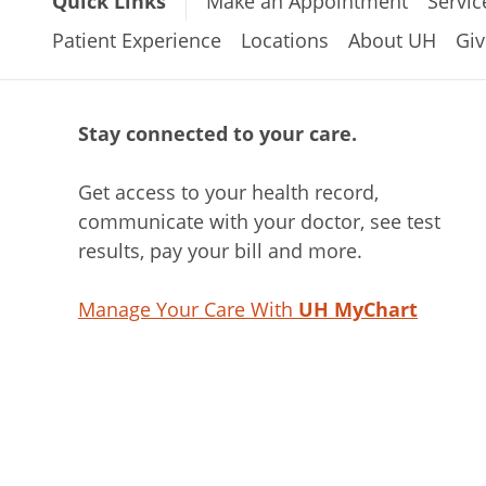
Quick Links
Make an Appointment
Servic
Patient Experience
Locations
About UH
Giv
Stay connected to your care.
Get access to your health record,
communicate with your doctor, see test
results, pay your bill and more.
Manage Your Care With
UH MyChart