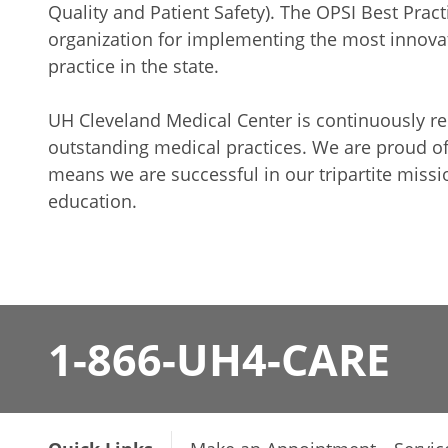
Quality and Patient Safety). The OPSI Best Prac
organization for implementing the most innovat
practice in the state.
UH Cleveland Medical Center is continuously 
outstanding medical practices. We are proud o
means we are successful in our tripartite missi
education.
1-866-UH4-CARE