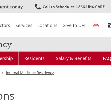
Skip
ment today
Call to Schedule
: 1-866-UH4-CARE
to
main
content
ctors
Services
Locations
Give to UH
ncy
ership
Residents
Salary & Benefits
FA
Internal Medicine Residency
ons