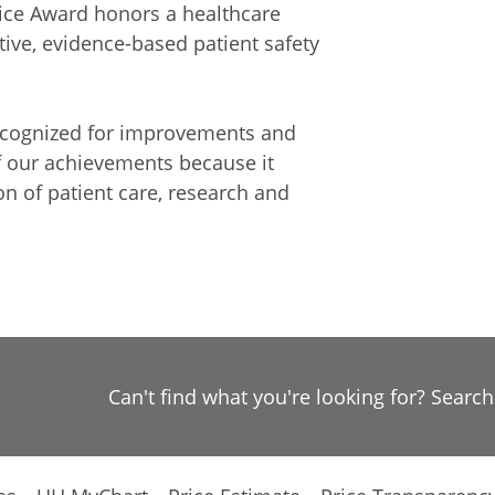
tice Award honors a healthcare
ive, evidence-based patient safety
recognized for improvements and
f our achievements because it
on of patient care, research and
Can't find what you're looking for? Searc