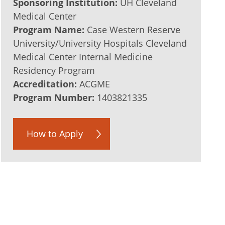
Sponsoring Institution:
UH Cleveland
Medical Center
Program Name:
Case Western Reserve
University/University Hospitals Cleveland
Medical Center Internal Medicine
Residency Program
Accreditation:
ACGME
Program Number:
1403821335
How to Apply