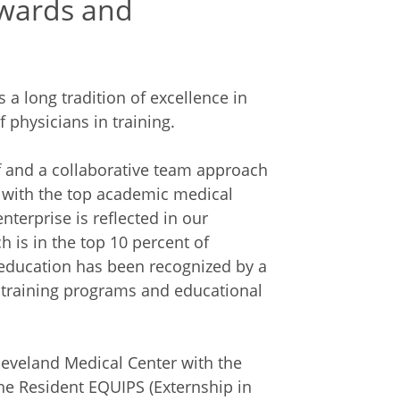
wards and
 long tradition of excellence in
 physicians in training.
f and a collaborative team approach
e with the top academic medical
nterprise is reflected in our
h is in the top 10 percent of
ducation has been recognized by a
 training programs and educational
leveland Medical Center with the
he Resident EQUIPS (Externship in