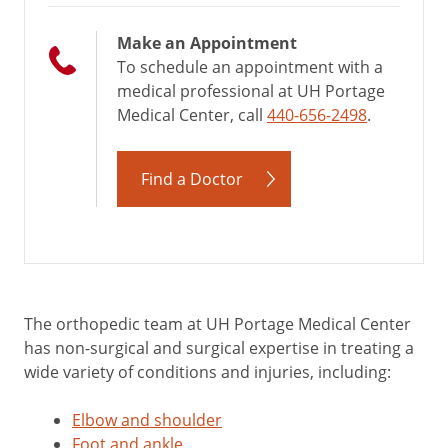
Make an Appointment
To schedule an appointment with a
medical professional at UH Portage
Medical Center, call
440-656-2498
.
Find a Doctor
The orthopedic team at UH Portage Medical Center
has non-surgical and surgical expertise in treating a
wide variety of conditions and injuries, including:
Elbow and shoulder
Foot and ankle