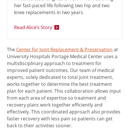
her fast-paced life following two hip and two
knee replacements in two years.
Read Alice’s Story
The
Center for Joint Replacement & Preservation
at
University Hospitals Portage Medical Center uses a
multidisciplinary approach to treatment for
improved patient outcomes. Our team of medical
experts, solely dedicated to total joint treatment,
works together to determine the best treatment
plan for each patient. This collaboration allows input
from each area of expertise so treatment and
recovery plans work together efficiently and
effectively. This coordinated approach also provides
faster recovery with less pain so patients can get
back to their activities sooner.