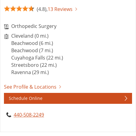
(4.8),
13 Reviews
Orthopedic Surgery
Cleveland (0 mi.)
Beachwood (6 mi.)
Beachwood (7 mi.)
Cuyahoga Falls (22 mi.)
Streetsboro (22 mi.)
Ravenna (29 mi.)
See Profile & Locations
Schedule Online
440-508-2249