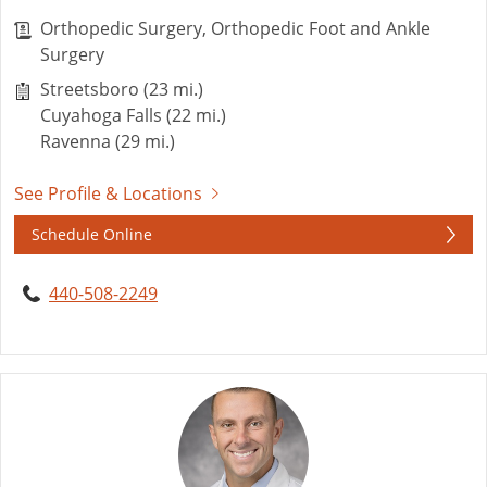
Orthopedic Surgery, Orthopedic Foot and Ankle
Surgery
Streetsboro (23 mi.)
Cuyahoga Falls (22 mi.)
Ravenna (29 mi.)
See Profile & Locations
Schedule Online
440-508-2249