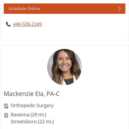
Schedule Online
440-508-2249
Mackenzie Ela, PA-C
Orthopedic Surgery
Ravenna (29 mi.)
Streetsboro (22 mi.)