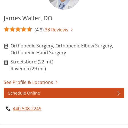
James Walter, DO
(4.8),
38 Reviews
Orthopedic Surgery, Orthopedic Elbow Surgery,
Orthopedic Hand Surgery
Streetsboro (22 mi.)
Ravenna (29 mi.)
See Profile & Locations
Schedule Online
440-508-2249