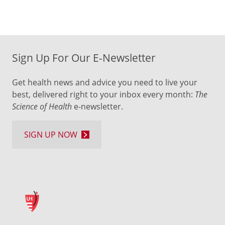
Sign Up For Our E-Newsletter
Get health news and advice you need to live your
best, delivered right to your inbox every month:
The
Science of Health
e-newsletter.
SIGN UP NOW