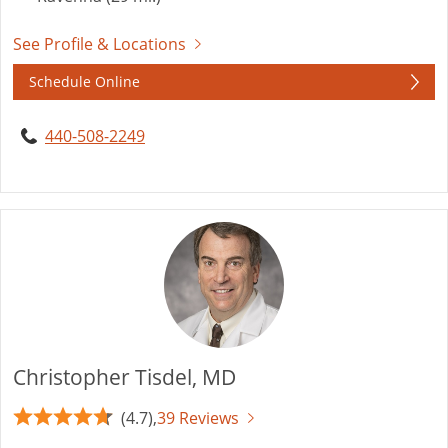
See Profile & Locations
Schedule Online
440-508-2249
Christopher Tisdel, MD
(4.7),
39 Reviews