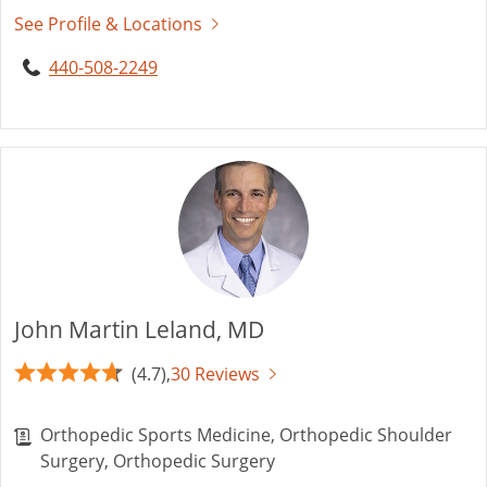
See Profile & Locations
440-508-2249
John Martin Leland, MD
(4.7),
30 Reviews
Orthopedic Sports Medicine, Orthopedic Shoulder
Surgery, Orthopedic Surgery