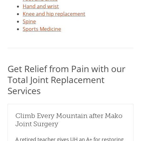
Hand and wrist
Knee and hip replacement
Spine
Sports Medicine
Get Relief from Pain with our
Total Joint Replacement
Services
Climb Every Mountain after Mako
Joint Surgery
A retired teacher gives UH an A+ for restoring