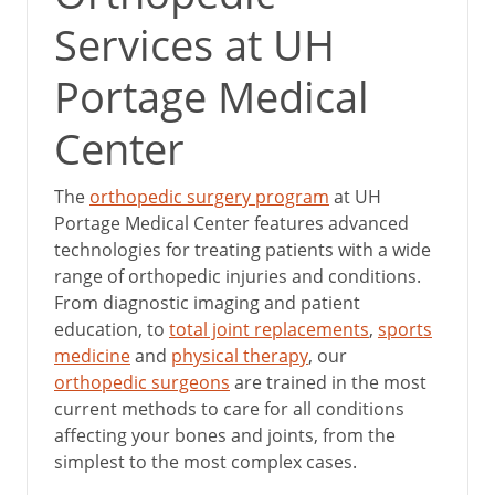
Services at UH
Portage Medical
Center
The
orthopedic surgery program
at UH
Portage Medical Center features advanced
technologies for treating patients with a wide
range of orthopedic injuries and conditions.
From diagnostic imaging and patient
education, to
total joint replacements
,
sports
medicine
and
physical therapy
, our
orthopedic surgeons
are trained in the most
current methods to care for all conditions
affecting your bones and joints, from the
simplest to the most complex cases.