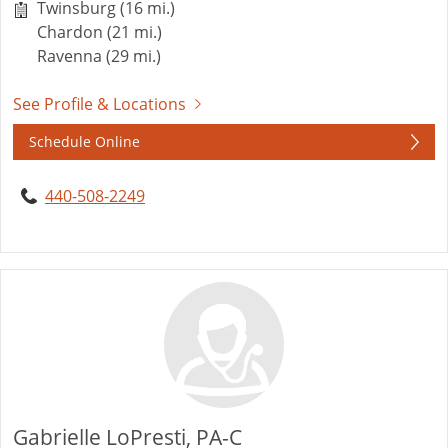
Twinsburg (16 mi.)
Chardon (21 mi.)
Ravenna (29 mi.)
See Profile & Locations
Schedule Online
440-508-2249
Gabrielle LoPresti, PA-C