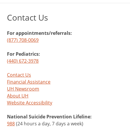
Contact Us
For appointments/referrals:
(877) 708-0069
For Pediatrics:
(440) 672-3978
Contact Us
Financial Assistance
UH Newsroom
About UH
Website Accessibility
National Suicide Prevention Lifeline:
988
(24 hours a day, 7 days a week)