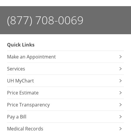
(877) 708-0069
Quick Links
Make an Appointment
Services
UH MyChart
Price Estimate
Price Transparency
Pay a Bill
Medical Records