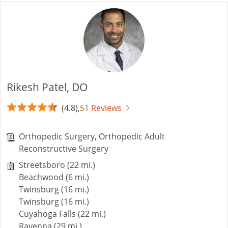
Rikesh Patel, DO
(4.8),
51 Reviews
Orthopedic Surgery, Orthopedic Adult
Reconstructive Surgery
Streetsboro (22 mi.)
Beachwood (6 mi.)
Twinsburg (16 mi.)
Twinsburg (16 mi.)
Cuyahoga Falls (22 mi.)
Ravenna (29 mi.)