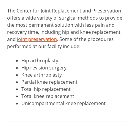
The Center for Joint Replacement and Preservation
offers a wide variety of surgical methods to provide
the most permanent solution with less pain and
recovery time, including hip and knee replacement
and
joint preservation
. Some of the procedures
performed at our facility include:
Hip arthroplasty
Hip revision surgery
Knee arthroplasty
Partial knee replacement
Total hip replacement
Total knee replacement
Unicompartmental knee replacement