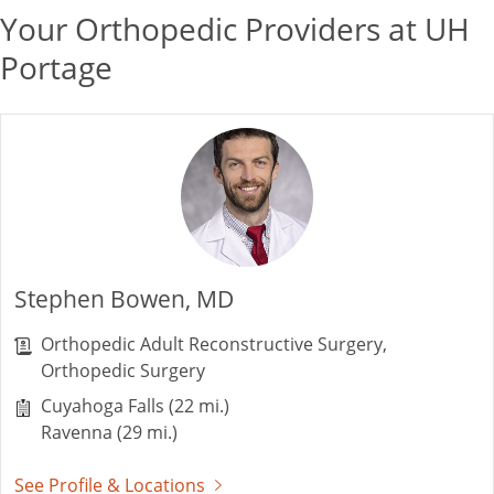
Your Orthopedic Providers at UH
Portage
Stephen Bowen, MD
Orthopedic Adult Reconstructive Surgery,
Orthopedic Surgery
Cuyahoga Falls (22 mi.)
Ravenna (29 mi.)
See Profile & Locations