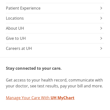
Patient Experience
Locations
About UH
Give to UH
Careers at UH
Stay connected to your care.
Get access to your health record, communicate with
your doctor, see test results, pay your bill and more.
Manage Your Care With
UH MyChart