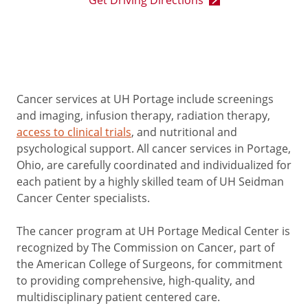
Get Driving Directions
Cancer services at UH Portage include screenings
and imaging, infusion therapy, radiation therapy,
access to clinical trials
, and nutritional and
psychological support. All cancer services in Portage,
Ohio, are carefully coordinated and individualized for
each patient by a highly skilled team of UH Seidman
Cancer Center specialists.
The cancer program at UH Portage Medical Center is
recognized by The Commission on Cancer, part of
the American College of Surgeons, for commitment
to providing comprehensive, high-quality, and
multidisciplinary patient centered care.