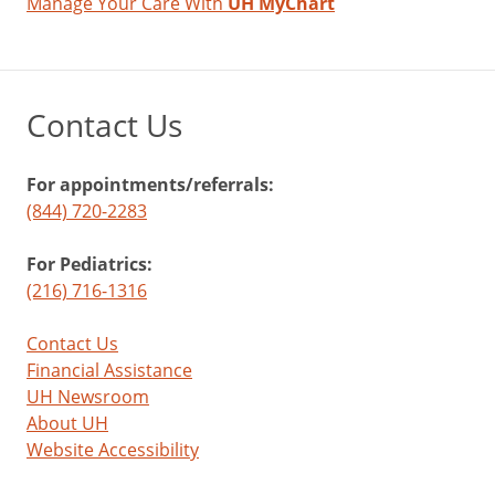
Manage Your Care With
UH MyChart
Contact Us
For appointments/referrals:
(844) 720-2283
For Pediatrics:
(216) 716-1316
Contact Us
Financial Assistance
UH Newsroom
About UH
Website Accessibility