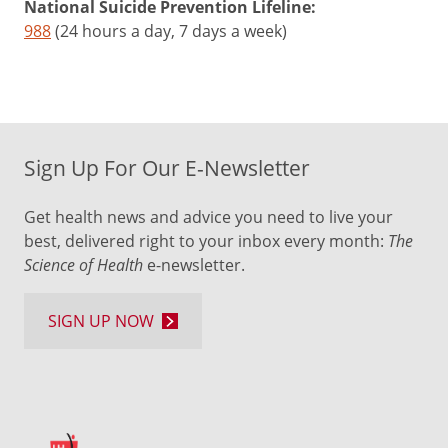
National Suicide Prevention Lifeline:
988
(24 hours a day, 7 days a week)
Sign Up For Our E-Newsletter
Get health news and advice you need to live your
best, delivered right to your inbox every month:
The
Science of Health
e-newsletter.
SIGN UP NOW