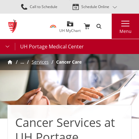
Skip
Call to Schedule
Schedule Online
to
main
Search
content
UH MyChart
Menu
UH Portage Medical Center
…
Services
Cancer Care
Cancer Services at
UH Portage