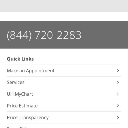
(844) 720-2283
Quick Links
Make an Appointment
Services
UH MyChart
Price Estimate
Price Transparency