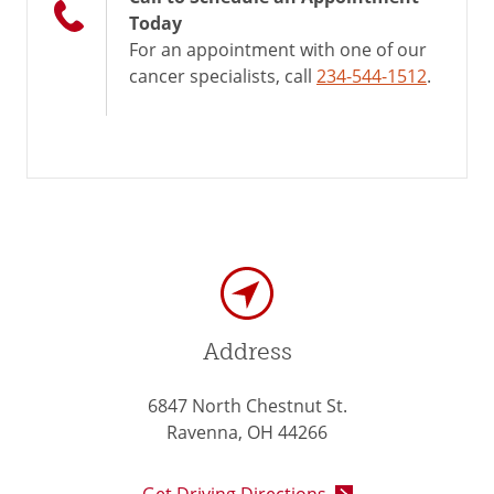
Today
For an appointment with one of our
cancer specialists, call
234-544-1512
.
Address
6847 North Chestnut St.
Ravenna, OH 44266