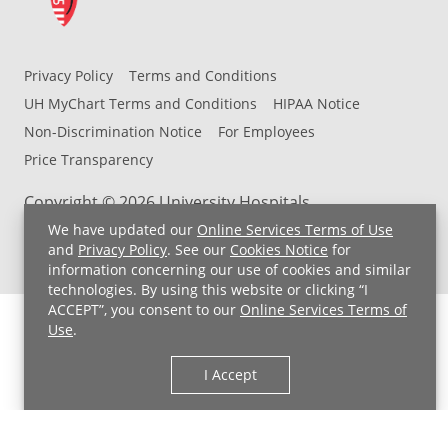
Privacy Policy
Terms and Conditions
UH MyChart Terms and Conditions
HIPAA Notice
Non-Discrimination Notice
For Employees
Price Transparency
Copyright © 2026 University Hospitals
We have updated our
Online Services Terms of Use
and
Privacy Policy
. See our
Cookies Notice
for
information concerning our use of cookies and similar
technologies. By using this website or clicking “I
ACCEPT”, you consent to our
Online Services Terms of
Use
.
I Accept