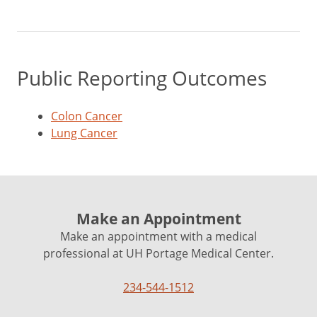
Public Reporting Outcomes
Colon Cancer
Lung Cancer
Make an Appointment
Make an appointment with a medical
professional at UH Portage Medical Center.
234-544-1512