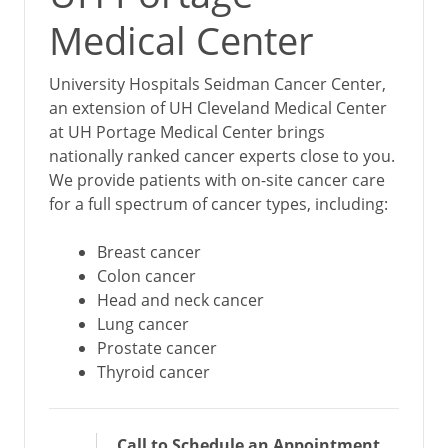
Medical Center
University Hospitals Seidman Cancer Center,
an extension of UH Cleveland Medical Center
at UH Portage Medical Center brings
nationally ranked cancer experts close to you.
We provide patients with on-site cancer care
for a full spectrum of cancer types, including:
Breast cancer
Colon cancer
Head and neck cancer
Lung cancer
Prostate cancer
Thyroid cancer
Call to Schedule an Appointment