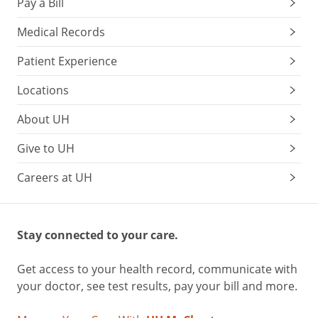
Pay a Bill
Medical Records
Patient Experience
Locations
About UH
Give to UH
Careers at UH
Stay connected to your care.
Get access to your health record, communicate with
your doctor, see test results, pay your bill and more.