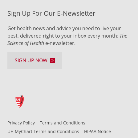
Sign Up For Our E-Newsletter
Get health news and advice you need to live your
best, delivered right to your inbox every month:
The
Science of Health
e-newsletter.
SIGN UP NOW
Privacy Policy
Terms and Conditions
UH MyChart Terms and Conditions
HIPAA Notice