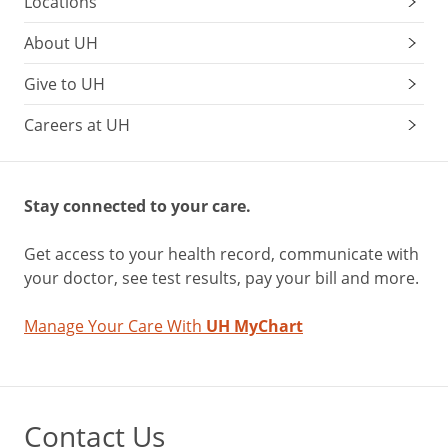
Locations
About UH
Give to UH
Careers at UH
Stay connected to your care.
Get access to your health record, communicate with
your doctor, see test results, pay your bill and more.
Manage Your Care With
UH MyChart
Contact Us