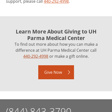
support, please call
440-292-4998
.
Learn More About Giving to UH
Parma Medical Center
To find out more about how you can make a
difference at UH Parma Medical Center call
440-292-4998
or make a gift online.
Give Now
(844) 843-3790