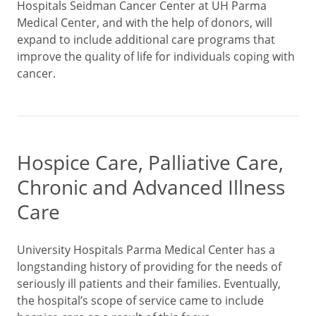
Hospitals Seidman Cancer Center at UH Parma
Medical Center, and with the help of donors, will
expand to include additional care programs that
improve the quality of life for individuals coping with
cancer.
Hospice Care, Palliative Care,
Chronic and Advanced Illness
Care
University Hospitals Parma Medical Center has a
longstanding history of providing for the needs of
seriously ill patients and their families. Eventually,
the hospital’s scope of service came to include