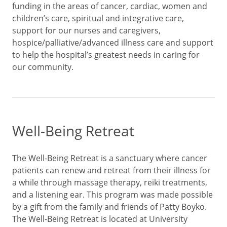
funding in the areas of cancer, cardiac, women and
children’s care, spiritual and integrative care,
support for our nurses and caregivers,
hospice/palliative/advanced illness care and support
to help the hospital’s greatest needs in caring for
our community.
Well-Being Retreat
The Well-Being Retreat is a sanctuary where cancer
patients can renew and retreat from their illness for
a while through massage therapy, reiki treatments,
and a listening ear. This program was made possible
by a gift from the family and friends of Patty Boyko.
The Well-Being Retreat is located at University