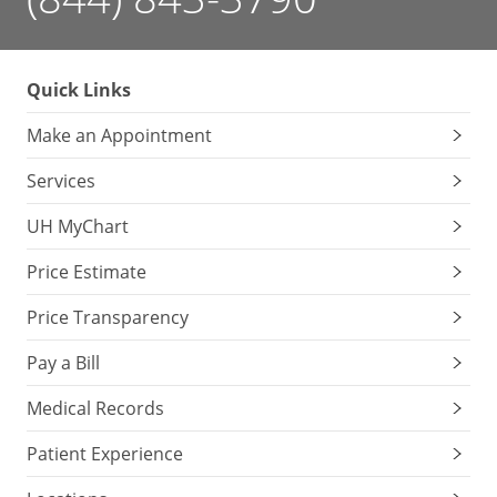
Quick Links
Make an Appointment
Services
UH MyChart
Price Estimate
Price Transparency
Pay a Bill
Medical Records
Patient Experience