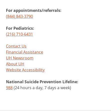
For appointments/referrals:
(844) 843-3790
For Pediatrics:
(216) 710-6431
Contact Us
Financial Assistance
UH Newsroom
About UH
Website Accessibility
National Suicide Prevention Lifeline:
988
(24 hours a day, 7 days a week)