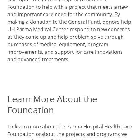
Foundation to help with a project that meets a new
and important care need for the community. By
making a donation to the General Fund, donors help
UH Parma Medical Center respond to new concerns
as they come up and help problem solve through
purchases of medical equipment, program
improvements, and support for care innovations
and advanced treatments.
Learn More About the
Foundation
To learn more about the Parma Hospital Health Care
Foundation orabout the projects and programs we