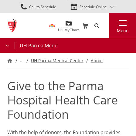
Skip
Call to Schedule
Schedule Online
to
main
Search
content
UH MyChart
Menu
UH Parma Menu
…
UH Parma Medical Center
About
Give to the Parma
Hospital Health Care
Foundation
With the help of donors, the Foundation provides