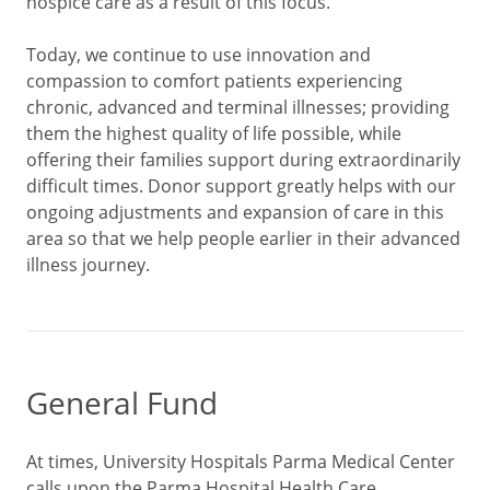
hospice care as a result of this focus.
Today, we continue to use innovation and
compassion to comfort patients experiencing
chronic, advanced and terminal illnesses; providing
them the highest quality of life possible, while
offering their families support during extraordinarily
difficult times. Donor support greatly helps with our
ongoing adjustments and expansion of care in this
area so that we help people earlier in their advanced
illness journey.
General Fund
At times, University Hospitals Parma Medical Center
calls upon the Parma Hospital Health Care