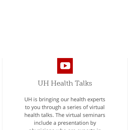
UH Health Talks
UH is bringing our health experts
to you through a series of virtual
health talks. The virtual seminars
include a presentation by