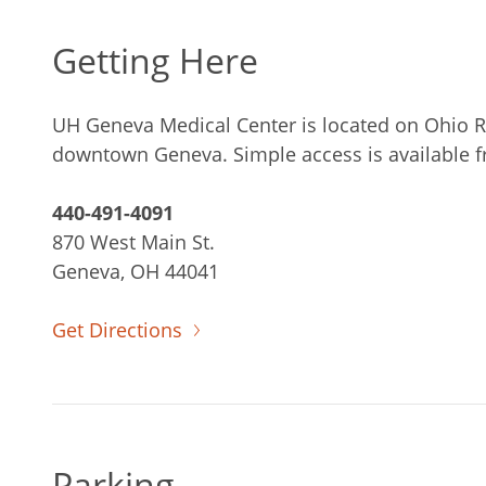
Getting Here
UH Geneva Medical Center is located on Ohio Ro
downtown Geneva. Simple access is available f
440-491-4091
870 West Main St.
Geneva, OH 44041
Get Directions
Parking