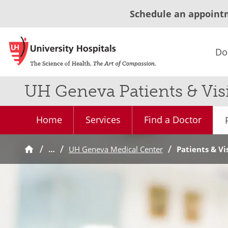
Schedule an appoint
Do
UH Geneva Patients & Visi
Home
Services
Find a Doctor
…
UH Geneva Medical Center
Patients & Vi