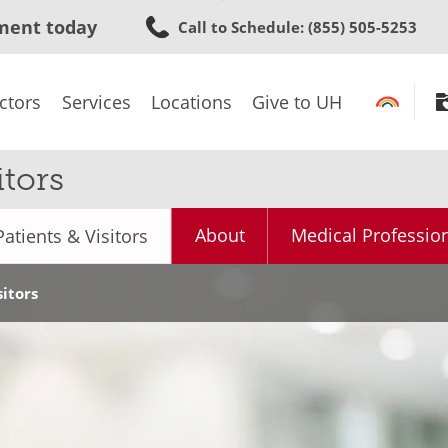
Skip
ment today
Call to Schedule
: (855) 505-5253
to
main
content
ctors
Services
Locations
Give to UH
tors
About
Medical Professio
Patients & Visitors
sitors