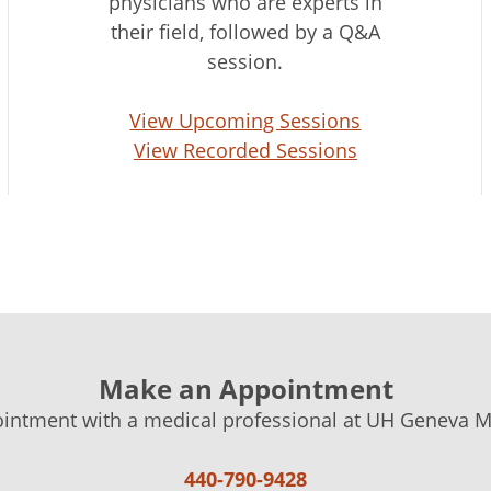
physicians who are experts in
their field, followed by a Q&A
session.
View Upcoming Sessions
View Recorded Sessions
Make an Appointment
intment with a medical professional at UH Geneva Me
440-790-9428