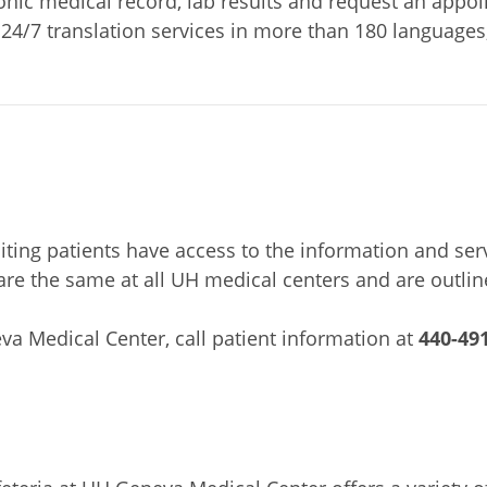
ronic medical record, lab results and request an appo
 24/7 translation services in more than 180 languages
siting patients have access to the information and ser
es are the same at all UH medical centers and are outli
va Medical Center, call patient information at
440-49