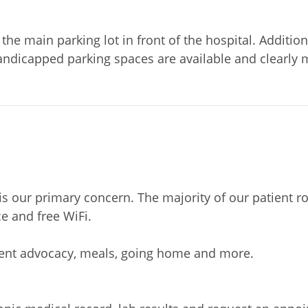
the main parking lot in front of the hospital. Additiona
dicapped parking spaces are available and clearly m
s is our primary concern. The majority of our patien
e and free WiFi.
ient advocacy, meals, going home and more.