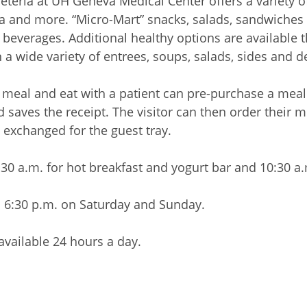
afeteria at UH Geneva Medical Center offers a variety o
za and more. “Micro-Mart” snacks, salads, sandwiches 
d beverages. Additional healthy options are available
 a wide variety of entrees, soups, salads, sides and d
 meal and eat with a patient can pre-purchase a meal i
nd saves the receipt. The visitor can then order their 
 exchanged for the guest tray.
30 a.m. for hot breakfast and yogurt bar and 10:30 a.m
l 6:30 p.m. on Saturday and Sunday.
vailable 24 hours a day.