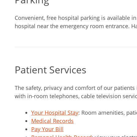
Convenient, free hospital parking is available in 
hospital near the emergency room entrance. Han
Patient Services
The safety, privacy and comfort of our patient
with in-room telephones, cable television servic
Your Hospital Stay
: Room amenities, pat
Medical Records
Pay Your Bill