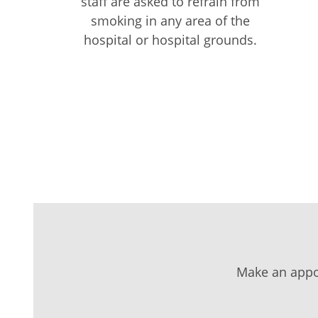
staff are asked to refrain from
smoking in any area of the
hospital or hospital grounds.
Make an appo