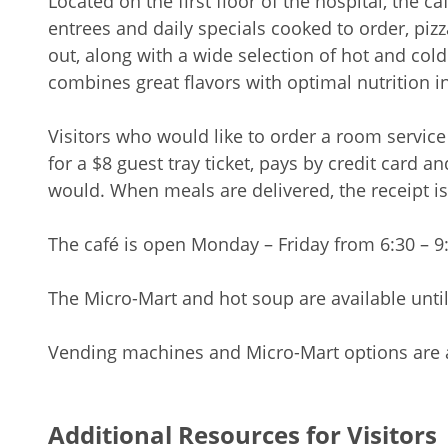
Located on the first floor of the hospital, the c
entrees and daily specials cooked to order, piz
out, along with a wide selection of hot and col
combines great flavors with optimal nutrition in
Visitors who would like to order a room service
for a $8 guest tray ticket, pays by credit card a
would. When meals are delivered, the receipt is
The café is open Monday – Friday from 6:30 – 9:
The Micro-Mart and hot soup are available unti
Vending machines and Micro-Mart options are a
Additional Resources for Visitors