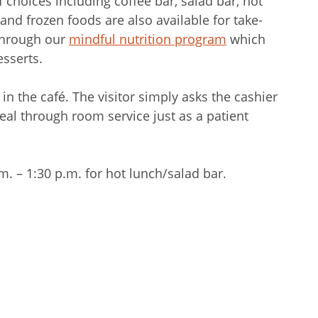
f choices including coffee bar, salad bar, hot
and frozen foods are also available for take-
 through our
mindful nutrition program
which
esserts.
n the café. The visitor simply asks the cashier
meal through room service just as a patient
. – 1:30 p.m. for hot lunch/salad bar.