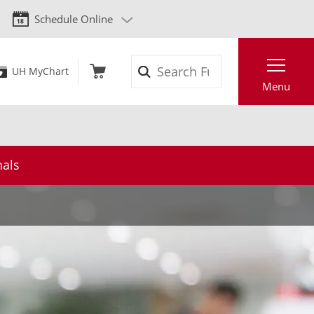
Schedule Online
Search
UH MyChart
Menu
nals