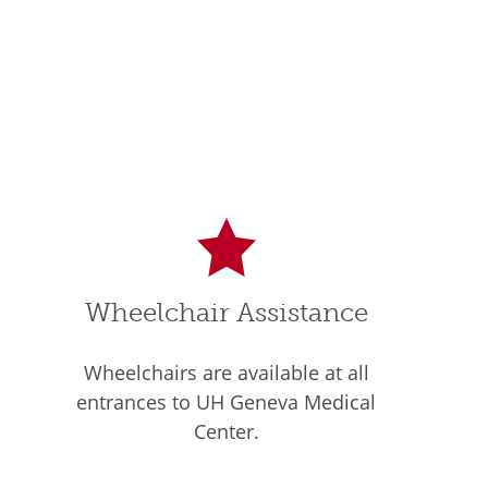
Wheelchair Assistance
Wheelchairs are available at all
entrances to UH Geneva Medical
Center.