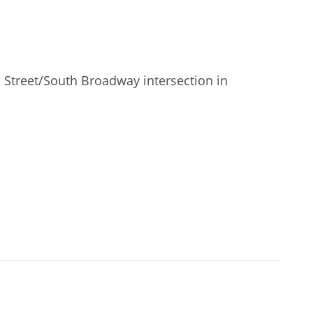
 Street/South Broadway intersection in