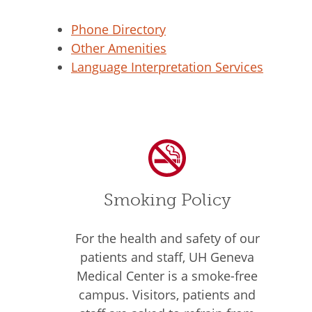
Phone Directory
Other Amenities
Language Interpretation Services
Smoking Policy
For the health and safety of our
patients and staff, UH Geneva
Medical Center is a smoke-free
campus. Visitors, patients and