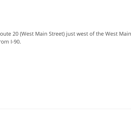
ute 20 (West Main Street) just west of the West Main
rom I-90.