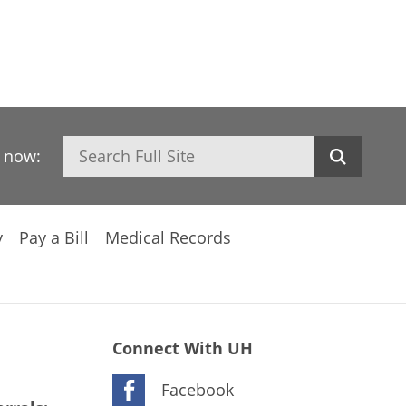
Search
h now:
y
Pay a Bill
Medical Records
Connect With UH
Facebook