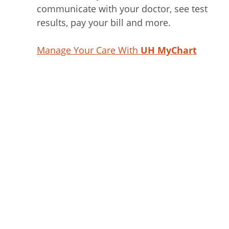
communicate with your doctor, see test
results, pay your bill and more.
Manage Your Care With
UH MyChart