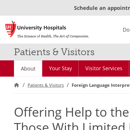
Schedule an appoint
Do
Patients & Visitors
Your Stay
Visitor Services
About
Patients & Visitors
Foreign Language Interpre
Offering Help to th
Those With Limited 