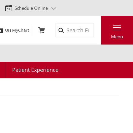
Schedule Online
Search
UH MyChart
Menu
Patient Experience