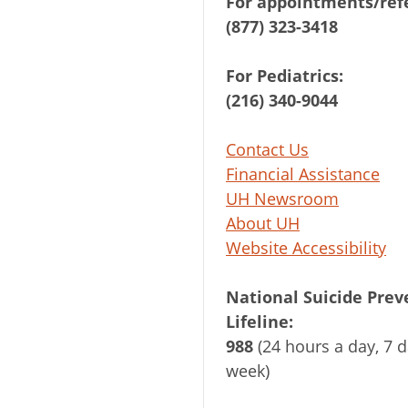
For appointments/refe
(877) 323-3418
For Pediatrics:
(216) 340-9044
Contact Us
Financial Assistance
UH Newsroom
About UH
Website Accessibility
National Suicide Prev
Lifeline:
988
(24 hours a day, 7 d
week)