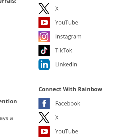
rrals:
X
YouTube
Instagram
TikTok
LinkedIn
Connect With Rainbow
ention
Facebook
X
ays a
YouTube