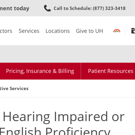
Skip
ment today
Call to Schedule
: (877) 323-3418
to
main
content
ctors
Services
Locations
Give to UH
Pricing, Insurance & Billing
Patient Resources
tive Services
e Hearing Impaired or
English Proficiency