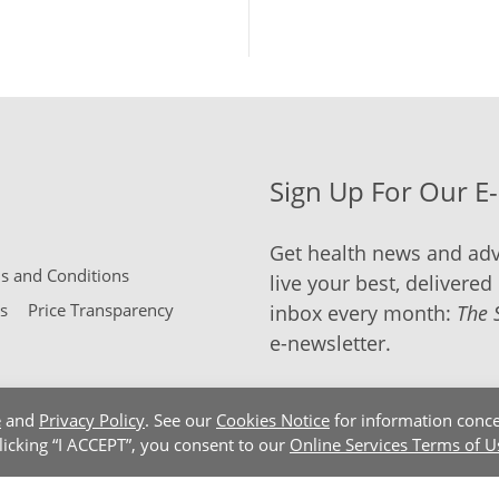
Sign Up For Our E
Get health news and adv
 and Conditions
live your best, delivered 
s
Price Transparency
inbox every month:
The 
e-newsletter.
e
and
Privacy Policy
. See our
Cookies Notice
for information conce
clicking “I ACCEPT”, you consent to our
Online Services Terms of U