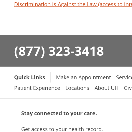
Discrimination is Against the Law (access to int
(877) 323-3418
Quick Links
Make an Appointment
Servic
Patient Experience
Locations
About UH
Giv
Stay connected to your care.
Get access to your health record,