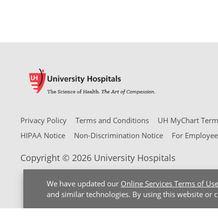
Privacy Policy
Terms and Conditions
UH MyChart Terms
HIPAA Notice
Non-Discrimination Notice
For Employee
Copyright © 2026 University Hospitals
We have updated our
Online Services Terms of Us
and similar technologies. By using this website or 