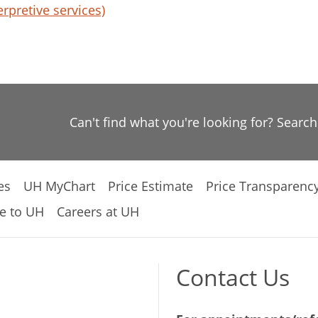
erpretive services)
Can't find what you're looking for? Searc
es
UH MyChart
Price Estimate
Price Transparenc
e to UH
Careers at UH
Contact Us