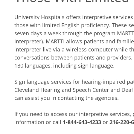
University Hospitals offers interpretive servic
those with limited English proficiency. These se
seven days a week through the program MARTTI
Interpreter). MARTTI allows patients and familie
interpreter live via a wireless computer while th
conversations between patients and providers. 
180 languages, including sign language.
Sign language services for hearing-impaired pat
Cleveland Hearing and Speech Center and Deaf 
can assist you in contacting the agencies.
If you need to access our interpretive services,
information or call
1-844-643-4233
or
216-220-