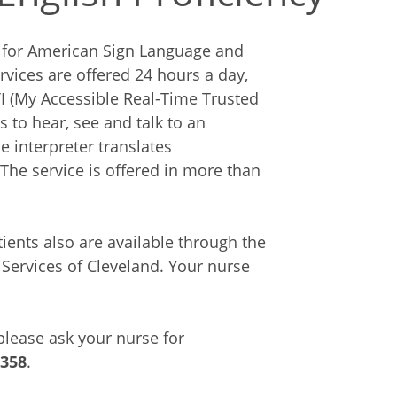
es for American Sign Language and
rvices are offered 24 hours a day,
 (My Accessible Real-Time Trusted
s to hear, see and talk to an
e interpreter translates
The service is offered in more than
ients also are available through the
Services of Cleveland. Your nurse
 please ask your nurse for
6358
.