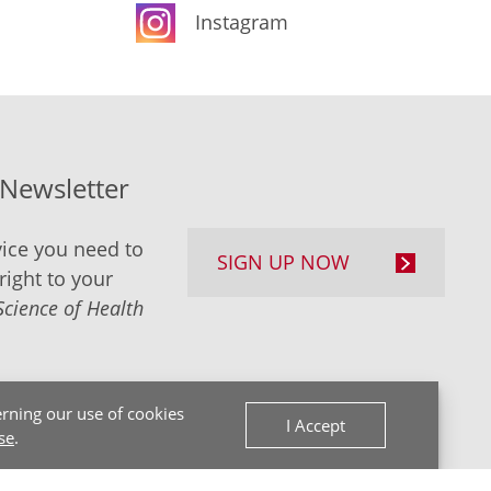
Instagram
-Newsletter
ice you need to
SIGN UP NOW
right to your
Science of Health
rning our use of cookies
I Accept
se
.