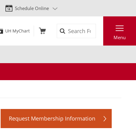
Schedule Online
Search
UH MyChart
Menu
Request Membership Information