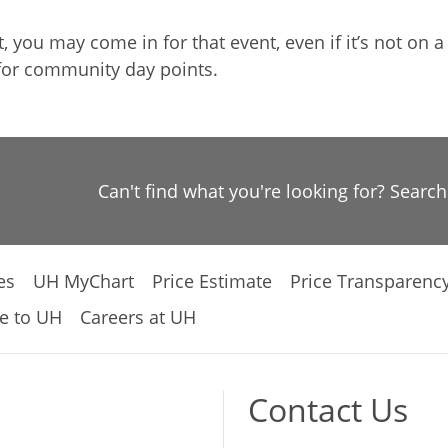
you may come in for that event, even if it’s not on a
for community day points.
Can't find what you're looking for? Searc
es
UH MyChart
Price Estimate
Price Transparenc
e to UH
Careers at UH
Contact Us