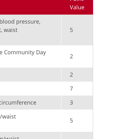
Value
 blood pressure,
, waist
5
ake Community Day
2
2
7
circumference
3
/waist
5
n/waist