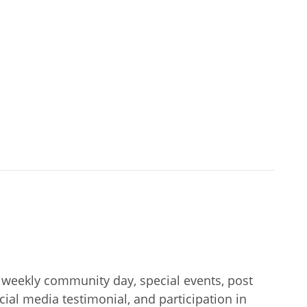
ng weekly community day, special events, post
al media testimonial, and participation in