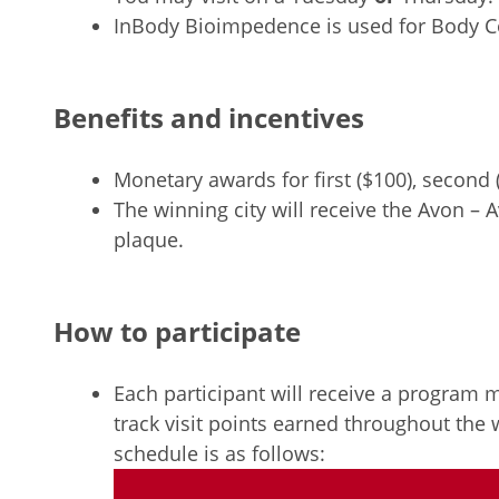
InBody Bioimpedence is used for Body Co
Benefits and incentives
Monetary awards for first ($100), second (
The winning city will receive the Avon 
plaque.
How to participate
Each participant will receive a program
track visit points earned throughout the 
schedule is as follows: