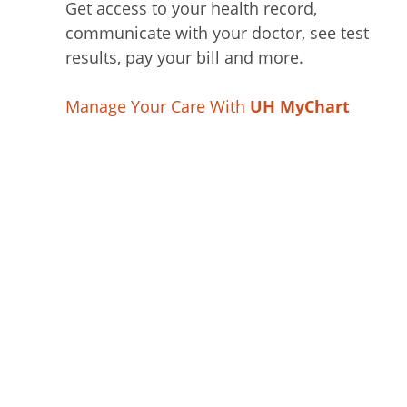
Get access to your health record,
communicate with your doctor, see test
results, pay your bill and more.
Manage Your Care With
UH MyChart