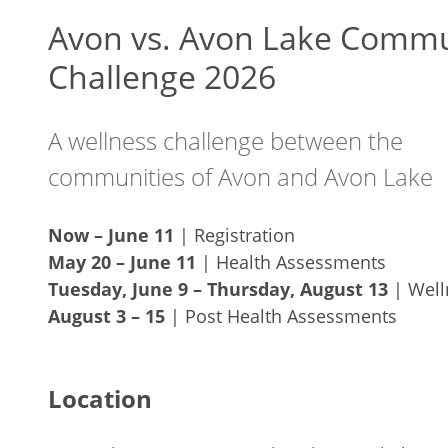
Avon vs. Avon Lake Commu
Challenge 2026
A wellness challenge between the
communities of Avon and Avon Lake
Now – June 11
| Registration
May 20 – June 11
| Health Assessments
Tuesday, June 9 – Thursday, August 13
| Well
August 3 – 15
| Post Health Assessments
Location