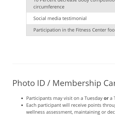
circumference
Social media testimonial
Participation in the Fitness Center foo
Photo ID / Membership Card
Participants may visit on a Tuesday
or
a 
Each participant will receive points thro
wellness assessment, maintaining or decr