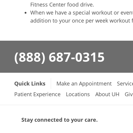
Fitness Center food drive.
When we have a special workout or event, 
addition to your once per week workout 
(888) 687-0315
Quick Links
Make an Appointment
Servic
Patient Experience
Locations
About UH
Giv
Stay connected to your care.