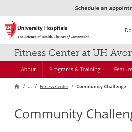
Schedule an appoint
Do
Fitness Center at UH Avo
About
Programs & Training
Feature
…
Fitness Center
Community Challenge
Community Challen