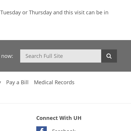
 Tuesday or Thursday and this visit can be in
Search
h now:
y
Pay a Bill
Medical Records
Connect With UH