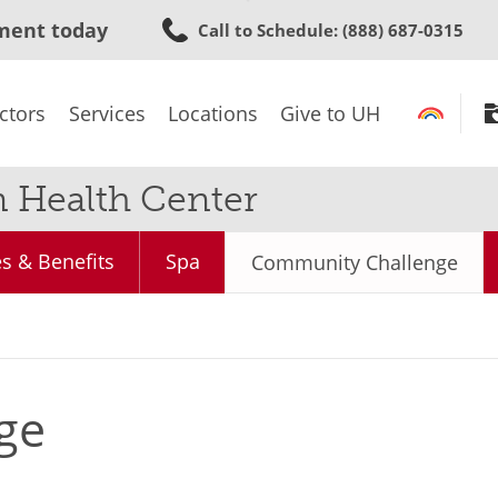
Skip
ment today
Call to Schedule
: (888) 687-0315
to
main
content
ctors
Services
Locations
Give to UH
n Health Center
s & Benefits
Spa
Community Challenge
ge