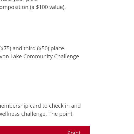
mposition (a $100 value).
$75) and third ($50) place.
– Avon Lake Community Challenge
 membership card to check in and
wellness challenge. The point
Point