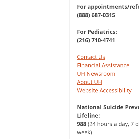
For appointments/refe
(888) 687-0315
For Pediatrics:
(216) 710-4741
Contact Us
Financial Assistance
UH Newsroom
About UH
Website Accessibility
National Suicide Prev
Lifeline:
988
(24 hours a day, 7 d
week)