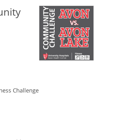
nity
ness Challenge