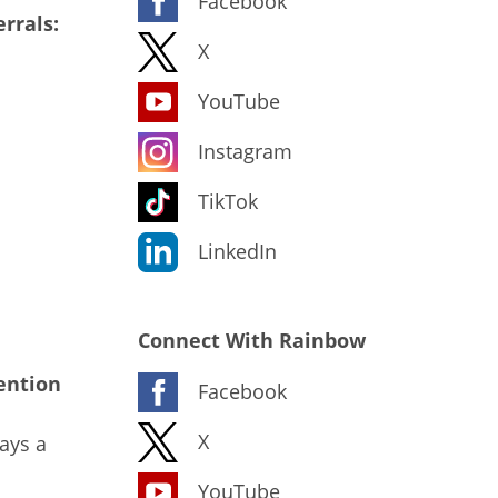
Facebook
rrals:
X
YouTube
Instagram
TikTok
LinkedIn
Connect With Rainbow
ention
Facebook
X
ays a
YouTube