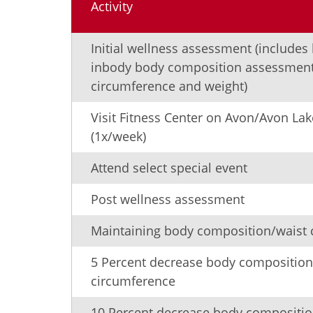
Activity
Initial wellness assessment (includes
inbody body composition assessment
circumference and weight)
Visit Fitness Center on Avon/Avon L
(1x/week)
Attend select special event
Post wellness assessment
Maintaining body composition/waist 
5 Percent decrease body composition
circumference
10 Percent decrease body compositio