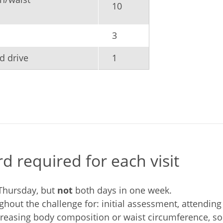
10
3
d drive
1
 required for each visit
Thursday, but
not
both days in one week.
ughout the challenge for: initial assessment, attendi
easing body composition or waist circumference, soci