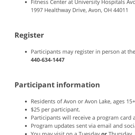
Fitness Center at University Hospitals Av
1997 Healthway Drive, Avon, OH 44011
Register
Participants may register in person at the
440-634-1447
Participant information
Residents of Avon or Avon Lake, ages 15
$25 per participant.
Participants will receive a program card a
Program updates sent via email and soci
You may visit on a Tuesday
or
Thursday. 