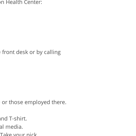
on Health Center:
 front desk or by calling
+ or those employed there.
nd T-shirt.
al media.
Take your pick.