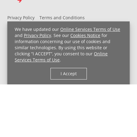
Privacy Policy
Terms and Conditions
UH MyChart Terms and Conditions
HIPAA Notice
We have updated our
Online Services Terms of Use
Non-Discrimination Notice
For Employees
and
Privacy Policy
. See our
Cookies Notice
for
information concerning our use of cookies and
Price Transparency
similar technologies. By using this website or
clicking “I ACCEPT”, you consent to our
Online
Copyright © 2026 University Hospitals
Services Terms of Use
.
I Accept