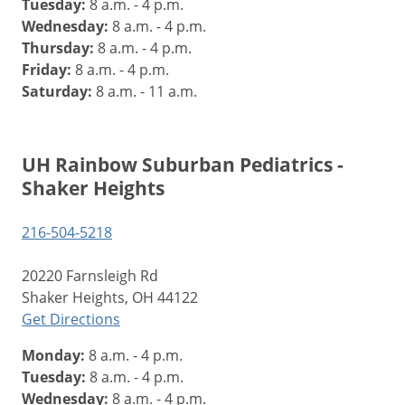
Tuesday:
8 a.m. - 4 p.m.
Wednesday:
8 a.m. - 4 p.m.
Thursday:
8 a.m. - 4 p.m.
Friday:
8 a.m. - 4 p.m.
Saturday:
8 a.m. - 11 a.m.
UH Rainbow Suburban Pediatrics -
Shaker Heights
216-504-5218
20220 Farnsleigh Rd
Shaker Heights, OH 44122
Get Directions
Monday:
8 a.m. - 4 p.m.
Tuesday:
8 a.m. - 4 p.m.
Wednesday:
8 a.m. - 4 p.m.