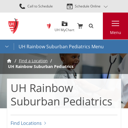
Skip
Call to Schedule
Schedule Online
to
main
Search
content
UH MyChart
Menu
UH Rainbow Suburban Pediatrics Menu
Find a Location
UH Rainbow Suburban Pediatrics
UH Rainbow
Suburban Pediatrics
Find Locations