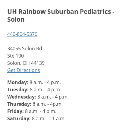
UH Rainbow Suburban Pediatrics -
Solon
440-804-5370
34055 Solon Rd
Ste 100
Solon, OH 44139
Get Directions
Monday:
8 a.m. - 4 p.m.
Tuesday:
8 a.m. - 4 p.m.
Wednesday:
8 a.m. - 4 p.m.
Thursday:
8 a.m. - 4p.m.
Friday:
8 a.m. - 4 p.m.
Saturday:
8 a.m. - 11 a.m.