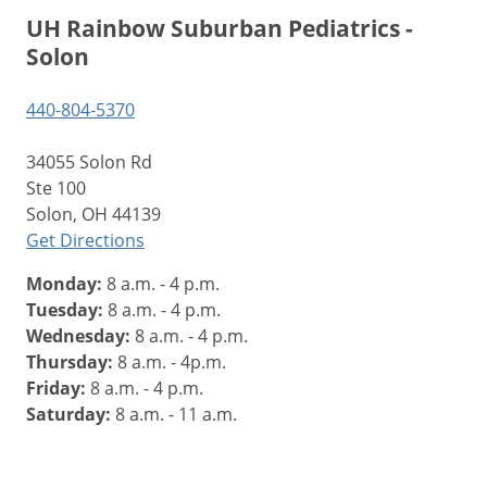
UH Rainbow Suburban Pediatrics -
Solon
440-804-5370
34055 Solon Rd
Ste 100
Solon, OH 44139
Get Directions
Monday:
8 a.m. - 4 p.m.
Tuesday:
8 a.m. - 4 p.m.
Wednesday:
8 a.m. - 4 p.m.
Thursday:
8 a.m. - 4p.m.
Friday:
8 a.m. - 4 p.m.
Saturday:
8 a.m. - 11 a.m.