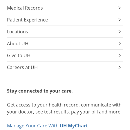
Medical Records
Patient Experience
Locations
About UH
Give to UH
Careers at UH
Stay connected to your care.
Get access to your health record, communicate with
your doctor, see test results, pay your bill and more.
Manage Your Care With
UH MyChart