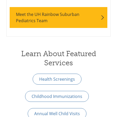
Meet the UH Rainbow Suburban
Pediatrics Team
Learn About Featured
Services
Health Screenings
Childhood Immunizations
Annual Well Child Visits