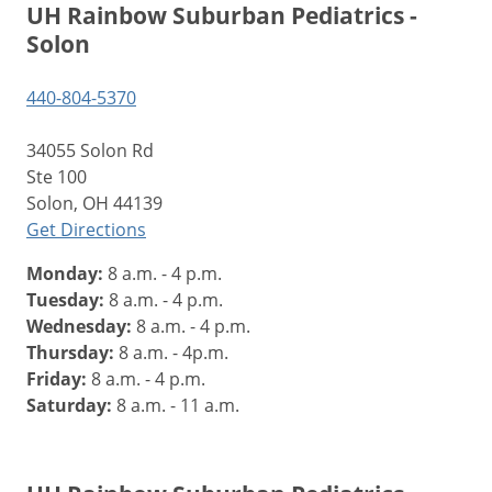
UH Rainbow Suburban Pediatrics -
Solon
440-804-5370
34055 Solon Rd
Ste 100
Solon, OH 44139
Get Directions
Monday:
8 a.m. - 4 p.m.
Tuesday:
8 a.m. - 4 p.m.
Wednesday:
8 a.m. - 4 p.m.
Thursday:
8 a.m. - 4p.m.
Friday:
8 a.m. - 4 p.m.
Saturday:
8 a.m. - 11 a.m.