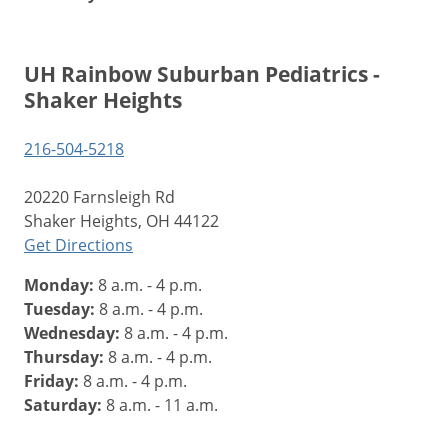
UH Rainbow Suburban Pediatrics -
Shaker Heights
216-504-5218
20220 Farnsleigh Rd
Shaker Heights, OH 44122
Get Directions
Monday:
8 a.m. - 4 p.m.
Tuesday:
8 a.m. - 4 p.m.
Wednesday:
8 a.m. - 4 p.m.
Thursday:
8 a.m. - 4 p.m.
Friday:
8 a.m. - 4 p.m.
Saturday:
8 a.m. - 11 a.m.