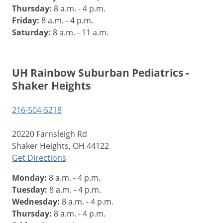
Thursday:
8 a.m. - 4 p.m.
Friday:
8 a.m. - 4 p.m.
Saturday:
8 a.m. - 11 a.m.
UH Rainbow Suburban Pediatrics -
Shaker Heights
216-504-5218
20220 Farnsleigh Rd
Shaker Heights, OH 44122
Get Directions
Monday:
8 a.m. - 4 p.m.
Tuesday:
8 a.m. - 4 p.m.
Wednesday:
8 a.m. - 4 p.m.
Thursday:
8 a.m. - 4 p.m.