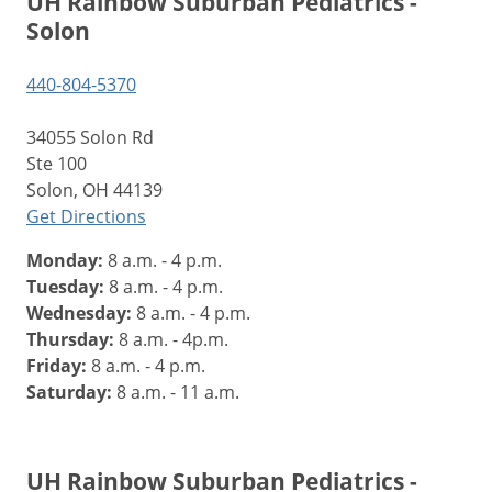
UH Rainbow Suburban Pediatrics -
Solon
440-804-5370
34055 Solon Rd
Ste 100
Solon, OH 44139
Get Directions
Monday:
8 a.m. - 4 p.m.
Tuesday:
8 a.m. - 4 p.m.
Wednesday:
8 a.m. - 4 p.m.
Thursday:
8 a.m. - 4p.m.
Friday:
8 a.m. - 4 p.m.
Saturday:
8 a.m. - 11 a.m.
UH Rainbow Suburban Pediatrics -