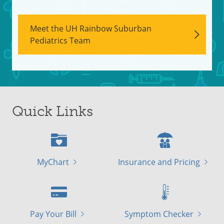
Meet the UH Rainbow Suburban
Pediatrics Team
Quick Links
MyChart
Insurance and Pricing
Pay Your Bill
Symptom Checker