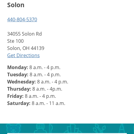
Solon
440-804-5370
34055 Solon Rd
Ste 100
Solon, OH 44139
Get Directions
Monday:
8 a.m. - 4 p.m.
Tuesday:
8 a.m. - 4 p.m.
Wednesday:
8 a.m. - 4 p.m.
Thursday:
8 a.m. - 4p.m.
Friday:
8 a.m. - 4 p.m.
Saturday:
8 a.m. - 11 a.m.