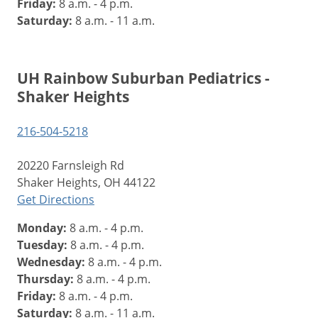
Friday:
8 a.m. - 4 p.m.
Saturday:
8 a.m. - 11 a.m.
UH Rainbow Suburban Pediatrics -
Shaker Heights
216-504-5218
20220 Farnsleigh Rd
Shaker Heights, OH 44122
Get Directions
Monday:
8 a.m. - 4 p.m.
Tuesday:
8 a.m. - 4 p.m.
Wednesday:
8 a.m. - 4 p.m.
Thursday:
8 a.m. - 4 p.m.
Friday:
8 a.m. - 4 p.m.
Saturday:
8 a.m. - 11 a.m.