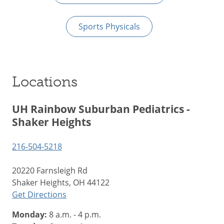
Sports Physicals
Locations
UH Rainbow Suburban Pediatrics -
Shaker Heights
216-504-5218
20220 Farnsleigh Rd
Shaker Heights, OH 44122
Get Directions
Monday:
8 a.m. - 4 p.m.