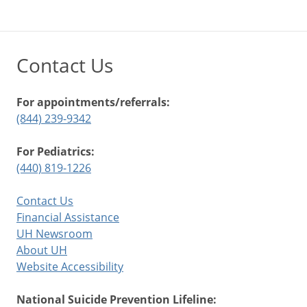
Contact Us
For appointments/referrals:
(844) 239-9342
For Pediatrics:
(440) 819-1226
Contact Us
Financial Assistance
UH Newsroom
About UH
Website Accessibility
National Suicide Prevention Lifeline: