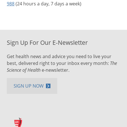
988
(24 hours a day, 7 days a week)
Sign Up For Our E-Newsletter
Get health news and advice you need to live your
best, delivered right to your inbox every month:
The
Science of Health
e-newsletter.
SIGN UP NOW