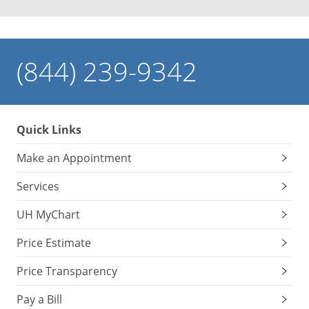
(844) 239-9342
Quick Links
Make an Appointment
Services
UH MyChart
Price Estimate
Price Transparency
Pay a Bill