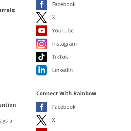
Facebook
rrals:
X
YouTube
Instagram
TikTok
LinkedIn
Connect With Rainbow
ention
Facebook
X
ays a