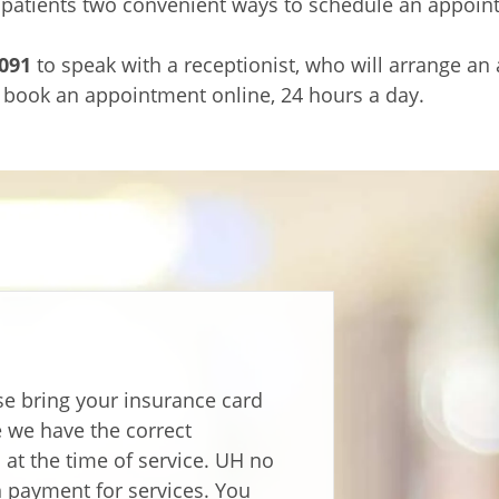
 patients two convenient ways to schedule an appoin
091
to speak with a receptionist, who will arrange an
 book an appointment online, 24 hours a day.
e bring your insurance card
re we have the correct
at the time of service. UH no
n payment for services. You