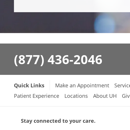
(877) 436-2046
Quick Links
Make an Appointment
Servic
Patient Experience
Locations
About UH
Giv
Stay connected to your care.