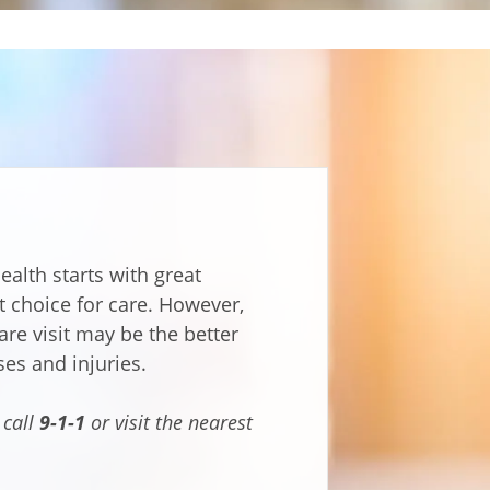
ealth starts with great
t choice for care. However,
are visit may be the better
ses and injuries.
 call
9-1-1
or visit the nearest