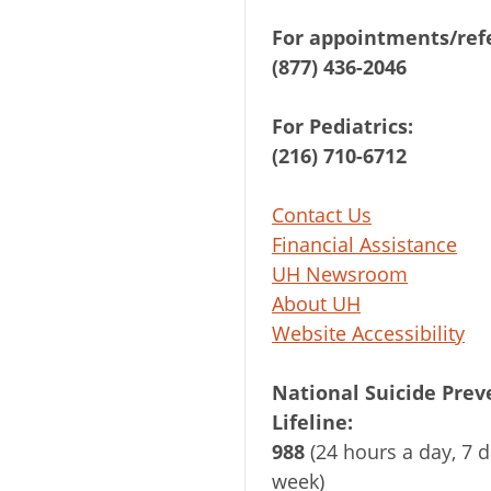
For appointments/refe
(877) 436-2046
For Pediatrics:
(216) 710-6712
Contact Us
Financial Assistance
UH Newsroom
About UH
Website Accessibility
National Suicide Prev
Lifeline:
988
(24 hours a day, 7 d
week)