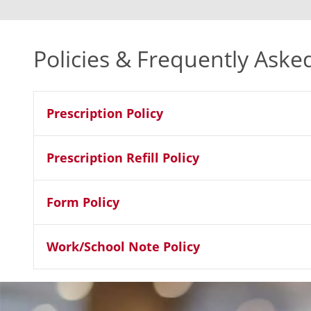
Policies & Frequently Aske
Prescription Policy
Prescription Refill Policy
Form Policy
Work/School Note Policy