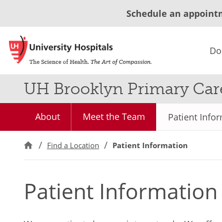
Schedule an appoint
Do
UH Brooklyn Primary Car
About
Meet the Team
Patient Info
Find a Location
Patient Information
Patient Information