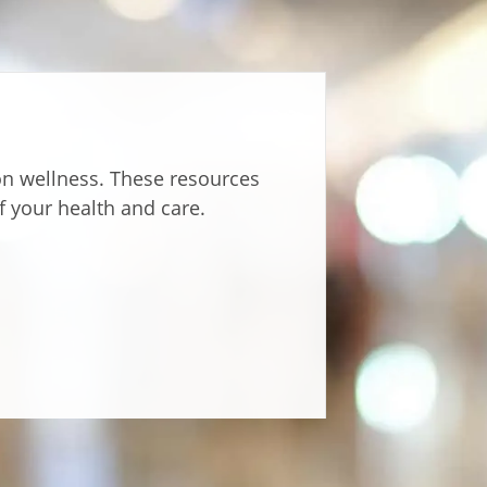
 on wellness. These resources
f your health and care.