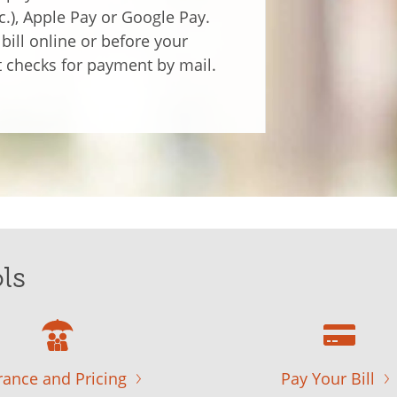
tc.), Apple Pay or Google Pay.
bill online or before your
 checks for payment by mail.
ls
rance and Pricing
Pay Your Bill