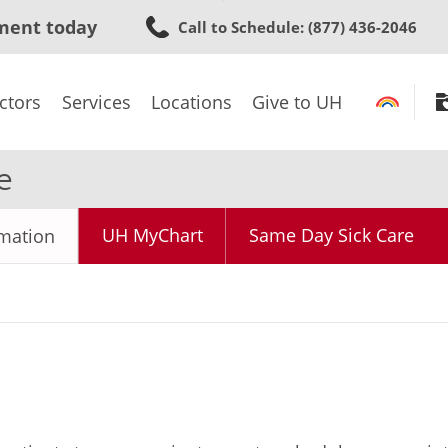
Skip
ment today
Call to Schedule
: (877) 436-2046
to
main
content
ctors
Services
Locations
Give to UH
e
UH MyChart
Same Day Sick Care
rmation