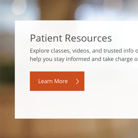
Patient Resources
Explore classes, videos, and trusted info
help you stay informed and take charge o
Learn More