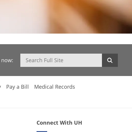
Search
h now:
y
Pay a Bill
Medical Records
Connect With UH