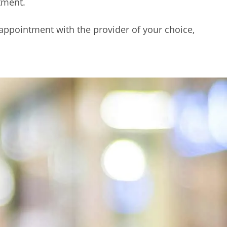
tment.
 appointment with the provider of your choice,