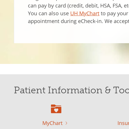
can pay by card (credit, debit, HSA, FSA, e
You can also use
UH MyChart
to pay your 
appointment during eCheck-in. We accept
Patient Information & Too
MyChart
Insu