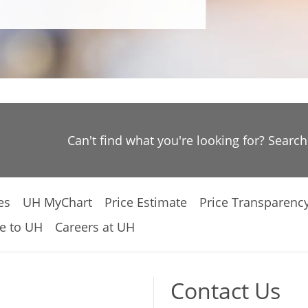
Can't find what you're looking for? Searc
es
UH MyChart
Price Estimate
Price Transparenc
e to UH
Careers at UH
Contact Us