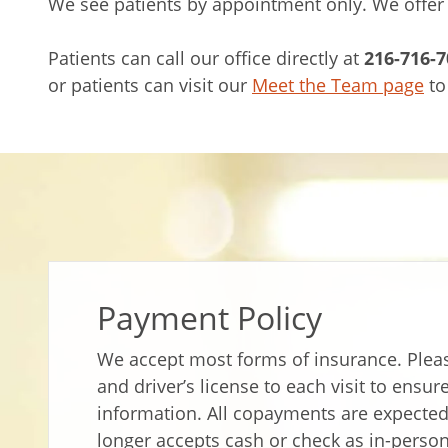
We see patients by appointment only. We offer
Patients can call our office directly at
216-716-7
or patients can visit our
Meet the Team page
to
Payment Policy
We accept most forms of insurance. Pleas
and driver’s license to each visit to ensu
information. All copayments are expected 
longer accepts cash or check as in-perso