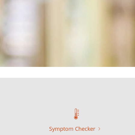
Symptom Checker