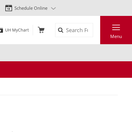
Schedule Online
Search
UH MyChart
Menu