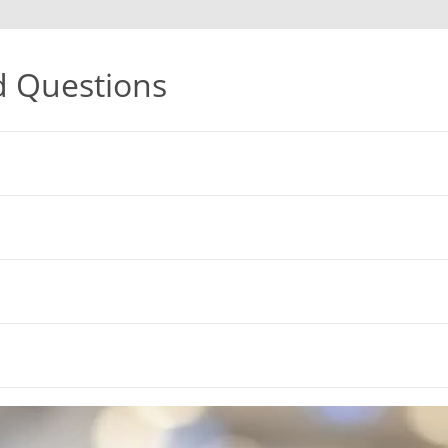
d Questions