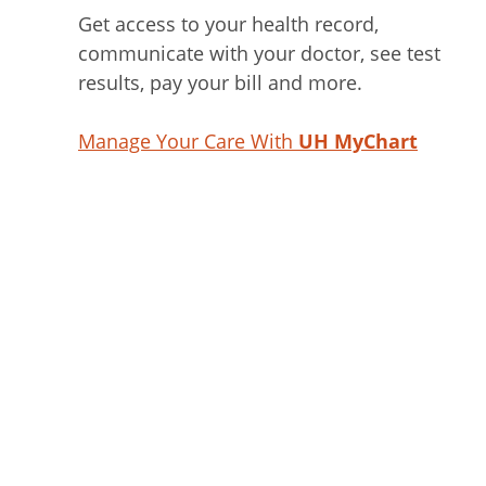
Get access to your health record,
communicate with your doctor, see test
results, pay your bill and more.
Manage Your Care With
UH MyChart