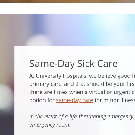
Same-Day Sick Care
At University Hospitals, we believe good h
primary care, and that should be your firs
there are times when a virtual or urgent c
option for
same-day care
for minor illnes
In the event of a life-threatening emergency,
emergency room.