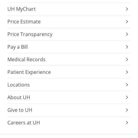
UH MyChart
Price Estimate
Price Transparency
Pay a Bill
Medical Records
Patient Experience
Locations
About UH
Give to UH
Careers at UH