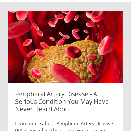
Peripheral Artery Disease - A
Serious Condition You May Have
Never Heard About
Learn more about Peripheral Artery Disease
(PAD), including the causes, warning signs,