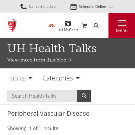
Skip
Call to Schedule
Schedule Online
to
main
Search
content
UH MyChart
Menu
UH Health Talks
View more from this blog
Topics
Categories
Peripheral Vascular Disease
Showing
1
of 1 results