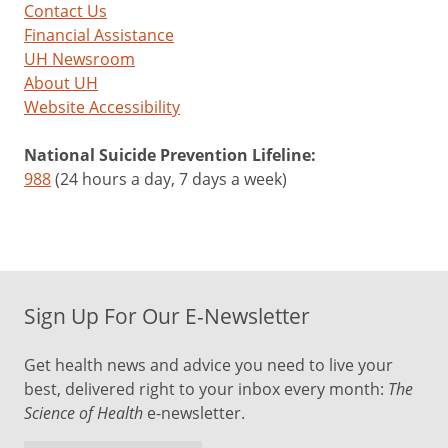
Contact Us
Financial Assistance
UH Newsroom
About UH
Website Accessibility
National Suicide Prevention Lifeline:
988
(24 hours a day, 7 days a week)
Sign Up For Our E-Newsletter
Get health news and advice you need to live your
best, delivered right to your inbox every month:
The
Science of Health
e-newsletter.