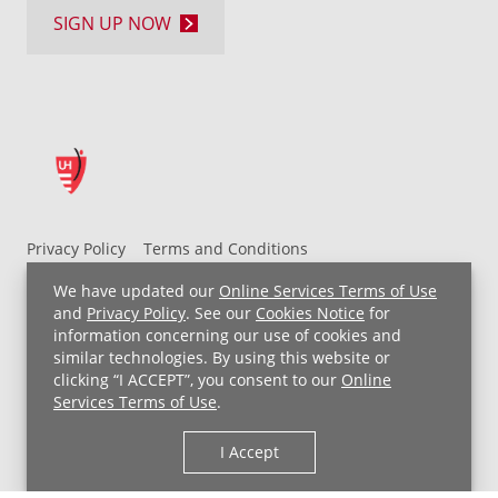
SIGN UP NOW
Privacy Policy
Terms and Conditions
UH MyChart Terms and Conditions
HIPAA Notice
We have updated our
Online Services Terms of Use
Non-Discrimination Notice
For Employees
and
Privacy Policy
. See our
Cookies Notice
for
information concerning our use of cookies and
Price Transparency
similar technologies. By using this website or
clicking “I ACCEPT”, you consent to our
Online
Copyright © 2026 University Hospitals
Services Terms of Use
.
I Accept