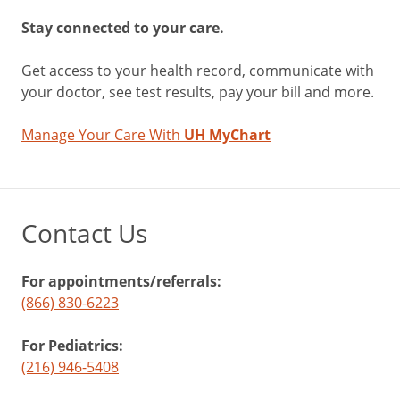
Stay connected to your care.
Get access to your health record, communicate with
your doctor, see test results, pay your bill and more.
Manage Your Care With
UH MyChart
Contact Us
For appointments/referrals:
(866) 830-6223
For Pediatrics:
(216) 946-5408