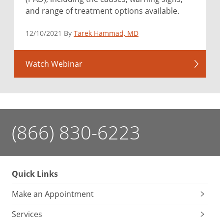
and range of treatment options available.
12/10/2021 By
Tarek Hammad, MD
Watch Webinar
(866) 830-6223
Quick Links
Make an Appointment
Services