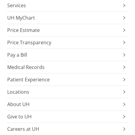
Services
UH MyChart
Price Estimate
Price Transparency
Pay a Bill
Medical Records
Patient Experience
Locations
About UH
Give to UH
Careers at UH