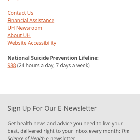
Contact Us
Financial Assistance
UH Newsroom
About UH
Website Accessibility
National Suicide Prevention Lifeline:
988
(24 hours a day, 7 days a week)
Sign Up For Our E-Newsletter
Get health news and advice you need to live your
best, delivered right to your inbox every month:
The
Science of Health
e-newsletter.