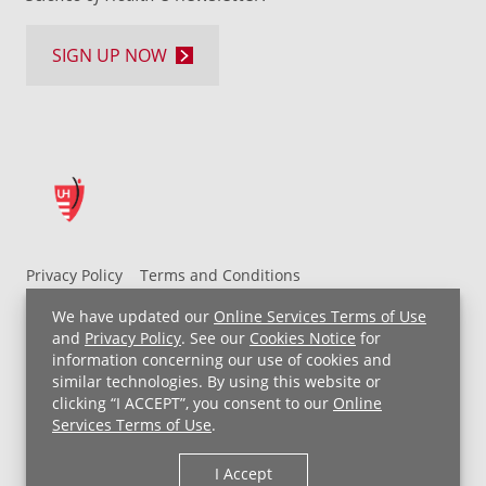
SIGN UP NOW
Privacy Policy
Terms and Conditions
UH MyChart Terms and Conditions
HIPAA Notice
We have updated our
Online Services Terms of Use
Non-Discrimination Notice
For Employees
and
Privacy Policy
. See our
Cookies Notice
for
information concerning our use of cookies and
Price Transparency
similar technologies. By using this website or
clicking “I ACCEPT”, you consent to our
Online
Copyright © 2026 University Hospitals
Services Terms of Use
.
I Accept