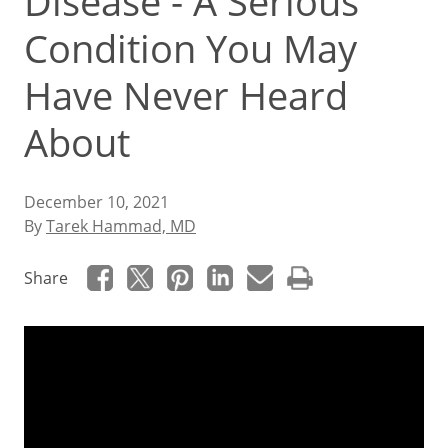
Disease - A Serious
Condition You May
Have Never Heard
About
December 10, 2021
By
Tarek Hammad, MD
Share