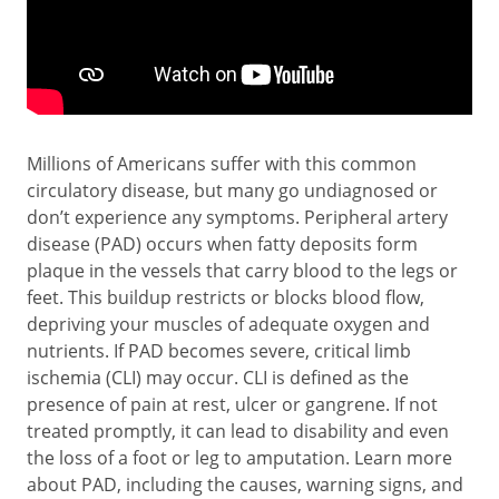
Millions of Americans suffer with this common
circulatory disease, but many go undiagnosed or
don’t experience any symptoms. Peripheral artery
disease (PAD) occurs when fatty deposits form
plaque in the vessels that carry blood to the legs or
feet. This buildup restricts or blocks blood flow,
depriving your muscles of adequate oxygen and
nutrients. If PAD becomes severe, critical limb
ischemia (CLI) may occur. CLI is defined as the
presence of pain at rest, ulcer or gangrene. If not
treated promptly, it can lead to disability and even
the loss of a foot or leg to amputation. Learn more
about PAD, including the causes, warning signs, and