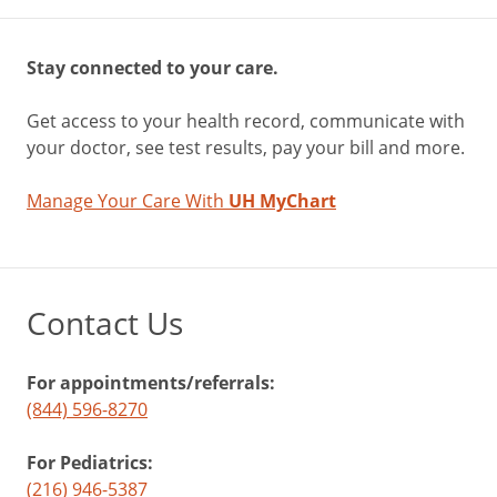
Stay connected to your care.
Get access to your health record, communicate with
your doctor, see test results, pay your bill and more.
Manage Your Care With
UH MyChart
Contact Us
For appointments/referrals:
(844) 596-8270
For Pediatrics:
(216) 946-5387