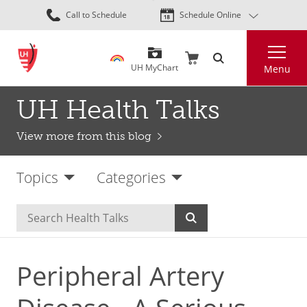
Skip
Call to Schedule
Schedule Online
to
main
Search
content
UH MyChart
Menu
UH Health Talks
View more from this blog
Topics
Categories
Peripheral Artery