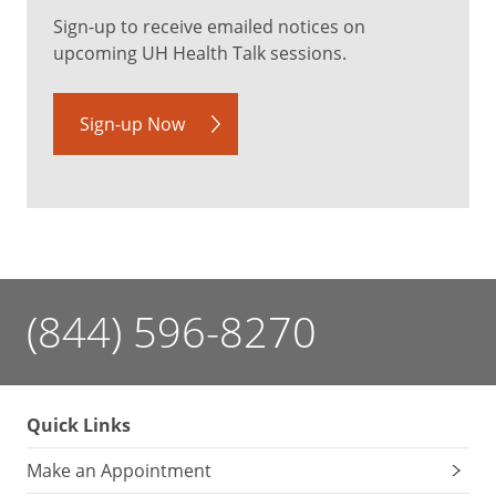
Sign-up to receive emailed notices on
upcoming UH Health Talk sessions.
Sign-up Now
(844) 596-8270
Quick Links
Make an Appointment