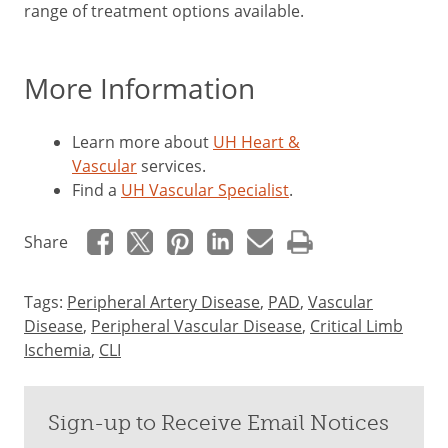
range of treatment options available.
More Information
Learn more about
UH Heart &
Vascular
services.
Find a
UH Vascular Specialist
.
Share
Tags:
Peripheral Artery Disease
,
PAD
,
Vascular
Disease
,
Peripheral Vascular Disease
,
Critical Limb
Ischemia
,
CLI
Sign-up to Receive Email Notices