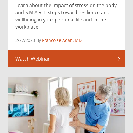
Learn about the impact of stress on the body
and S.M.A.R.T. steps toward resilience and
wellbeing in your personal life and in the
workplace.
2/22/2023 By
Francoise Adan, MD
Watch Webinar