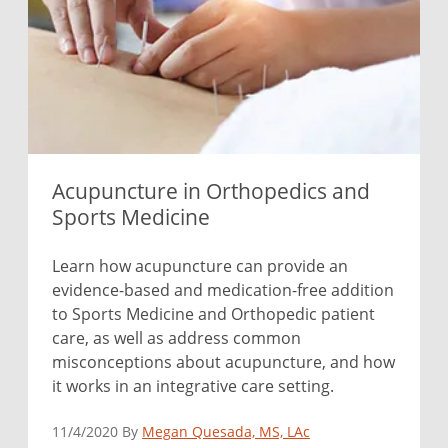
Acupuncture in Orthopedics and
Sports Medicine
Learn how acupuncture can provide an
evidence-based and medication-free addition
to Sports Medicine and Orthopedic patient
care, as well as address common
misconceptions about acupuncture, and how
it works in an integrative care setting.
11/4/2020 By
Megan Quesada, MS, LAc