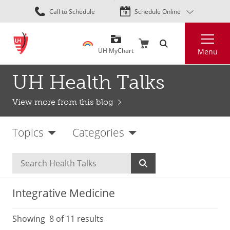
Skip
Call to Schedule
Schedule Online
to
main
Search
content
UH MyChart
Menu
UH Health Talks
View more from this blog
Topics
Categories
Integrative Medicine
Showing
8
of 11 results