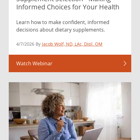
Informed Choices for Your Health
Learn how to make confident, informed
decisions about dietary supplements.
4/7/2026 By
Jacob Wolf, ND, LAc, Dipl. OM
Watch Webinar