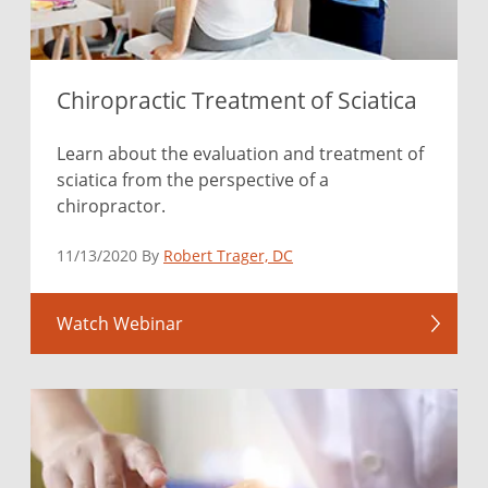
Chiropractic Treatment of Sciatica
Learn about the evaluation and treatment of
sciatica from the perspective of a
chiropractor.
11/13/2020 By
Robert Trager, DC
Watch Webinar