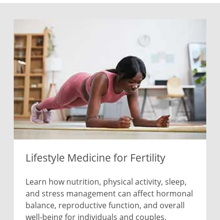
Lifestyle Medicine for Fertility
Learn how nutrition, physical activity, sleep,
and stress management can affect hormonal
balance, reproductive function, and overall
well-being for individuals and couples.