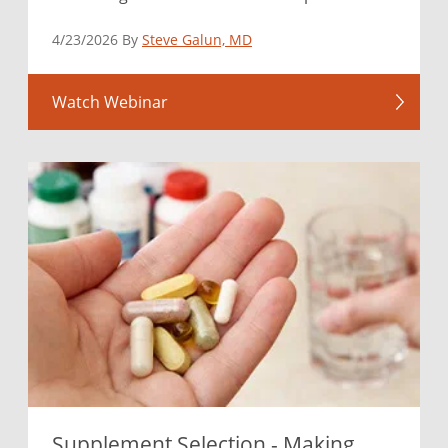
4/23/2026 By
Steve Galun, MD
Watch Webinar
Supplement Selection - Making