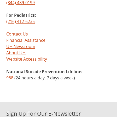
(844) 489-0199
For Pediatrics:
(216) 412-6235
Contact Us
Financial Assistance
UH Newsroom
About UH
Website Accessibility
National Suicide Prevention Lifeline:
988
(24 hours a day, 7 days a week)
Sign Up For Our E-Newsletter