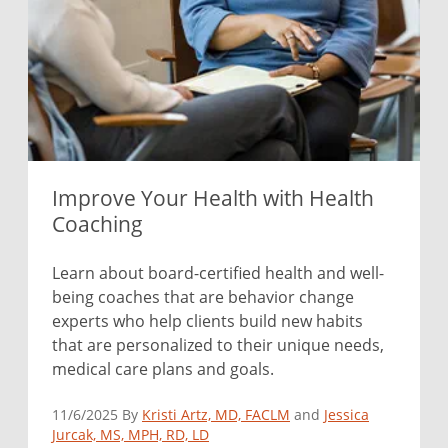
Improve Your Health with Health
Coaching
Learn about board-certified health and well-
being coaches that are behavior change
experts who help clients build new habits
that are personalized to their unique needs,
medical care plans and goals.
11/6/2025 By
Kristi Artz, MD, FACLM
and
Jessica
Jurcak, MS, MPH, RD, LD