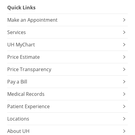
Quick Links
Make an Appointment
Services
UH MyChart
Price Estimate
Price Transparency
Pay a Bill
Medical Records
Patient Experience
Locations
About UH