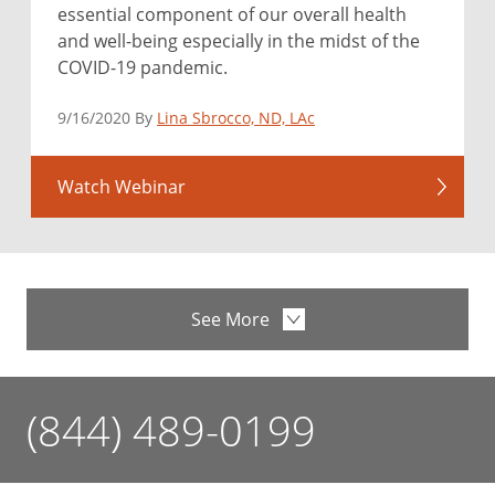
essential component of our overall health
and well-being especially in the midst of the
COVID-19 pandemic.
9/16/2020 By
Lina Sbrocco, ND, LAc
Watch Webinar
See More
(844) 489-0199