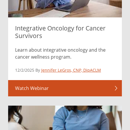
Integrative Oncology for Cancer
Survivors
Learn about integrative oncology and the
cancer wellness program.
12/2/2025 By
Jennifer LeGros, CNP, DipACLM
Watch Webinar