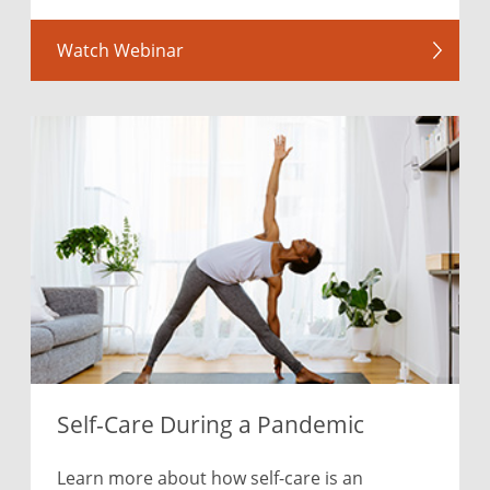
Watch Webinar
Self-Care During a Pandemic
Learn more about how self-care is an