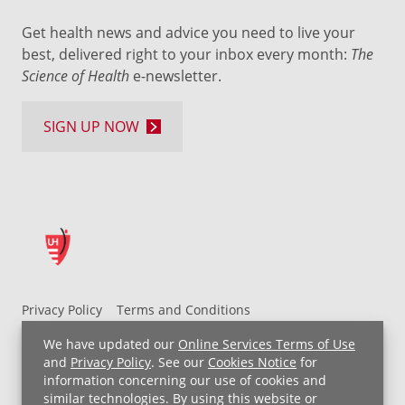
Get health news and advice you need to live your
best, delivered right to your inbox every month:
The
Science of Health
e-newsletter.
SIGN UP NOW
Privacy Policy
Terms and Conditions
UH MyChart Terms and Conditions
HIPAA Notice
We have updated our
Online Services Terms of Use
Non-Discrimination Notice
For Employees
and
Privacy Policy
. See our
Cookies Notice
for
information concerning our use of cookies and
Price Transparency
similar technologies. By using this website or