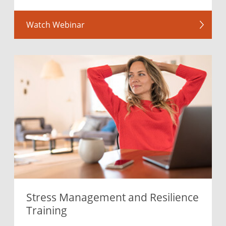
Watch Webinar
Stress Management and Resilience
Training