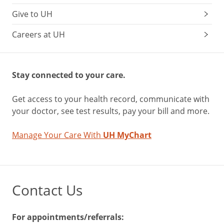
Give to UH
Careers at UH
Stay connected to your care.
Get access to your health record, communicate with
your doctor, see test results, pay your bill and more.
Manage Your Care With
UH MyChart
Contact Us
For appointments/referrals: