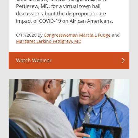
Pettigrew, MD, for a virtual town hall
discussion about the disproportionate
impact of COVID-19 on African Americans.
6/11/2020 By
Congresswoman Marcia L Fudge
and
Margaret Larkins-Pettigrew, MD
Watch Webinar