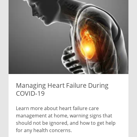
Managing Heart Failure During
COVID-19
Learn more about heart failure care
management at home, warning signs that
should not be ignored, and how to get help
for any health concerns.