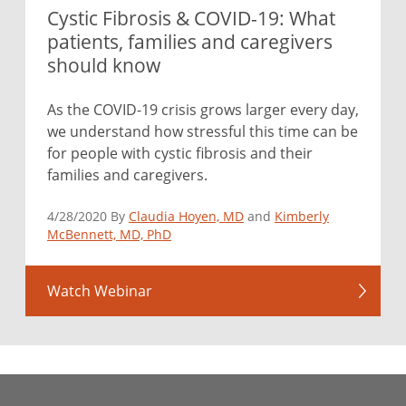
Cystic Fibrosis & COVID-19: What
patients, families and caregivers
should know
As the COVID-19 crisis grows larger every day,
we understand how stressful this time can be
for people with cystic fibrosis and their
families and caregivers.
4/28/2020 By
Claudia Hoyen, MD
and
Kimberly
McBennett, MD, PhD
Watch Webinar