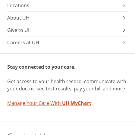
Locations
About UH
Give to UH
Careers at UH
Stay connected to your care.
Get access to your health record, communicate with
your doctor, see test results, pay your bill and more.
Manage Your Care With
UH MyChart