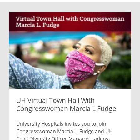
UH Virtual Town Hall With
Congresswoman Marcia L Fudge
University Hospitals invites you to join
Congresswoman Marcia L. Fudge and UH
Chief Diversity Officer Margaret Larkins-