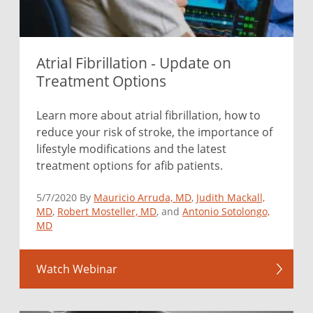
Atrial Fibrillation - Update on
Treatment Options
Learn more about atrial fibrillation, how to
reduce your risk of stroke, the importance of
lifestyle modifications and the latest
treatment options for afib patients.
5/7/2020 By
Mauricio Arruda, MD
,
Judith Mackall,
MD
,
Robert Mosteller, MD
, and
Antonio Sotolongo,
MD
Watch Webinar