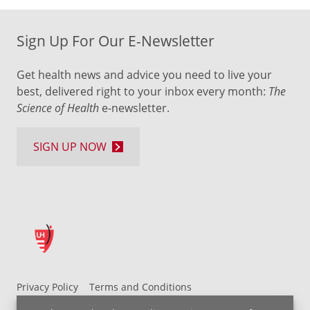
Sign Up For Our E-Newsletter
Get health news and advice you need to live your
best, delivered right to your inbox every month:
The
Science of Health
e-newsletter.
SIGN UP NOW
Privacy Policy
Terms and Conditions
UH MyChart Terms and Conditions
HIPAA Notice