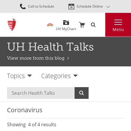
Skip
Call to Schedule
Schedule Online
to
main
Search
content
UH MyChart
Menu
UH Health Talks
View more from this blog
Topics
Categories
Coronavirus
Showing
4
of 4 results