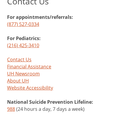
Contact Us
For appointments/referrals:
(877) 527-0334
For Pediatrics:
(216) 425-3410
Contact Us
Financial Assistance
UH Newsroom
About UH
Website Accessibility
National Suicide Prevention Lifeline:
988
(24 hours a day, 7 days a week)