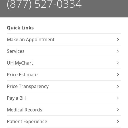
(877) 527-0334
Quick Links
Make an Appointment
Services
UH MyChart
Price Estimate
Price Transparency
Pay a Bill
Medical Records
Patient Experience