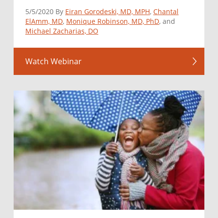
5/5/2020 By
Eiran Gorodeski, MD, MPH
,
Chantal
ElAmm, MD
,
Monique Robinson, MD, PhD
, and
Michael Zacharias, DO
Watch Webinar