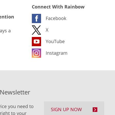
Connect With Rainbow
ention
Facebook
X
ays a
YouTube
Instagram
-Newsletter
ice you need to
SIGN UP NOW
right to your