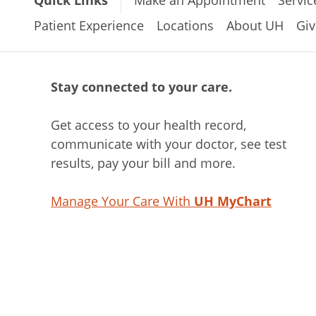
Quick Links
Make an Appointment
Servic
Patient Experience
Locations
About UH
Giv
Stay connected to your care.
Get access to your health record,
communicate with your doctor, see test
results, pay your bill and more.
Manage Your Care With
UH MyChart