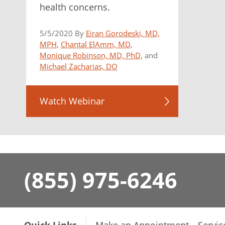
health concerns.
5/5/2020 By
Eiran Gorodeski, MD,
MPH
,
Chantal ElAmm, MD
,
Monique Robinson, MD, PhD
, and
Michael Zacharias, DO
Watch Webinar
(855) 975-6246