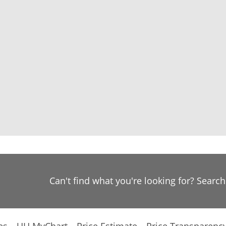
Can't find what you're looking for? Searc