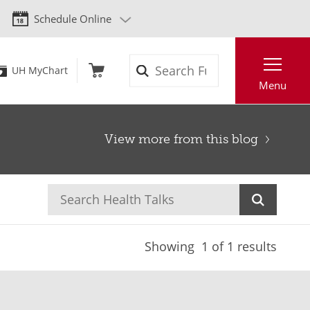
Schedule Online
Search
UH MyChart
Menu
View more from this blog
Showing
1
of 1 results