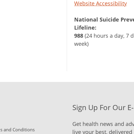
Website Accessibility
National Suicide Prev
Lifeline:
988
(24 hours a day, 7 d
week)
Sign Up For Our E
Get health news and adv
 and Conditions
live your best, delivered 