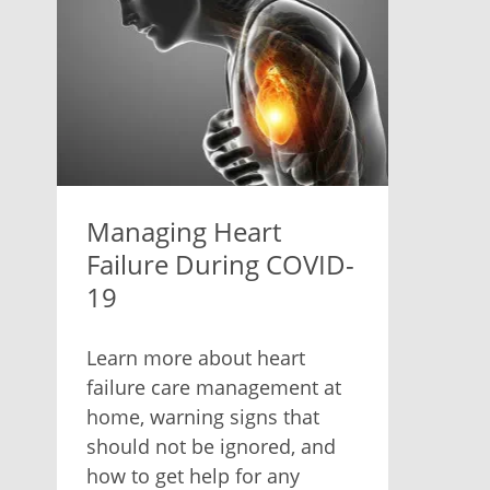
Managing Heart
Failure During COVID-
19
Learn more about heart
failure care management at
home, warning signs that
should not be ignored, and
how to get help for any