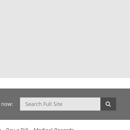
Search
h now: