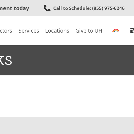
Skip
ment today
Call to Schedule
: (855) 975-6246
to
main
content
ctors
Services
Locations
Give to UH
ks