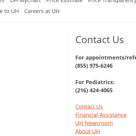
es
UH MyChart
Price Estimate
Price Transparenc
e to UH
Careers at UH
Contact Us
For appointments/refe
(855) 975-6246
For Pediatrics:
(216) 424-4065
Contact Us
Financial Assistance
UH Newsroom
About UH