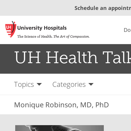
Schedule an appoint
Do
UH Health Tal
Topics
Categories
Monique Robinson, MD, PhD