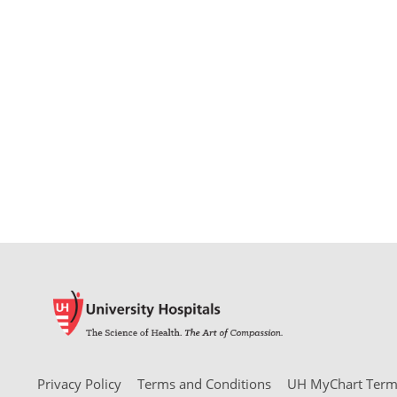
Privacy Policy
Terms and Conditions
UH MyChart Terms