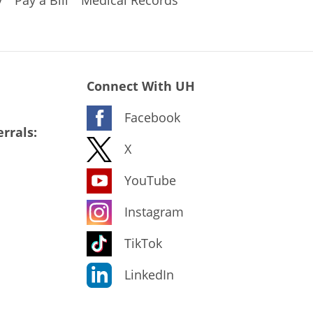
y
Pay a Bill
Medical Records
Connect With UH
Facebook
rrals:
X
YouTube
Instagram
TikTok
LinkedIn