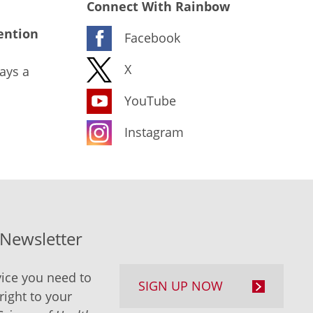
Connect With Rainbow
ention
Facebook
X
ays a
YouTube
Instagram
-Newsletter
ice you need to
SIGN UP NOW
right to your