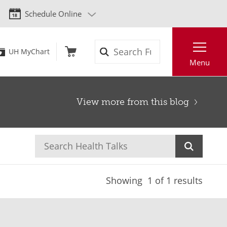
Schedule Online
Search
UH MyChart
Menu
View more from this blog
Showing
1
of 1 results