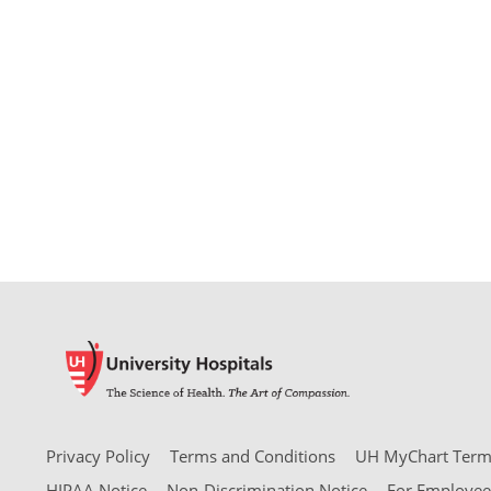
Privacy Policy
Terms and Conditions
UH MyChart Terms
HIPAA Notice
Non-Discrimination Notice
For Employee