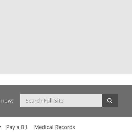
Search
h now:
y
Pay a Bill
Medical Records