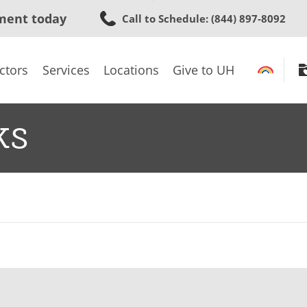
Skip
ment today
Call to Schedule
: (844) 897-8092
to
main
content
ctors
Services
Locations
Give to UH
ks