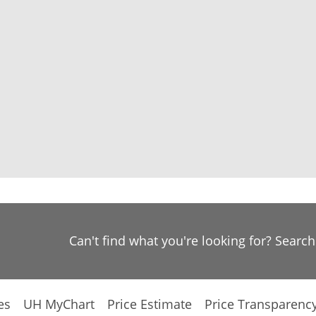
Can't find what you're looking for? Searc
es
UH MyChart
Price Estimate
Price Transparenc