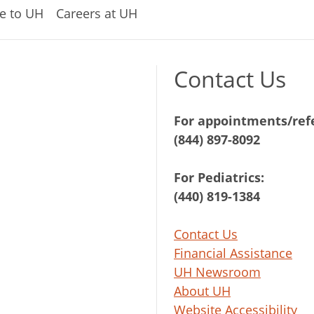
e to UH
Careers at UH
Contact Us
For appointments/refe
(844) 897-8092
For Pediatrics:
(440) 819-1384
Contact Us
Financial Assistance
UH Newsroom
About UH
Website Accessibility