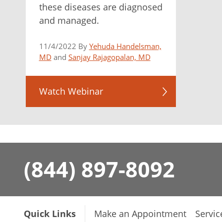
these diseases are diagnosed
and managed.
11/4/2022 By
Yehuda Handelsman,
MD
and
Sanjay Rajagopalan, MD
Watch Webinar
(844) 897-8092
Quick Links
Make an Appointment
Servic