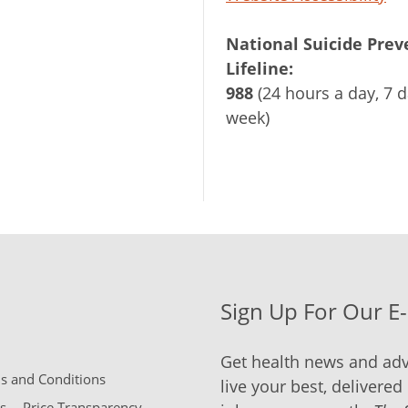
National Suicide Prev
Lifeline:
988
(24 hours a day, 7 d
week)
Sign Up For Our E
Get health news and adv
 and Conditions
live your best, delivered 
s
Price Transparency