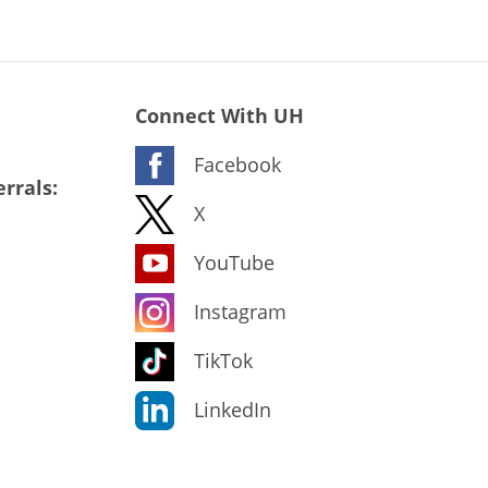
Connect With UH
Facebook
rrals:
X
YouTube
Instagram
TikTok
LinkedIn