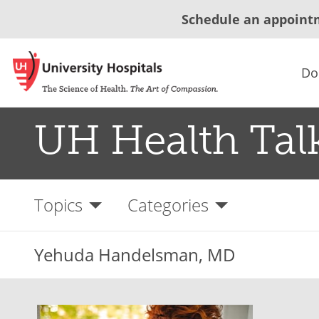
Schedule an appoint
Do
UH Health Tal
Topics
Categories
Yehuda Handelsman, MD