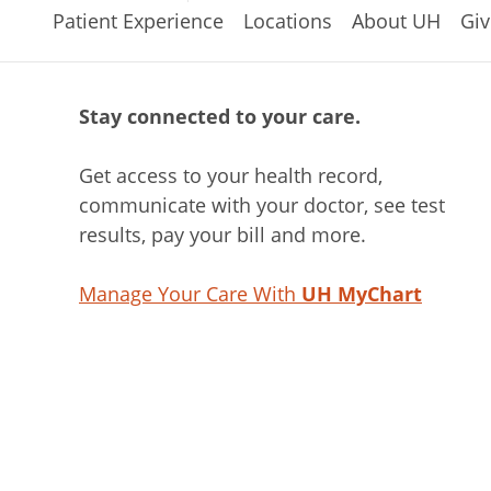
Patient Experience
Locations
About UH
Giv
Stay connected to your care.
Get access to your health record,
communicate with your doctor, see test
results, pay your bill and more.
Manage Your Care With
UH MyChart