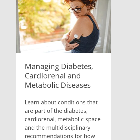
Managing Diabetes,
Cardiorenal and
Metabolic Diseases
Learn about conditions that
are part of the diabetes,
cardiorenal, metabolic space
and the multidisciplinary
recommendations for how