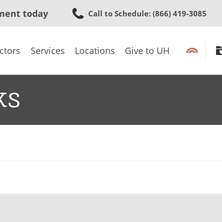
Skip
ment today
Call to Schedule
: (866) 419-3085
to
main
content
ctors
Services
Locations
Give to UH
ks