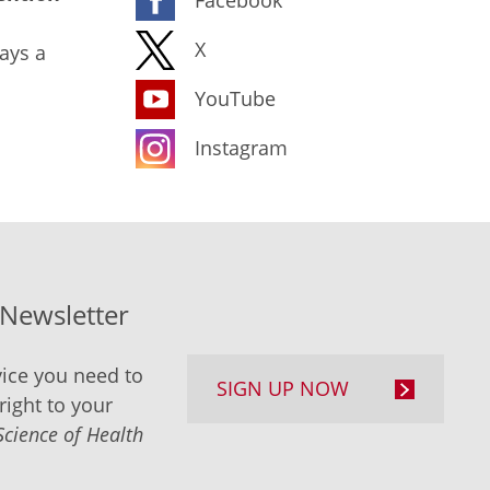
X
ays a
YouTube
Instagram
-Newsletter
ice you need to
SIGN UP NOW
right to your
Science of Health