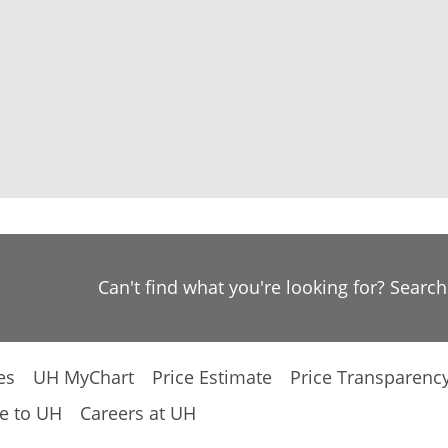
Can't find what you're looking for? Searc
es
UH MyChart
Price Estimate
Price Transparenc
e to UH
Careers at UH