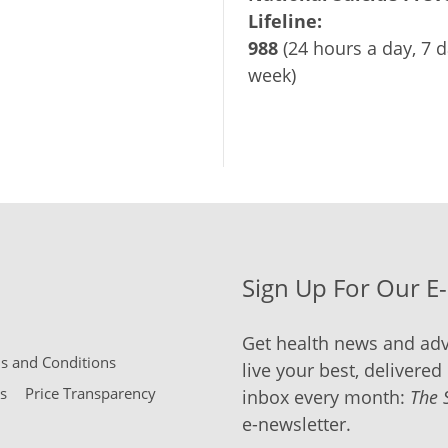
Lifeline:
988
(24 hours a day, 7 d
week)
Sign Up For Our E
Get health news and adv
 and Conditions
live your best, delivered 
s
Price Transparency
inbox every month:
The 
e-newsletter.