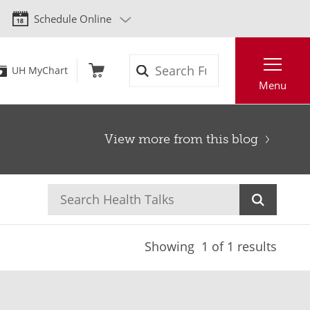
Schedule Online
Search
UH MyChart
Menu
View more from this blog
Showing
1
of 1 results