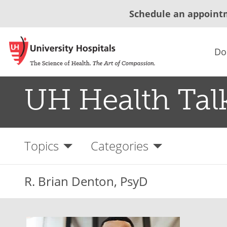
Schedule an appoint
Do
UH Health Tal
Topics
Categories
R. Brian Denton, PsyD