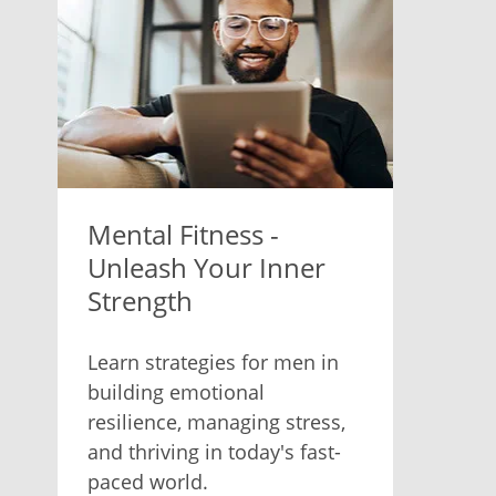
Mental Fitness -
Unleash Your Inner
Strength
Learn strategies for men in
building emotional
resilience, managing stress,
and thriving in today's fast-
paced world.