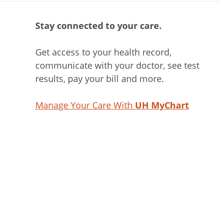
Stay connected to your care.
Get access to your health record,
communicate with your doctor, see test
results, pay your bill and more.
Manage Your Care With
UH MyChart