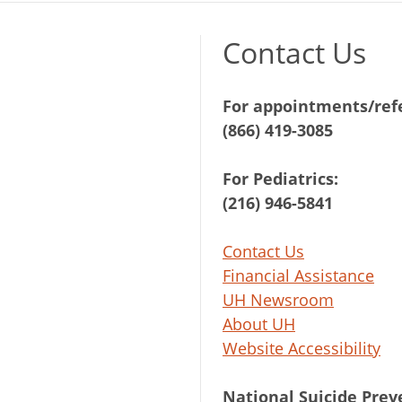
Contact Us
For appointments/refe
(866) 419-3085
For Pediatrics:
(216) 946-5841
Contact Us
Financial Assistance
UH Newsroom
About UH
Website Accessibility
National Suicide Prev