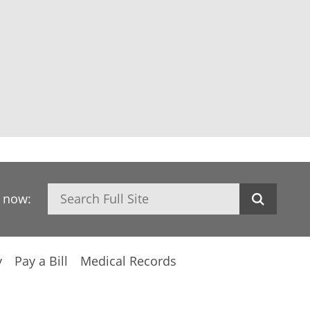
Search
h now:
y
Pay a Bill
Medical Records