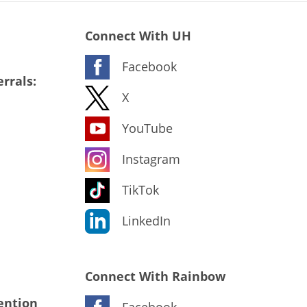
Connect With UH
Facebook
rrals:
X
YouTube
Instagram
TikTok
LinkedIn
Connect With Rainbow
ention
Facebook