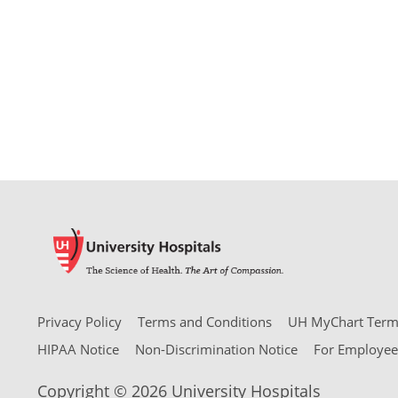
Privacy Policy
Terms and Conditions
UH MyChart Terms
HIPAA Notice
Non-Discrimination Notice
For Employee
Copyright © 2026 University Hospitals