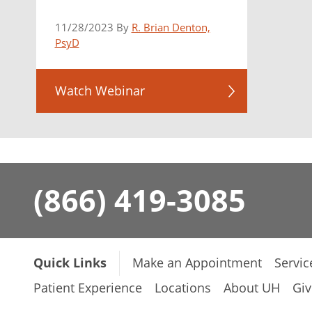
11/28/2023 By
R. Brian Denton,
PsyD
Watch Webinar
(866) 419-3085
Quick Links
Make an Appointment
Servic
Patient Experience
Locations
About UH
Giv