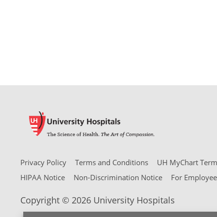
Privacy Policy
Terms and Conditions
UH MyChart Terms
HIPAA Notice
Non-Discrimination Notice
For Employee
Copyright © 2026 University Hospitals