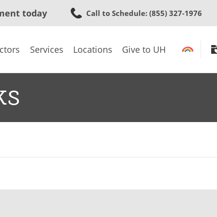
Skip
ment today
Call to Schedule
: (855) 327-1976
to
main
content
ctors
Services
Locations
Give to UH
ks