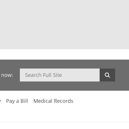
Search
h now:
y
Pay a Bill
Medical Records