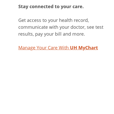
Stay connected to your care.
Get access to your health record,
communicate with your doctor, see test
results, pay your bill and more.
Manage Your Care With
UH MyChart