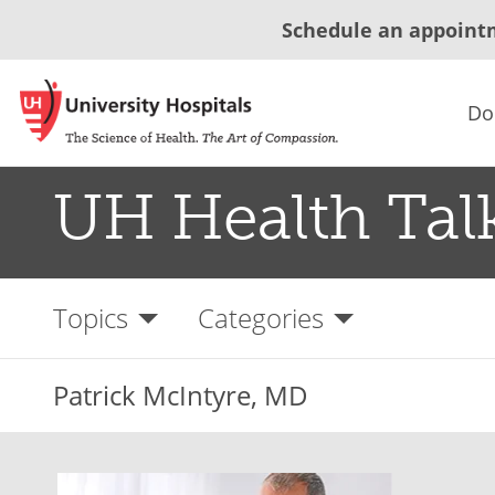
Schedule an appoint
Do
UH Health Tal
Topics
Categories
Patrick McIntyre, MD