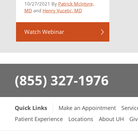
10/27/2021 By
Patrick McIntyre,
MD
and
Henry Vucetic, MD
Watch Webinar
(855) 327-1976
Quick Links
Make an Appointment
Servic
Patient Experience
Locations
About UH
Giv