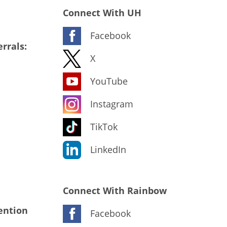
Connect With UH
Facebook
rrals:
X
YouTube
Instagram
TikTok
LinkedIn
Connect With Rainbow
ention
Facebook