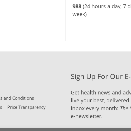
988
(24 hours a day, 7 d
week)
Sign Up For Our E
Get health news and adv
 and Conditions
live your best, delivered 
s
Price Transparency
inbox every month:
The 
e-newsletter.