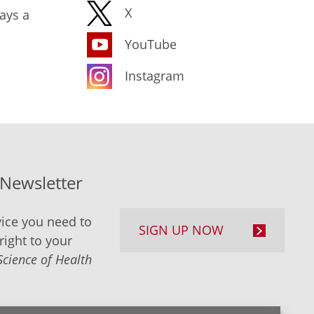
X
ays a
YouTube
Instagram
-Newsletter
ice you need to
SIGN UP NOW
right to your
Science of Health