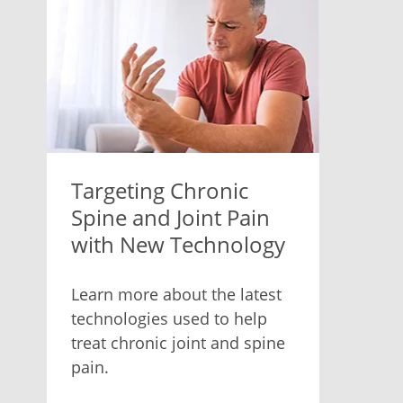
Targeting Chronic
Spine and Joint Pain
with New Technology
Learn more about the latest
technologies used to help
treat chronic joint and spine
pain.