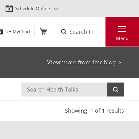
Schedule Online
Search
UH MyChart
Menu
View more from this blog
Showing
1
of 1 results