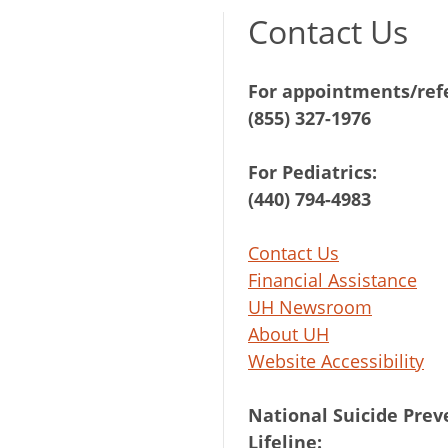
Contact Us
For appointments/refe
(855) 327-1976
For Pediatrics:
(440) 794-4983
Contact Us
Financial Assistance
UH Newsroom
About UH
Website Accessibility
National Suicide Prev
Lifeline: