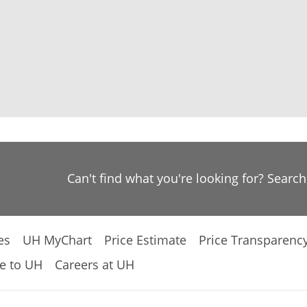
Can't find what you're looking for? Searc
es
UH MyChart
Price Estimate
Price Transparenc
e to UH
Careers at UH