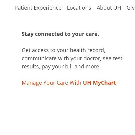
Patient Experience
Locations
About UH
Giv
Stay connected to your care.
Get access to your health record,
communicate with your doctor, see test
results, pay your bill and more.
Manage Your Care With
UH MyChart