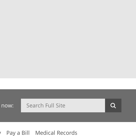
Search
h now:
y
Pay a Bill
Medical Records