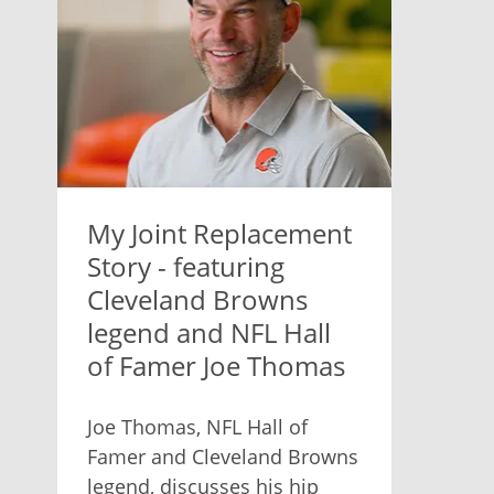
My Joint Replacement
Story - featuring
Cleveland Browns
legend and NFL Hall
of Famer Joe Thomas
Joe Thomas, NFL Hall of
Famer and Cleveland Browns
legend, discusses his hip