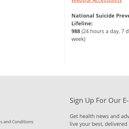
National Suicide Prev
Lifeline:
988
(24 hours a day, 7 d
week)
Sign Up For Our E
Get health news and adv
 and Conditions
live your best, delivered 