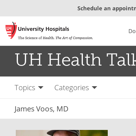
Schedule an appoint
Do
UH Health Tal
Topics
Categories
James Voos, MD