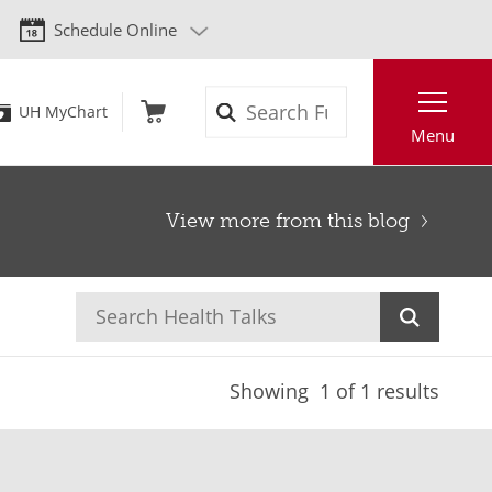
Schedule Online
Search
UH MyChart
Menu
View more from this blog
Showing
1
of 1 results