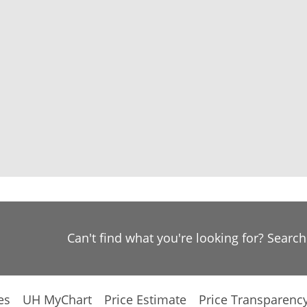
Can't find what you're looking for? Searc
es
UH MyChart
Price Estimate
Price Transparenc