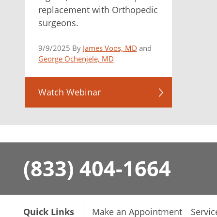
replacement with Orthopedic
surgeons.
9/9/2025 By
James Voos, MD
and
George Ochenjele, MD
Watch Webinar
(833) 404-1664
Quick Links
Make an Appointment
Servic