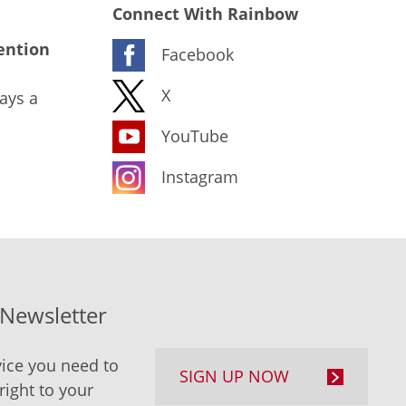
Connect With Rainbow
ention
Facebook
X
ays a
YouTube
Instagram
-Newsletter
ice you need to
SIGN UP NOW
right to your