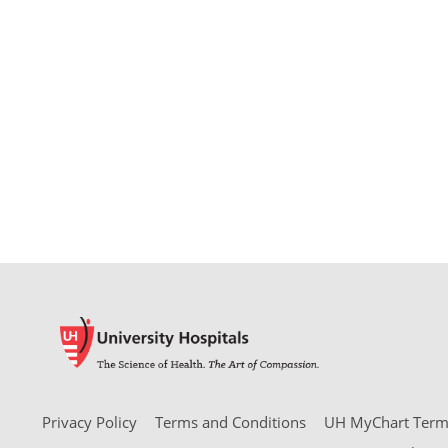
Privacy Policy
Terms and Conditions
UH MyChart Terms