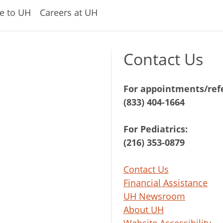
e to UH
Careers at UH
Contact Us
For appointments/refe
(833) 404-1664
For Pediatrics:
(216) 353-0879
Contact Us
Financial Assistance
UH Newsroom
About UH
Website Accessibility