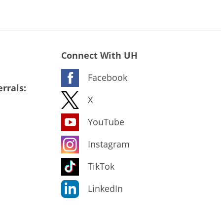
Connect With UH
Facebook
rrals:
X
YouTube
Instagram
TikTok
LinkedIn