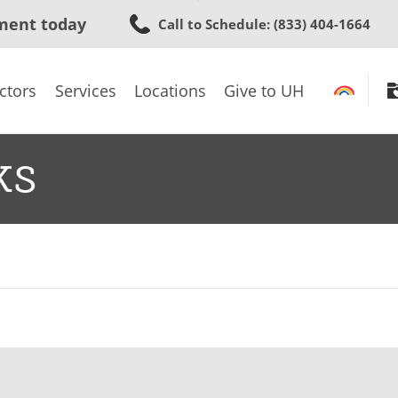
Skip
ment today
Call to Schedule
: (833) 404-1664
to
main
content
ctors
Services
Locations
Give to UH
ks