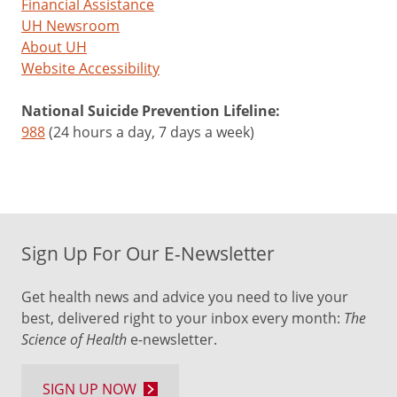
Financial Assistance
UH Newsroom
About UH
Website Accessibility
National Suicide Prevention Lifeline:
988
(24 hours a day, 7 days a week)
Sign Up For Our E-Newsletter
Get health news and advice you need to live your
best, delivered right to your inbox every month:
The
Science of Health
e-newsletter.
SIGN UP NOW