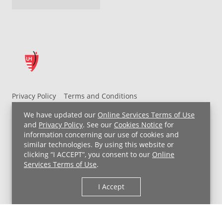
Privacy Policy
Terms and Conditions
UH MyChart Terms and Conditions
HIPAA Notice
We have updated our
Online Services Terms of Use
Non-Discrimination Notice
For Employees
and
Privacy Policy
. See our
Cookies Notice
for
information concerning our use of cookies and
Price Transparency
similar technologies. By using this website or
clicking “I ACCEPT”, you consent to our
Online
Copyright © 2026 University Hospitals
Services Terms of Use
.
I Accept