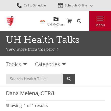
Skip
Call to Schedule
Schedule Online
to
main
Search
content
UH MyChart
Menu
UH Health Talks
View more from this blog
Topics
Categories
Dana Melena, OTR/L
Showing
1
of 1 results