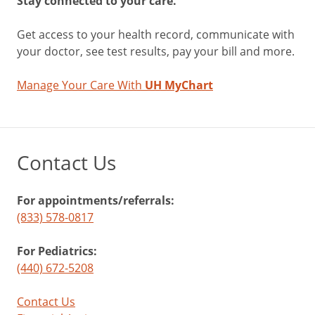
Stay connected to your care.
Get access to your health record, communicate with
your doctor, see test results, pay your bill and more.
Manage Your Care With
UH MyChart
Contact Us
For appointments/referrals:
(833) 578-0817
For Pediatrics:
(440) 672-5208
Contact Us