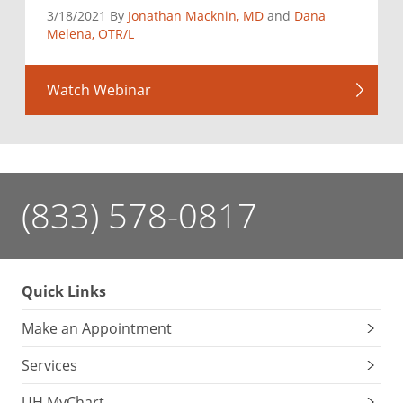
3/18/2021 By
Jonathan Macknin, MD
and
Dana
Melena, OTR/L
Watch Webinar
(833) 578-0817
Quick Links
Make an Appointment
Services
UH MyChart