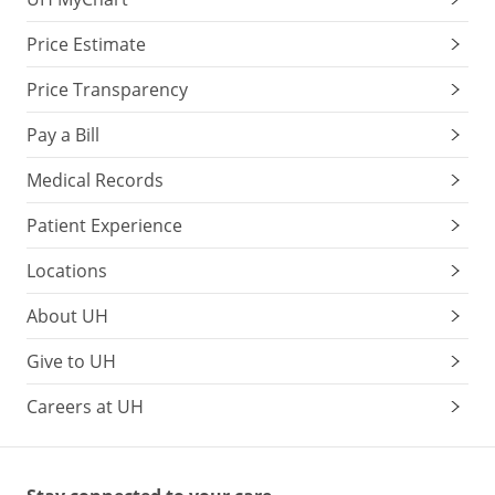
Price Estimate
Price Transparency
Pay a Bill
Medical Records
Patient Experience
Locations
About UH
Give to UH
Careers at UH