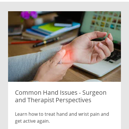
Common Hand Issues - Surgeon
and Therapist Perspectives
Learn how to treat hand and wrist pain and
get active again.