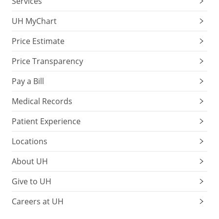
Services
UH MyChart
Price Estimate
Price Transparency
Pay a Bill
Medical Records
Patient Experience
Locations
About UH
Give to UH
Careers at UH