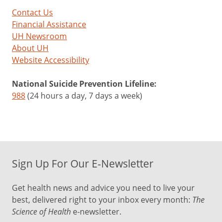
Contact Us
Financial Assistance
UH Newsroom
About UH
Website Accessibility
National Suicide Prevention Lifeline:
988
(24 hours a day, 7 days a week)
Sign Up For Our E-Newsletter
Get health news and advice you need to live your
best, delivered right to your inbox every month:
The
Science of Health
e-newsletter.