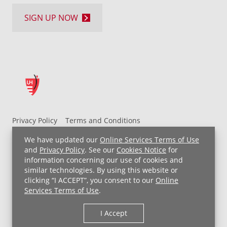
SIGN UP NOW
Privacy Policy
Terms and Conditions
UH MyChart Terms and Conditions
HIPAA Notice
We have updated our
Online Services Terms of Use
Non-Discrimination Notice
For Employees
and
Privacy Policy
. See our
Cookies Notice
for
information concerning our use of cookies and
Price Transparency
similar technologies. By using this website or
clicking “I ACCEPT”, you consent to our
Online
Copyright © 2026 University Hospitals
Services Terms of Use
.
I Accept