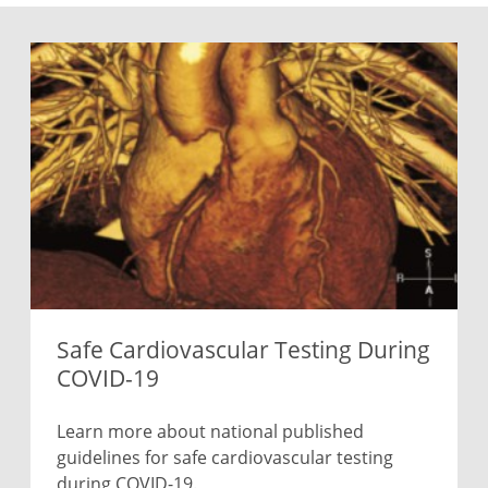
Safe Cardiovascular Testing During
COVID-19
Learn more about national published
guidelines for safe cardiovascular testing
during COVID-19.