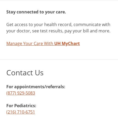
Stay connected to your care.
Get access to your health record, communicate with
your doctor, see test results, pay your bill and more.
Manage Your Care With
UH MyChart
Contact Us
For appointments/referrals:
(877) 929-5083
For Pediatrics:
(216) 710-6751