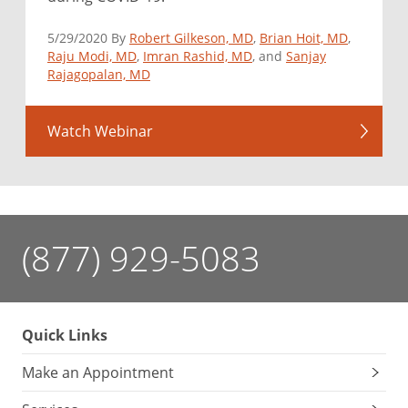
5/29/2020 By
Robert Gilkeson, MD
,
Brian Hoit, MD
,
Raju Modi, MD
,
Imran Rashid, MD
, and
Sanjay
Rajagopalan, MD
Watch Webinar
(877) 929-5083
Quick Links
Make an Appointment