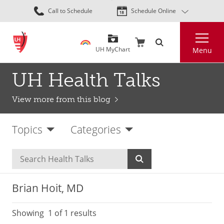
Skip
Call to Schedule
Schedule Online
to
main
Search
content
UH MyChart
Menu
UH Health Talks
View more from this blog
Topics
Categories
Brian Hoit, MD
Showing
1
of 1 results