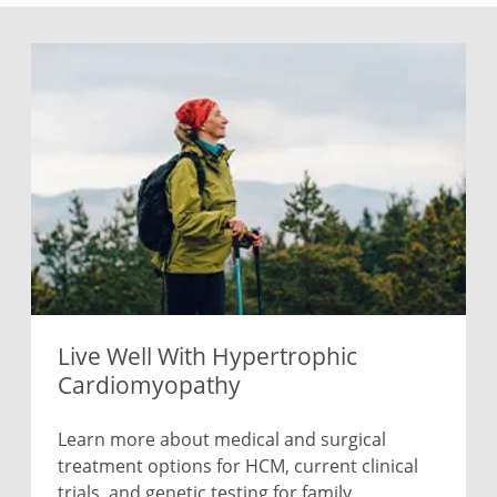
Live Well With Hypertrophic
Cardiomyopathy
Learn more about medical and surgical
treatment options for HCM, current clinical
trials, and genetic testing for family