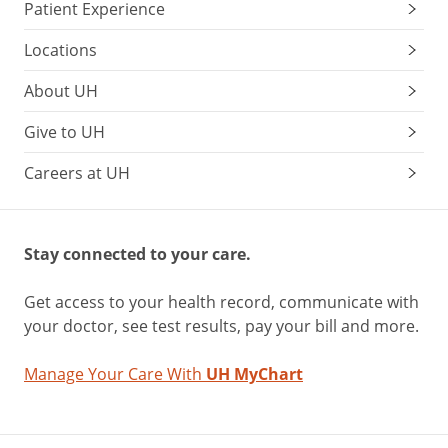
Patient Experience
Locations
About UH
Give to UH
Careers at UH
Stay connected to your care.
Get access to your health record, communicate with
your doctor, see test results, pay your bill and more.
Manage Your Care With
UH MyChart