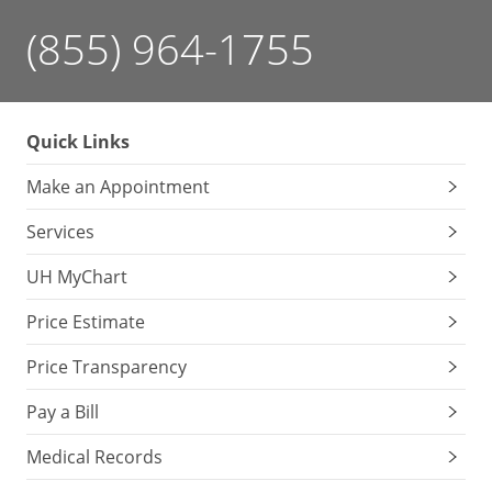
(855) 964-1755
Quick Links
Make an Appointment
Services
UH MyChart
Price Estimate
Price Transparency
Pay a Bill
Medical Records