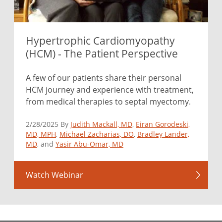
Hypertrophic Cardiomyopathy
(HCM) - The Patient Perspective
A few of our patients share their personal
HCM journey and experience with treatment,
from medical therapies to septal myectomy.
2/28/2025 By
Judith Mackall, MD
,
Eiran Gorodeski,
MD, MPH
,
Michael Zacharias, DO
,
Bradley Lander,
MD
, and
Yasir Abu-Omar, MD
Watch Webinar