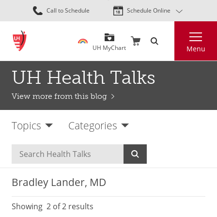
Skip
Call to Schedule
Schedule Online
to
main
Search
content
UH MyChart
Menu
UH Health Talks
View more from this blog
Topics
Categories
Bradley Lander, MD
Showing
2
of 2 results