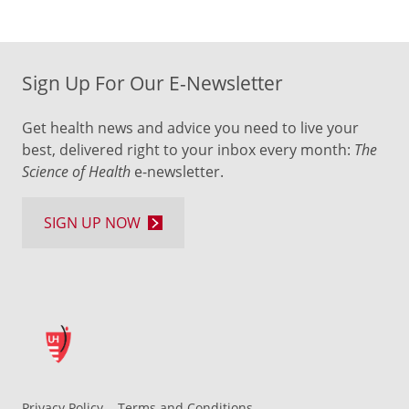
Sign Up For Our E-Newsletter
Get health news and advice you need to live your
best, delivered right to your inbox every month:
The
Science of Health
e-newsletter.
SIGN UP NOW
Privacy Policy
Terms and Conditions