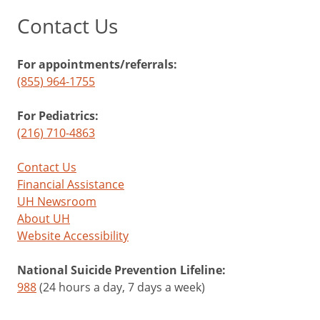
Contact Us
For appointments/referrals:
(855) 964-1755
For Pediatrics:
(216) 710-4863
Contact Us
Financial Assistance
UH Newsroom
About UH
Website Accessibility
National Suicide Prevention Lifeline:
988
(24 hours a day, 7 days a week)