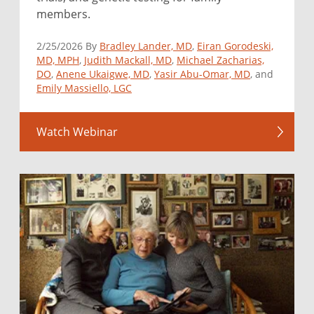
members.
2/25/2026 By
Bradley Lander, MD
,
Eiran Gorodeski,
MD, MPH
,
Judith Mackall, MD
,
Michael Zacharias,
DO
,
Anene Ukaigwe, MD
,
Yasir Abu-Omar, MD
, and
Emily Massiello, LGC
Watch Webinar