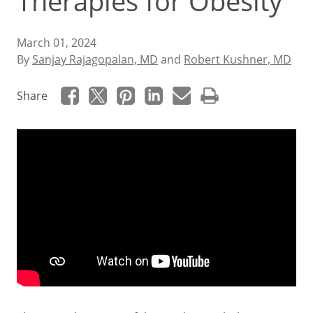
Therapies for Obesity
March 01, 2024
By
Sanjay Rajagopalan, MD
and
Robert Kushner, MD
Share