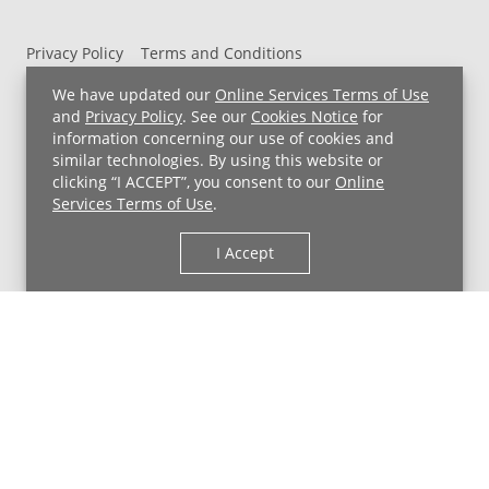
Privacy Policy
Terms and Conditions
UH MyChart Terms and Conditions
HIPAA Notice
We have updated our
Online Services Terms of Use
Non-Discrimination Notice
For Employees
and
Privacy Policy
. See our
Cookies Notice
for
information concerning our use of cookies and
Price Transparency
similar technologies. By using this website or
clicking “I ACCEPT”, you consent to our
Online
Copyright © 2026 University Hospitals
Services Terms of Use
.
I Accept