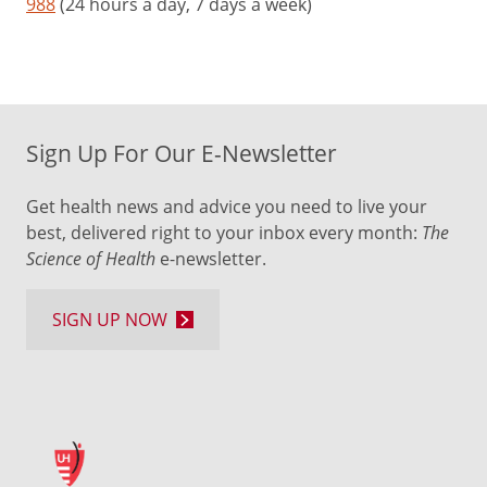
988
(24 hours a day, 7 days a week)
Sign Up For Our E-Newsletter
Get health news and advice you need to live your
best, delivered right to your inbox every month:
The
Science of Health
e-newsletter.
SIGN UP NOW