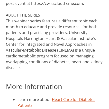
post-event at https://cwru.cloud-cme.com.
ABOUT THE SERIES
This webinar series features a different topic each
month to educate and provide resources for both
patients and practicing providers. University
Hospitals Harrington Heart & Vascular Institute's
Center for Integrated and Novel Approaches in
Vascular-Metabolic Disease (CINEMA) is a unique
cardiometabolic program focused on managing
overlapping conditions of diabetes, heart and kidney
disease.
More Information
Learn more about
Heart Care for Diabetes
Patients
.