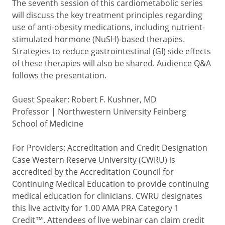
The seventh session of this cardiometabolic series
will discuss the key treatment principles regarding
use of anti-obesity medications, including nutrient-
stimulated hormone (NuSH)-based therapies.
Strategies to reduce gastrointestinal (GI) side effects
of these therapies will also be shared. Audience Q&A
follows the presentation.
Guest Speaker: Robert F. Kushner, MD
Professor | Northwestern University Feinberg
School of Medicine
For Providers: Accreditation and Credit Designation
Case Western Reserve University (CWRU) is
accredited by the Accreditation Council for
Continuing Medical Education to provide continuing
medical education for clinicians. CWRU designates
this live activity for 1.00 AMA PRA Category 1
Credit™. Attendees of live webinar can claim credit