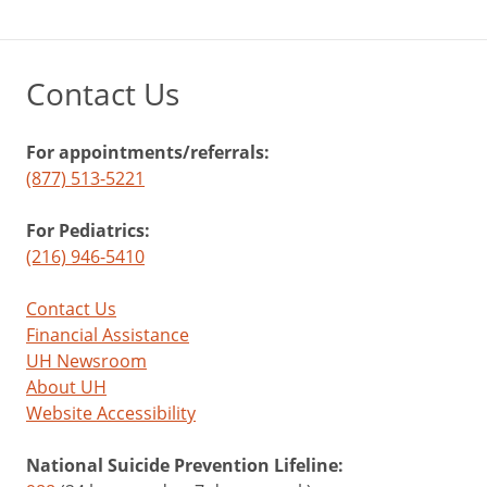
Contact Us
For appointments/referrals:
(877) 513-5221
For Pediatrics:
(216) 946-5410
Contact Us
Financial Assistance
UH Newsroom
About UH
Website Accessibility
National Suicide Prevention Lifeline: