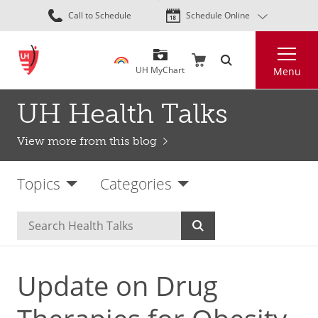
Skip
Call to Schedule
Schedule Online
to
main
Search
content
UH MyChart
Menu
UH Health Talks
View more from this blog
Topics
Categories
Update on Drug