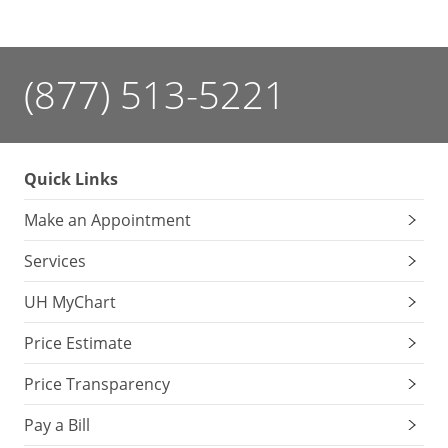
(877) 513-5221
Quick Links
Make an Appointment
Services
UH MyChart
Price Estimate
Price Transparency
Pay a Bill