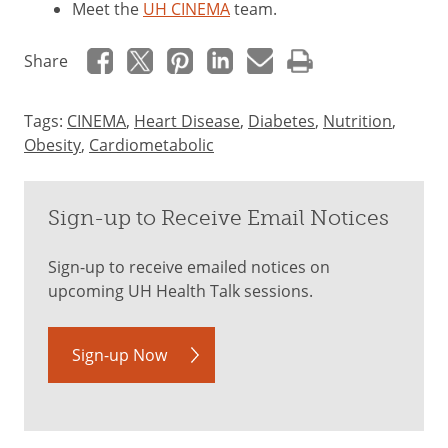
Meet the
UH CINEMA
team.
Share
Tags:
CINEMA
,
Heart Disease
,
Diabetes
,
Nutrition
,
Obesity
,
Cardiometabolic
Sign-up to Receive Email Notices
Sign-up to receive emailed notices on
upcoming UH Health Talk sessions.
Sign-up Now