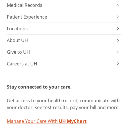
Medical Records
Patient Experience
Locations
About UH
Give to UH
Careers at UH
Stay connected to your care.
Get access to your health record, communicate with
your doctor, see test results, pay your bill and more.
Manage Your Care With
UH MyChart