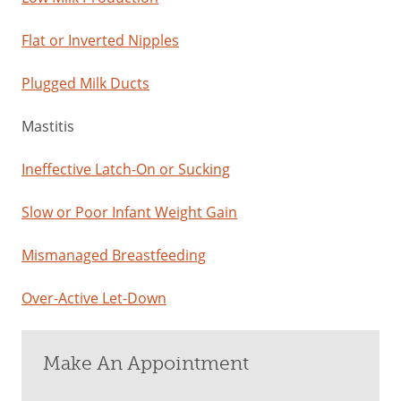
Flat or Inverted Nipples
Plugged Milk Ducts
Mastitis
Ineffective Latch-On or Sucking
Slow or Poor Infant Weight Gain
Mismanaged Breastfeeding
Over-Active Let-Down
Make An Appointment