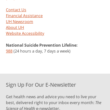
Contact Us
Financial Assistance
UH Newsroom
About UH
Website Accessibility
National Suicide Prevention Lifeline:
988
(24 hours a day, 7 days a week)
Sign Up For Our E-Newsletter
Get health news and advice you need to live your
best, delivered right to your inbox every month:
The
Science of Health
e-newsletter.