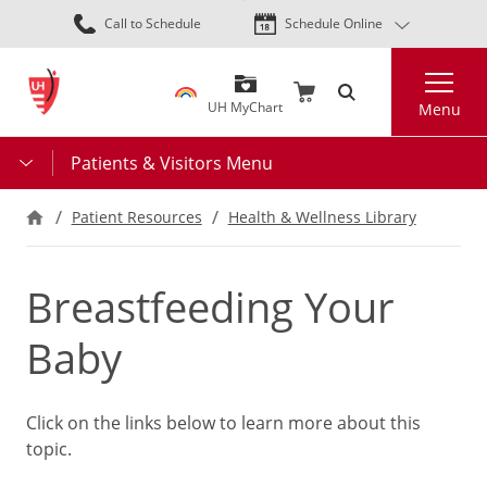
Skip
Call to Schedule
Schedule Online
to
main
Search
content
UH MyChart
Menu
Patients & Visitors Menu
Patient Resources
Health & Wellness Library
Breastfeeding Your
Baby
Click on the links below to learn more about this
topic.