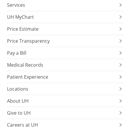
Services
UH MyChart
Price Estimate
Price Transparency
Pay a Bill
Medical Records
Patient Experience
Locations
About UH
Give to UH
Careers at UH