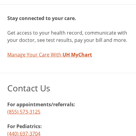
Stay connected to your care.
Get access to your health record, communicate with
your doctor, see test results, pay your bill and more.
Manage Your Care With
UH MyChart
Contact Us
For appointments/referrals:
(855) 573-3125
For Pediatrics:
(440) 697-3704