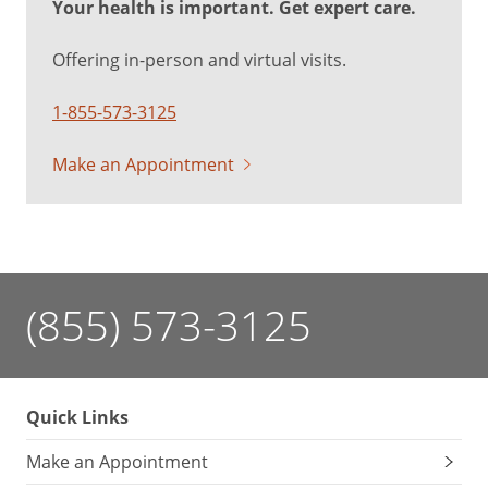
Your health is important. Get expert care.
Offering in-person and virtual visits.
1-855-573-3125
Make an Appointment
(855) 573-3125
Quick Links
Make an Appointment