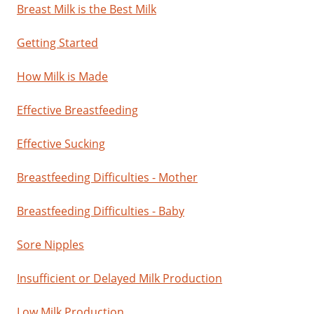
Breast Milk is the Best Milk
Getting Started
How Milk is Made
Effective Breastfeeding
Effective Sucking
Breastfeeding Difficulties - Mother
Breastfeeding Difficulties - Baby
Sore Nipples
Insufficient or Delayed Milk Production
Low Milk Production