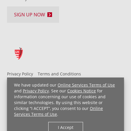
SIGN UP NOW
Privacy Policy
Terms and Conditions
UH MyChart Terms and Conditions
HIPAA Notice
We have updated our
Online Services Terms of Use
Non-Discrimination Notice
For Employees
and
Privacy Policy
. See our
Cookies Notice
for
information concerning our use of cookies and
Price Transparency
similar technologies. By using this website or
clicking “I ACCEPT”, you consent to our
Online
Copyright © 2026 University Hospitals
Services Terms of Use
.
I Accept