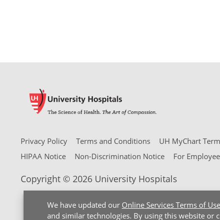
Privacy Policy
Terms and Conditions
UH MyChart Terms
HIPAA Notice
Non-Discrimination Notice
For Employee
Copyright © 2026 University Hospitals
We have updated our
Online Services Terms of Us
and similar technologies. By using this website or 