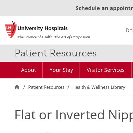
Schedule an appoint
Do
Patient Resources
About
Your Stay
Visitor Services
Patient Resources
Health & Wellness Library
Flat or Inverted Nip