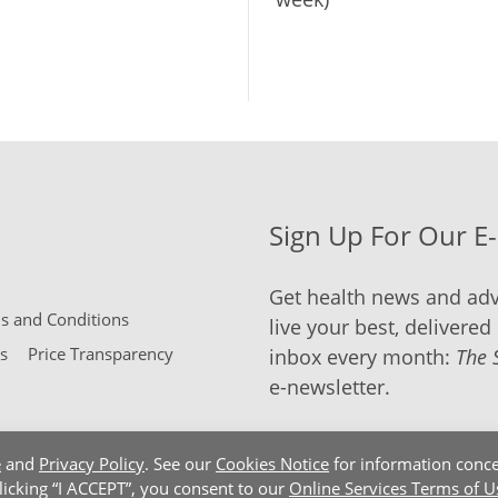
Sign Up For Our E
Get health news and adv
 and Conditions
live your best, delivered 
s
Price Transparency
inbox every month:
The 
e-newsletter.
e
and
Privacy Policy
. See our
Cookies Notice
for information conce
clicking “I ACCEPT”, you consent to our
Online Services Terms of U