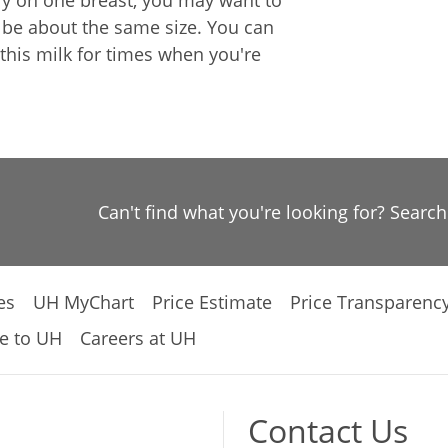
nly on one breast, you may want to
l be about the same size. You can
this milk for times when you're
Can't find what you're looking for? Searc
es
UH MyChart
Price Estimate
Price Transparenc
e to UH
Careers at UH
Contact Us