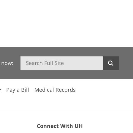
Search
h now:
y
Pay a Bill
Medical Records
Connect With UH