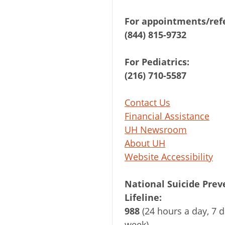
For appointments/refe
(844) 815-9732
For Pediatrics:
(216) 710-5587
Contact Us
Financial Assistance
UH Newsroom
About UH
Website Accessibility
National Suicide Prev
Lifeline:
988
(24 hours a day, 7 d
week)