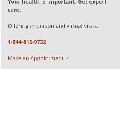
Your health is important. Get expert
care.
Offering in-person and virtual visits.
1-844-815-9732
Make an Appointment