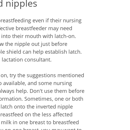
d nipples
breastfeeding even if their nursing
ffective breastfeeder may need
 into their mouth with latch-on.
 the nipple out just before
e shield can help establish latch.
 lactation consultant.
ation, try the suggestions mentioned
so available, and some nursing
 always help. Don't use them before
information. Sometimes, one or both
 latch onto the inverted nipple
reastfeed on the less affected
milk in one breast to breastfeed