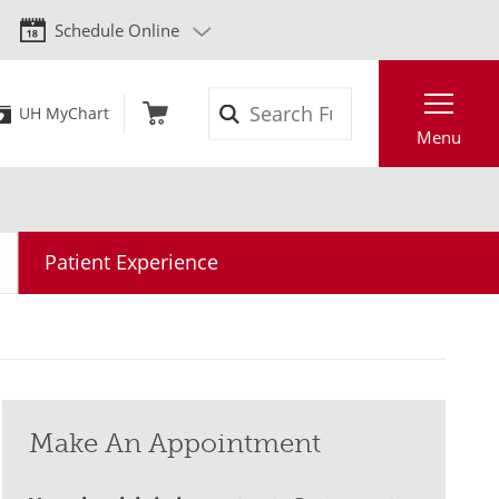
Schedule Online
Search
UH MyChart
Menu
Patient Experience
Make An Appointment