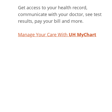
Get access to your health record,
communicate with your doctor, see test
results, pay your bill and more.
Manage Your Care With
UH MyChart