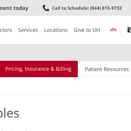
Skip
ment today
Call to Schedule
: (844) 815-9732
to
main
content
ctors
Services
Locations
Give to UH
Pricing, Insurance & Billing
Patient Resources
ples