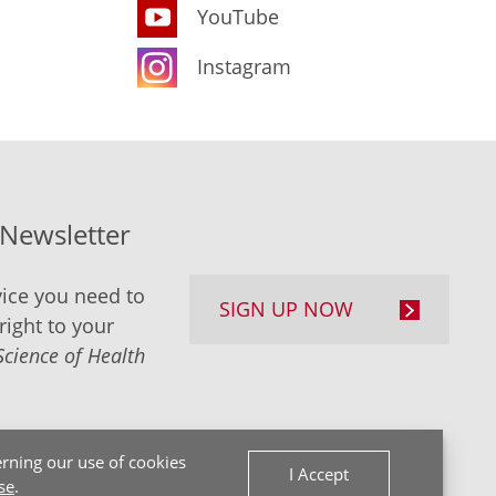
YouTube
Instagram
-Newsletter
ice you need to
SIGN UP NOW
right to your
Science of Health
rning our use of cookies
I Accept
se
.