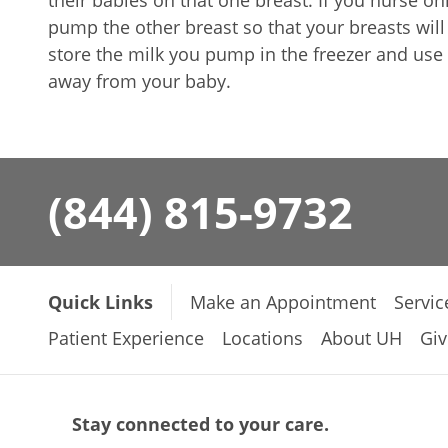
their babies on that one breast. If you nurse o
pump the other breast so that your breasts wil
store the milk you pump in the freezer and use 
away from your baby.
(844) 815-9732
Quick Links
Make an Appointment
Servic
Patient Experience
Locations
About UH
Giv
Stay connected to your care.