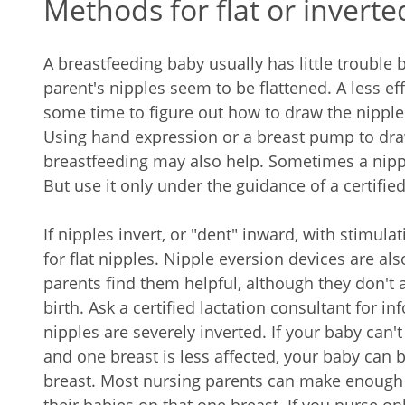
Methods for flat or inverte
A breastfeeding baby usually has little trouble 
parent's nipples seem to be flattened. A less e
some time to figure out how to draw the nipple
Using hand expression or a breast pump to draw
breastfeeding may also help. Sometimes a nippl
But use it only under the guidance of a certified
If nipples invert, or "dent" inward, with stimul
for flat nipples. Nipple eversion devices are al
parents find them helpful, although they don't
birth. Ask a certified lactation consultant for 
nipples are severely inverted. If your baby can't
and one breast is less affected, your baby can b
breast. Most nursing parents can make enough 