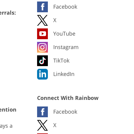
Facebook
rrals:
X
YouTube
Instagram
TikTok
LinkedIn
Connect With Rainbow
ention
Facebook
X
ays a