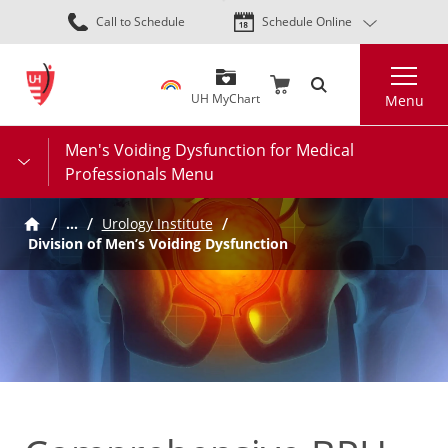
Skip
Call to Schedule
Schedule Online
to
main
Search
content
UH MyChart
Menu
Men's Voiding Dysfunction for Medical
Professionals Menu
…
Urology Institute
Division of Men’s Voiding Dysfunction