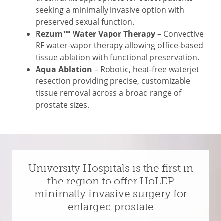
seeking a minimally invasive option with
preserved sexual function.
Rezum™ Water Vapor Therapy
– Convective
RF water-vapor therapy allowing office-based
tissue ablation with functional preservation.
Aqua Ablation
– Robotic, heat-free waterjet
resection providing precise, customizable
tissue removal across a broad range of
prostate sizes.
University Hospitals is the first in
the region to offer HoLEP
minimally invasive surgery for
enlarged prostate