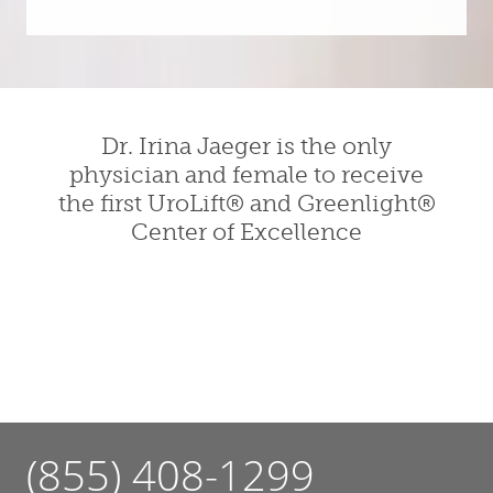
Dr. Irina Jaeger is the only
physician and female to receive
the first UroLift® and Greenlight®
Center of Excellence
(855) 408-1299