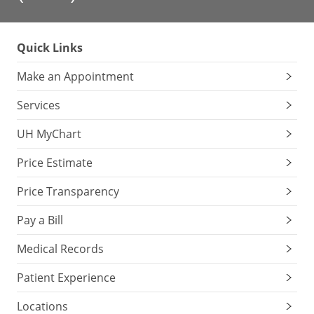
Quick Links
Make an Appointment
Services
UH MyChart
Price Estimate
Price Transparency
Pay a Bill
Medical Records
Patient Experience
Locations