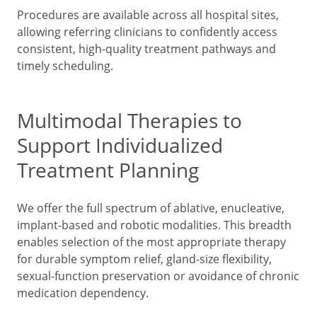
Procedures are available across all hospital sites,
allowing referring clinicians to confidently access
consistent, high-quality treatment pathways and
timely scheduling.
Multimodal Therapies to
Support Individualized
Treatment Planning
We offer the full spectrum of ablative, enucleative,
implant-based and robotic modalities. This breadth
enables selection of the most appropriate therapy
for durable symptom relief, gland-size flexibility,
sexual-function preservation or avoidance of chronic
medication dependency.