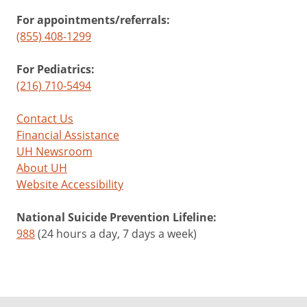
For appointments/referrals:
(855) 408-1299
For Pediatrics:
(216) 710-5494
Contact Us
Financial Assistance
UH Newsroom
About UH
Website Accessibility
National Suicide Prevention Lifeline:
988
(24 hours a day, 7 days a week)