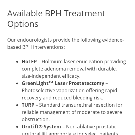
Available BPH Treatment
Options
Our endourologists provide the following evidence-
based BPH interventions:
HoLEP
– Holmium laser enucleation providing
complete adenoma removal with durable,
size-independent efficacy.
GreenLight™ Laser Prostatectomy
–
Photoselective vaporization offering rapid
recovery and reduced bleeding risk.
TURP
– Standard transurethral resection for
reliable management of moderate to severe
obstruction.
UroLift® System
– Non-ablative prostatic
urethral lift appropriate for select patients