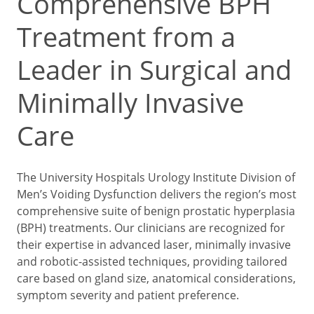
Comprehensive BPH
Treatment from a
Leader in Surgical and
Minimally Invasive
Care
The University Hospitals Urology Institute Division of
Men’s Voiding Dysfunction delivers the region’s most
comprehensive suite of benign prostatic hyperplasia
(BPH) treatments. Our clinicians are recognized for
their expertise in advanced laser, minimally invasive
and robotic-assisted techniques, providing tailored
care based on gland size, anatomical considerations,
symptom severity and patient preference.