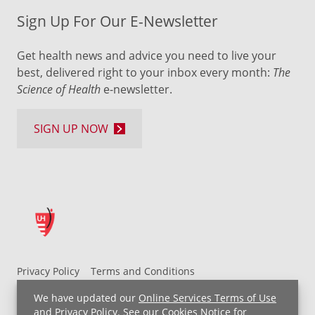
Sign Up For Our E-Newsletter
Get health news and advice you need to live your
best, delivered right to your inbox every month:
The
Science of Health
e-newsletter.
SIGN UP NOW
Privacy Policy
Terms and Conditions
UH MyChart Terms and Conditions
HIPAA Notice
We have updated our
Online Services Terms of Use
Non-Discrimination Notice
For Employees
and
Privacy Policy
. See our
Cookies Notice
for