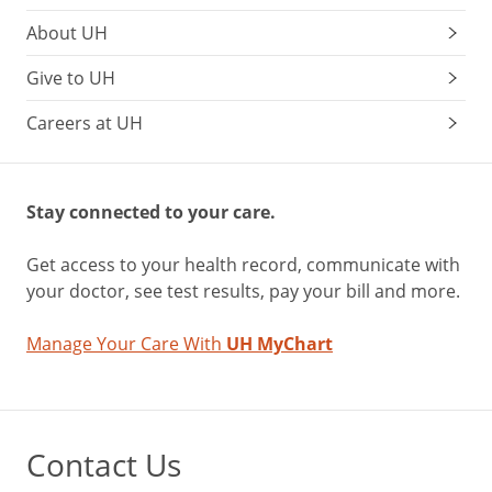
About UH
Give to UH
Careers at UH
Stay connected to your care.
Get access to your health record, communicate with
your doctor, see test results, pay your bill and more.
Manage Your Care With
UH MyChart
Contact Us