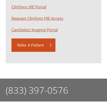
CliniSync HIE Portal
Request CliniSync HIE Access
CareSelect Imaging Portal
Refer A Patient
(833) 397-0576