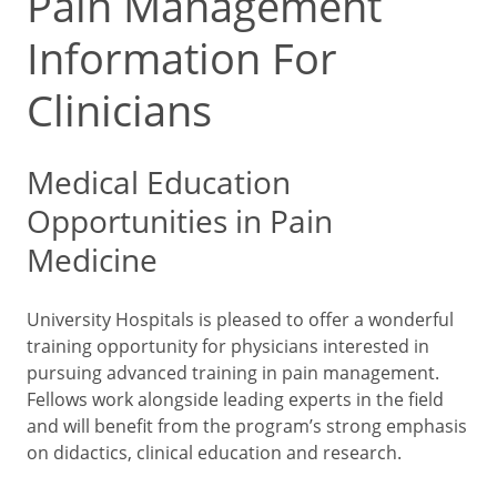
Pain Management
Information For
Clinicians
Medical Education
Opportunities in Pain
Medicine
University Hospitals is pleased to offer a wonderful
training opportunity for physicians interested in
pursuing advanced training in pain management.
Fellows work alongside leading experts in the field
and will benefit from the program’s strong emphasis
on didactics, clinical education and research.