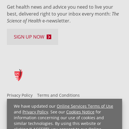
Get health news and advice you need to live your
best, delivered right to your inbox every month:
The
Science of Health
e-newsletter.
SIGN UP NOW
Privacy Policy
Terms and Conditions
UH MyChart Terms and Conditions
HIPAA Notice
We have updated our
Online Services Terms of Use
Non-Discrimination Notice
For Employees
and
Privacy Policy
. See our
Cookies Notice
for
information concerning our use of cookies and
Price Transparency
similar technologies. By using this website or