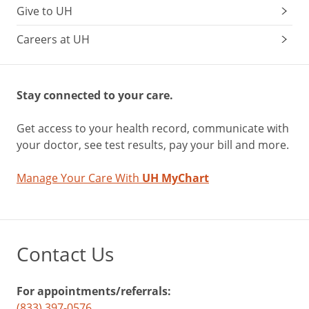
Give to UH
Careers at UH
Stay connected to your care.
Get access to your health record, communicate with
your doctor, see test results, pay your bill and more.
Manage Your Care With
UH MyChart
Contact Us
For appointments/referrals:
(833) 397-0576