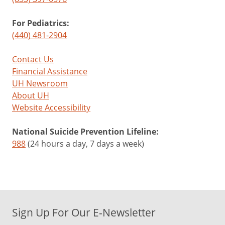
For Pediatrics:
(440) 481-2904
Contact Us
Financial Assistance
UH Newsroom
About UH
Website Accessibility
National Suicide Prevention Lifeline:
988
(24 hours a day, 7 days a week)
Sign Up For Our E-Newsletter