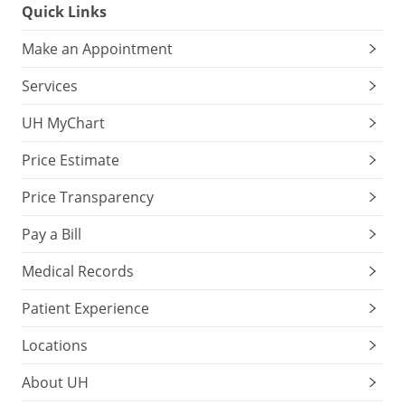
Quick Links
Make an Appointment
Services
UH MyChart
Price Estimate
Price Transparency
Pay a Bill
Medical Records
Patient Experience
Locations
About UH