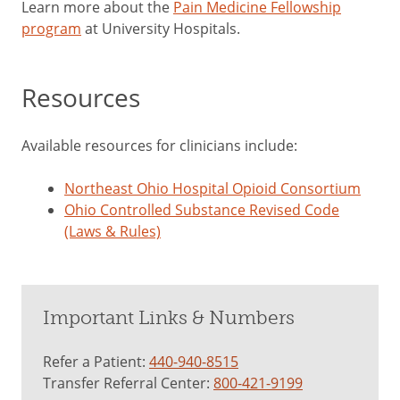
Learn more about the
Pain Medicine Fellowship
program
at University Hospitals.
Resources
Available resources for clinicians include:
Northeast Ohio Hospital Opioid Consortium
Ohio Controlled Substance Revised Code
(Laws & Rules)
Important Links & Numbers
Refer a Patient:
440-940-8515
Transfer Referral Center:
800-421-9199