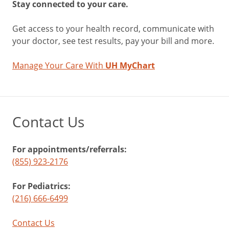
Stay connected to your care.
Get access to your health record, communicate with
your doctor, see test results, pay your bill and more.
Manage Your Care With
UH MyChart
Contact Us
For appointments/referrals:
(855) 923-2176
For Pediatrics:
(216) 666-6499
Contact Us