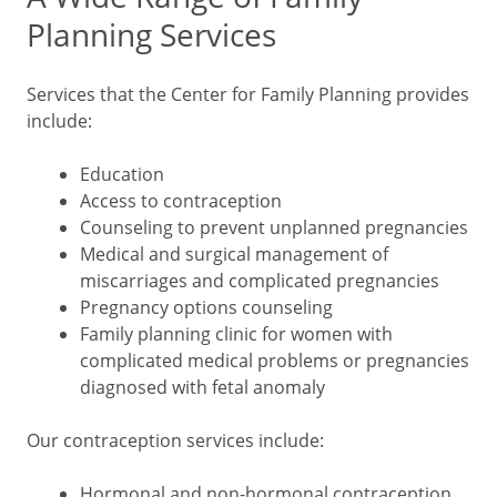
Planning Services
Services that the Center for Family Planning provides
include:
Education
Access to contraception
Counseling to prevent unplanned pregnancies
Medical and surgical management of
miscarriages and complicated pregnancies
Pregnancy options counseling
Family planning clinic for women with
complicated medical problems or pregnancies
diagnosed with fetal anomaly
Our contraception services include:
Hormonal and non-hormonal contraception