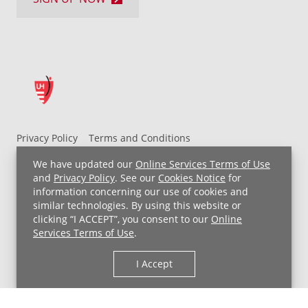
Privacy Policy
Terms and Conditions
UH MyChart Terms and Conditions
HIPAA Notice
We have updated our
Online Services Terms of Use
Non-Discrimination Notice
For Employees
and
Privacy Policy
. See our
Cookies Notice
for
information concerning our use of cookies and
Price Transparency
similar technologies. By using this website or
clicking “I ACCEPT”, you consent to our
Online
Copyright © 2026 University Hospitals
Services Terms of Use
.
I Accept