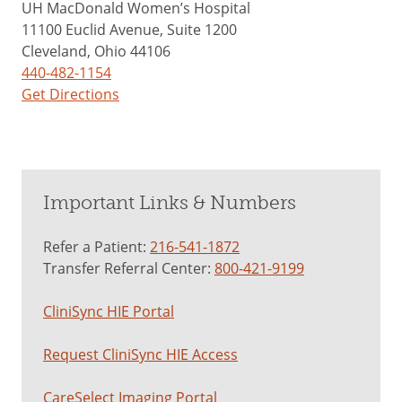
UH MacDonald Women’s Hospital
11100 Euclid Avenue, Suite 1200
Cleveland, Ohio 44106
440-482-1154
Get Directions
Important Links & Numbers
Refer a Patient:
216-541-1872
Transfer Referral Center:
800-421-9199
CliniSync HIE Portal
Request CliniSync HIE Access
CareSelect Imaging Portal