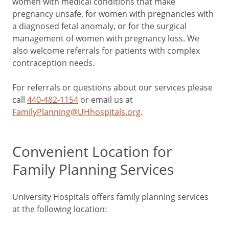
women with medical conditions that make
pregnancy unsafe, for women with pregnancies with
a diagnosed fetal anomaly, or for the surgical
management of women with pregnancy loss. We
also welcome referrals for patients with complex
contraception needs.
For referrals or questions about our services please
call
440-482-1154
or email us at
FamilyPlanning@UHhospitals.org
.
Convenient Location for
Family Planning Services
University Hospitals offers family planning services
at the following location: