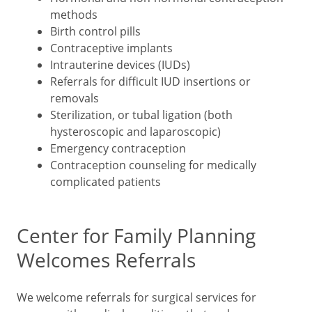
methods
Birth control pills
Contraceptive implants
Intrauterine devices (IUDs)
Referrals for difficult IUD insertions or
removals
Sterilization, or tubal ligation (both
hysteroscopic and laparoscopic)
Emergency contraception
Contraception counseling for medically
complicated patients
Center for Family Planning
Welcomes Referrals
We welcome referrals for surgical services for