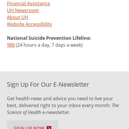
Financial Assistance
UH Newsroom
About UH
Website Accessibility
National Suicide Prevention Lifeline:
988
(24 hours a day, 7 days a week)
Sign Up For Our E-Newsletter
Get health news and advice you need to live your
best, delivered right to your inbox every month:
The
Science of Health
e-newsletter.
SIGN UP NOW