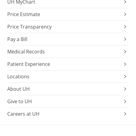
UH MyChart
Price Estimate
Price Transparency
Pay a Bill
Medical Records
Patient Experience
Locations
About UH
Give to UH
Careers at UH