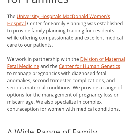
The
University Hospitals MacDonald Women’s
Hospital
Center for Family Planning was established
to provide family planning training for residents
while offering compassionate and excellent medical
care to our patients.
We work in partnership with the
Division of Maternal
Fetal Medicine
and the
Center for Human Genetics
to manage pregnancies with diagnosed fetal
anomalies, second trimester complications, and
serious maternal conditions. We provide a range of
options for the management of pregnancy loss or
miscarriage. We also specialize in complex
contraception for women with medical conditions.
A Wide Range of Family