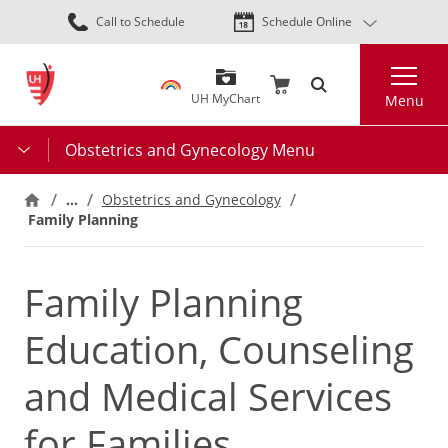
Skip
Call to Schedule
Schedule Online
to
main
Search
content
UH MyChart
Menu
Obstetrics and Gynecology Menu
…
Obstetrics and Gynecology
Family Planning
Family Planning
Education, Counseling
and Medical Services
for Families