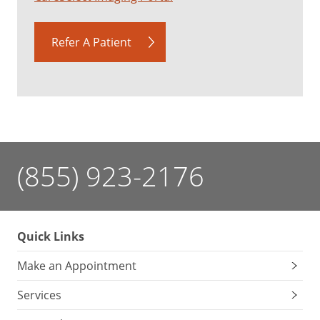
Refer A Patient
(855) 923-2176
Quick Links
Make an Appointment
Services