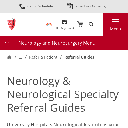
Skip
Call to Schedule
Schedule Online
to
main
Search
content
UH MyChart
Menu
Neurology and Neurosurgery Menu
…
Refer a Patient
Referral Guides
Neurology &
Neurological Specialty
Referral Guides
University Hospitals Neurological Institute is your