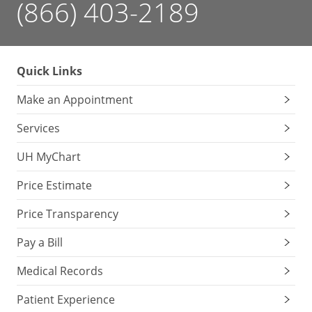
(866) 403-2189
Quick Links
Make an Appointment
Services
UH MyChart
Price Estimate
Price Transparency
Pay a Bill
Medical Records
Patient Experience