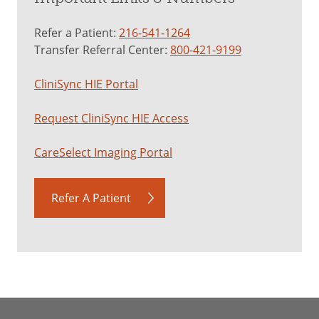
Refer a Patient:
216-541-1264
Transfer Referral Center:
800-421-9199
CliniSync HIE Portal
Request CliniSync HIE Access
CareSelect Imaging Portal
Refer A Patient