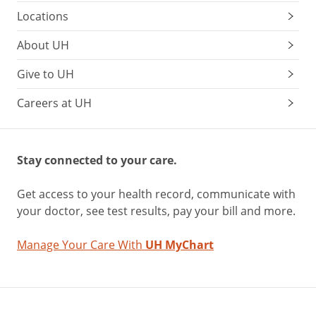
Locations
About UH
Give to UH
Careers at UH
Stay connected to your care.
Get access to your health record, communicate with
your doctor, see test results, pay your bill and more.
Manage Your Care With
UH MyChart