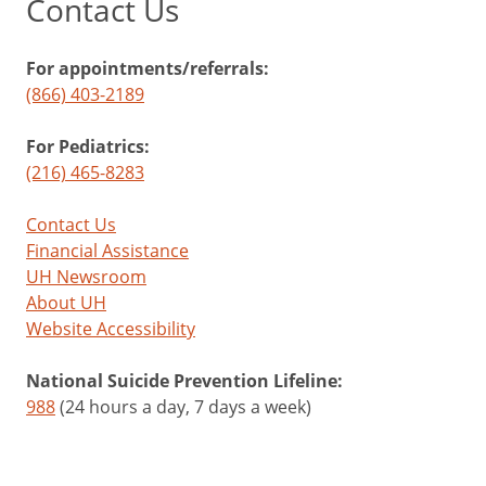
Contact Us
For appointments/referrals:
(866) 403-2189
For Pediatrics:
(216) 465-8283
Contact Us
Financial Assistance
UH Newsroom
About UH
Website Accessibility
National Suicide Prevention Lifeline:
988
(24 hours a day, 7 days a week)