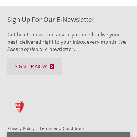
Sign Up For Our E-Newsletter
Get health news and advice you need to live your
best, delivered right to your inbox every month:
The
Science of Health
e-newsletter.
SIGN UP NOW
Privacy Policy
Terms and Conditions
UH MyChart Terms and Conditions
HIPAA Notice