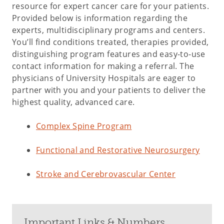
resource for expert cancer care for your patients.
Provided below is information regarding the
experts, multidisciplinary programs and centers.
You’ll find conditions treated, therapies provided,
distinguishing program features and easy-to-use
contact information for making a referral. The
physicians of University Hospitals are eager to
partner with you and your patients to deliver the
highest quality, advanced care.
Complex Spine Program
Functional and Restorative Neurosurgery
Stroke and Cerebrovascular Center
Important Links & Numbers