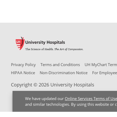
Privacy Policy
Terms and Conditions
UH MyChart Terms
HIPAA Notice
Non-Discrimination Notice
For Employee
Copyright © 2026 University Hospitals
We have updated our
Online Services Terms of Us
and similar technologies. By using this website or 