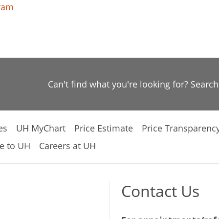
gram
Can't find what you're looking for? Searc
es
UH MyChart
Price Estimate
Price Transparenc
e to UH
Careers at UH
Contact Us