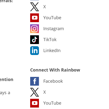
rrals:
X
YouTube
Instagram
TikTok
LinkedIn
Connect With Rainbow
ention
Facebook
X
ays a
YouTube