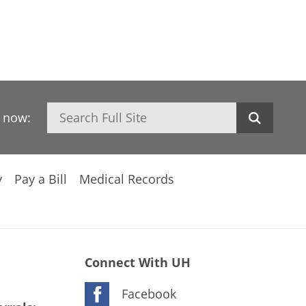
Search
h now:
y
Pay a Bill
Medical Records
Connect With UH
Facebook