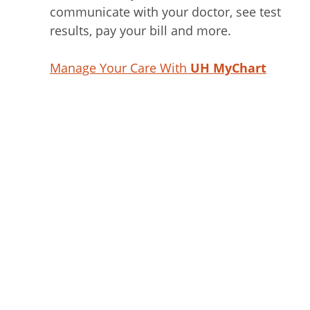
communicate with your doctor, see test
results, pay your bill and more.
Manage Your Care With
UH MyChart