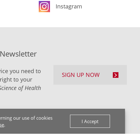
Instagram
-Newsletter
ice you need to
SIGN UP NOW
right to your
Science of Health
rning our use of cookies
I Accept
se
.