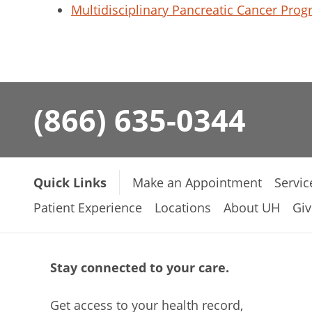
Multidisciplinary Pancreatic Cancer Pro
(866) 635-0344
Quick Links
Make an Appointment
Servic
Patient Experience
Locations
About UH
Giv
Stay connected to your care.
Get access to your health record,