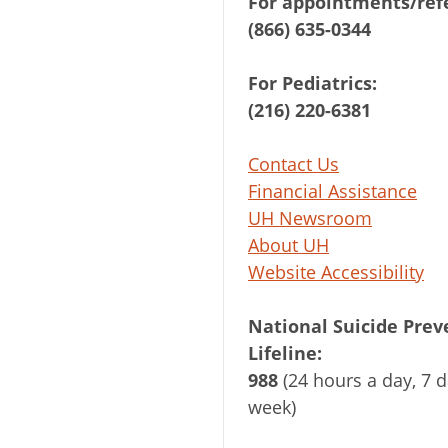
For appointments/refe
(866) 635-0344
For Pediatrics:
(216) 220-6381
Contact Us
Financial Assistance
UH Newsroom
About UH
Website Accessibility
National Suicide Prev
Lifeline:
988
(24 hours a day, 7 d
week)