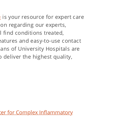
e
is your resource for expert care
ion regarding our experts,
 find conditions treated,
eatures and easy-to-use contact
ians of University Hospitals are
 deliver the highest quality,
nter for Complex Inflammatory