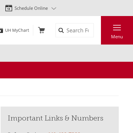
Schedule Online
Search
UH MyChart
Menu
Important Links & Numbers