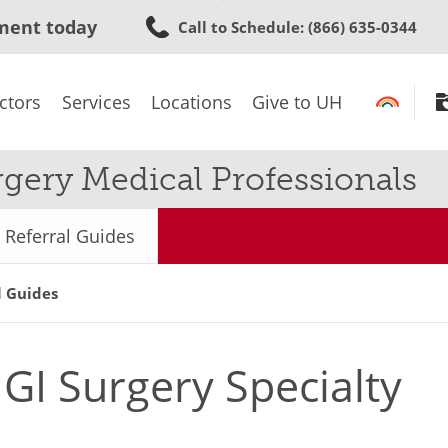
Skip
ment today
Call to Schedule
: (866) 635-0344
to
main
content
ctors
Services
Locations
Give to UH
rgery Medical Professionals
Referral Guides
l Guides
GI Surgery Specialty