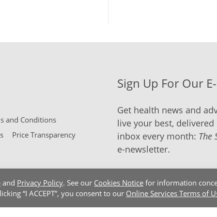
Sign Up For Our E
Get health news and adv
 and Conditions
live your best, delivered 
s
Price Transparency
inbox every month:
The 
e-newsletter.
e
and
Privacy Policy
. See our
Cookies Notice
for information conce
clicking “I ACCEPT”, you consent to our
Online Services Terms of U