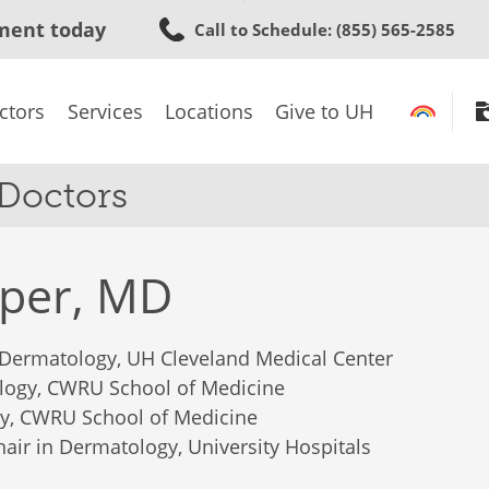
Skip
ment today
Call to Schedule
: (855) 565-2585
to
main
content
ctors
Services
Locations
Give to UH
 Doctors
oper, MD
 Dermatology, UH Cleveland Medical Center
logy, CWRU School of Medicine
gy, CWRU School of Medicine
Chair in Dermatology, University Hospitals