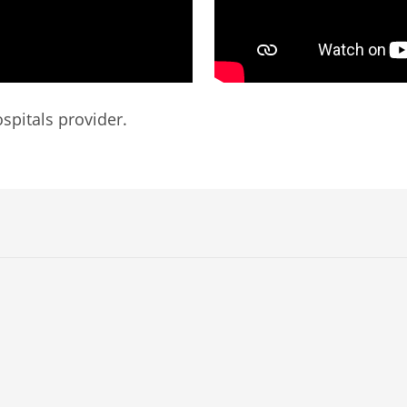
spitals provider.