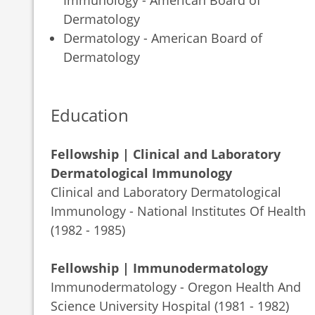
Dermatology
Dermatology - American Board of
Dermatology
Education
Fellowship | Clinical and Laboratory
Dermatological Immunology
Clinical and Laboratory Dermatological
Immunology - National Institutes Of Health
(1982 - 1985)
Fellowship | Immunodermatology
Immunodermatology - Oregon Health And
Science University Hospital (1981 - 1982)