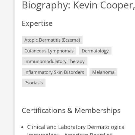
Biography: Kevin Cooper
Expertise
Atopic Dermatitis (Eczema)
Cutaneous Lymphomas
Dermatology
Immunomodulatory Therapy
Inflammatory Skin Disorders
Melanoma
Psoriasis
Certifications & Memberships
Clinical and Laboratory Dermatological
Immunology - American Board of