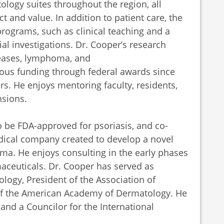
tology suites throughout the region, all
 and value. In addition to patient care, the
rograms, such as clinical teaching and a
ial investigations. Dr. Cooper’s research
seases, lymphoma, and
us funding through federal awards since
s. He enjoys mentoring faculty, residents,
nsions.
 to be FDA-approved for psoriasis, and co-
dical company created to develop a novel
a. He enjoys consulting in the early phases
aceuticals. Dr. Cooper has served as
ology, President of the Association of
 of the American Academy of Dermatology. He
and a Councilor for the International