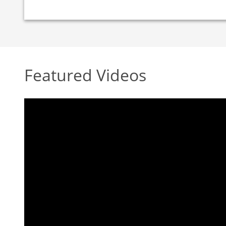
Featured Videos