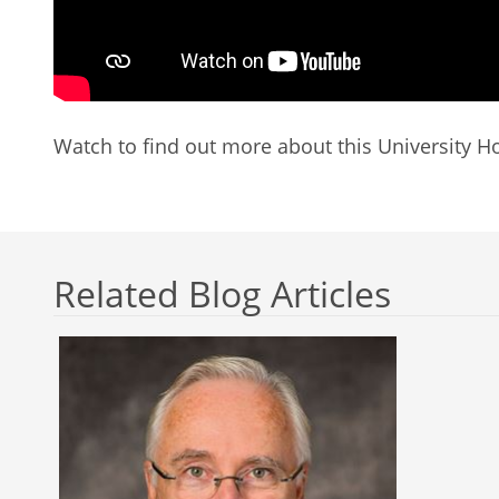
Watch to find out more about this University Ho
Related Blog Articles