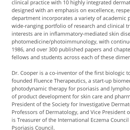
clinical practice with 10 highly integrated derma
designed with an emphasis on excellence, respect
department incorporates a variety of academic p
wide-ranging portfolio of research and clinical tr
interests are in inflammatory-mediated skin di
photomedicine/photoimmunology, with continuo
1986, and over 300 published papers and chapter
fellows and students across each of these dime
Dr. Cooper is a co-inventor of the first biologic
founded Fluence Therapeutics, a start-up biome
photodynamic therapy for psoriasis and lymphom
of product development for skin care and pharm
President of the Society for Investigative Dermat
Professors of Dermatology, and Vice President
is Treasurer of the International Eczema Council 
Psoriasis Council.