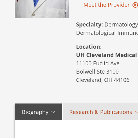
Meet the Provider
Specialty:
Dermatology,
Dermatological Immun
Location:
UH Cleveland Medical 
11100 Euclid Ave
Bolwell Ste 3100
Cleveland,
OH
44106
Biography
Research & Publications