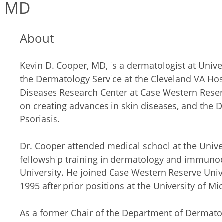
, MD
About
Kevin D. Cooper, MD, is a dermatologist at Univer
the Dermatology Service at the Cleveland VA Hospi
Diseases Research Center at Case Western Reserv
on creating advances in skin diseases, and the 
Psoriasis.
Dr. Cooper attended medical school at the Univer
fellowship training in dermatology and immuno
University. He joined Case Western Reserve Univ
1995 after prior positions at the University of Mi
As a former Chair of the Department of Dermato