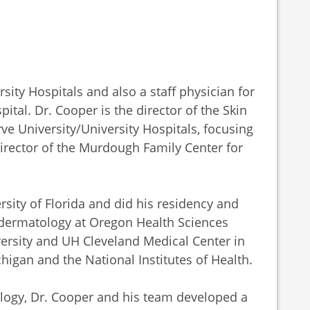
sity Hospitals and also a staff physician for
tal. Dr. Cooper is the director of the Skin
e University/University Hospitals, focusing
Director of the Murdough Family Center for
sity of Florida and did his residency and
dermatology at Oregon Health Sciences
ersity and UH Cleveland Medical Center in
chigan and the National Institutes of Health.
logy, Dr. Cooper and his team developed a