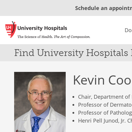
Schedule an appoint
Do
Find University Hospitals
Kevin Co
Chair, Department of
Professor of Dermato
Professor of Patholo
Henri Pell Junod, Jr. 