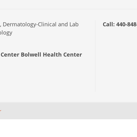
 Dermatology-Clinical and Lab
Call:
440-848
ology
Center Bolwell Health Center