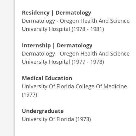
Residency | Dermatology
Dermatology - Oregon Health And Science
University Hospital (1978 - 1981)
Internship | Dermatology
Dermatology - Oregon Health And Science
University Hospital (1977 - 1978)
Medical Education
University Of Florida College Of Medicine
(1977)
Undergraduate
University Of Florida (1973)