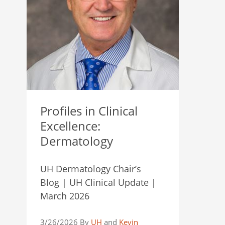
Profiles in Clinical
Excellence:
Dermatology
UH Dermatology Chair’s
Blog | UH Clinical Update |
March 2026
3/26/2026 By
UH
and
Kevin