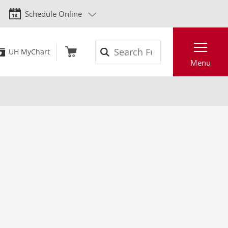
Schedule Online
Search
UH MyChart
Menu