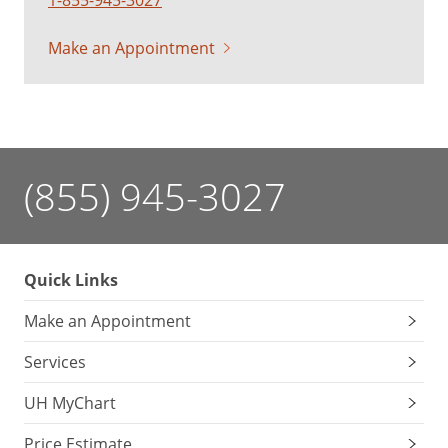
Make an Appointment
(855) 945-3027
Quick Links
Make an Appointment
Services
UH MyChart
Price Estimate