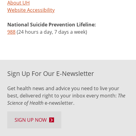
About UH
Website Accessibility
National Suicide Prevention Lifeline:
988
(24 hours a day, 7 days a week)
Sign Up For Our E-Newsletter
Get health news and advice you need to live your
best, delivered right to your inbox every month:
The
Science of Health
e-newsletter.
SIGN UP NOW