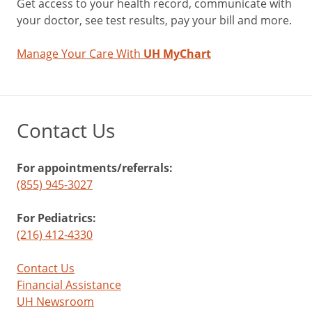
Get access to your health record, communicate with
your doctor, see test results, pay your bill and more.
Manage Your Care With
UH MyChart
Contact Us
For appointments/referrals:
(855) 945-3027
For Pediatrics:
(216) 412-4330
Contact Us
Financial Assistance
UH Newsroom