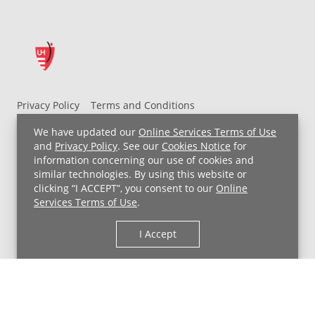
Privacy Policy
Terms and Conditions
UH MyChart Terms and Conditions
HIPAA Notice
We have updated our
Online Services Terms of Use
Non-Discrimination Notice
For Employees
and
Privacy Policy
. See our
Cookies Notice
for
information concerning our use of cookies and
Price Transparency
similar technologies. By using this website or
clicking “I ACCEPT”, you consent to our
Online
Copyright © 2026 University Hospitals
Services Terms of Use
.
I Accept