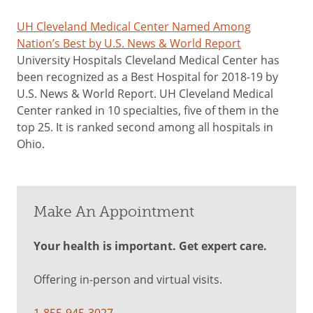
UH Cleveland Medical Center Named Among
Nation’s Best by U.S. News & World Report
University Hospitals Cleveland Medical Center has
been recognized as a Best Hospital for 2018-19 by
U.S. News & World Report. UH Cleveland Medical
Center ranked in 10 specialties, five of them in the
top 25. It is ranked second among all hospitals in
Ohio.
Make An Appointment
Your health is important. Get expert care.
Offering in-person and virtual visits.
1-855-945-3027