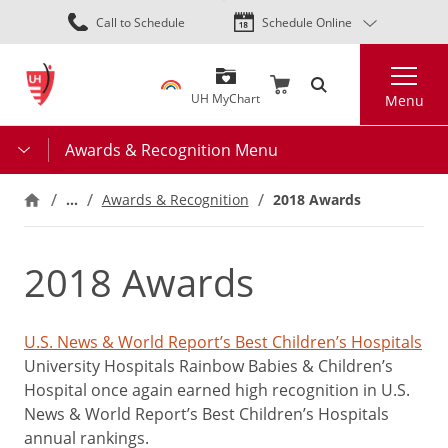
Skip
Call to Schedule
Schedule Online
to
main
Search
content
UH MyChart
Menu
Awards & Recognition Menu
…
2018 Awards
Awards & Recognition
2018 Awards
U.S. News & World Report’s Best Children’s Hospitals
University Hospitals Rainbow Babies & Children’s
Hospital once again earned high recognition in U.S.
News & World Report’s Best Children’s Hospitals
annual rankings.