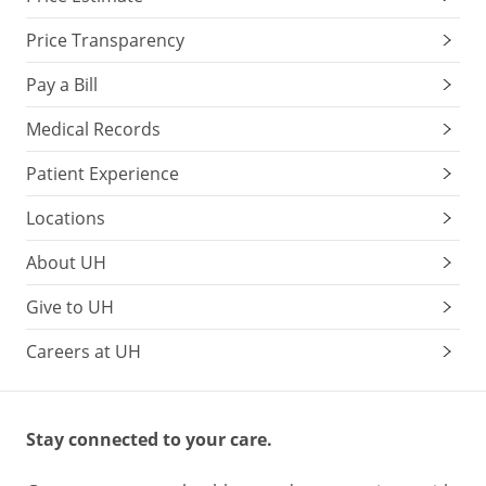
Price Transparency
Pay a Bill
Medical Records
Patient Experience
Locations
About UH
Give to UH
Careers at UH
Stay connected to your care.