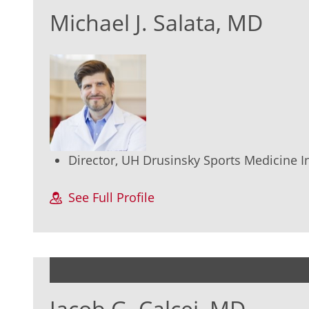
Michael J. Salata, MD
Director, UH Drusinsky Sports Medicine In
See Full Profile
Jacob G. Calcei, MD