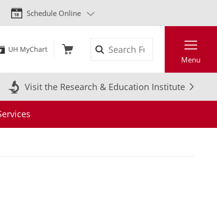
Schedule Online
Search
UH MyChart
Menu
Visit the Research & Education Institute
Services