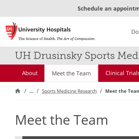
Schedule an appoint
Do
UH Drusinsky Sports Medi
About
Clinical Trial
Meet the Team
…
Sports Medicine Research
Meet the Tea
Meet the Team