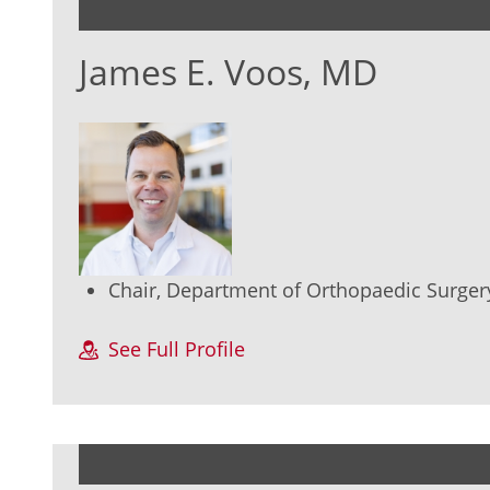
James E. Voos, MD
Chair, Department of Orthopaedic Surger
See Full Profile