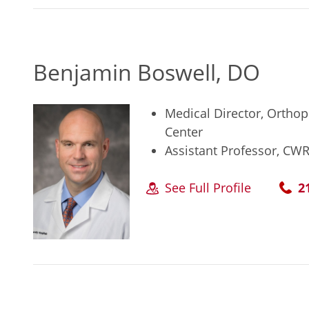
Benjamin Boswell, DO
Medical Director, Orthop
Center
Assistant Professor, CW
See Full Profile
2