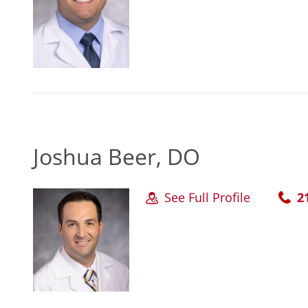
Joshua Beer, DO
See Full Profile
2