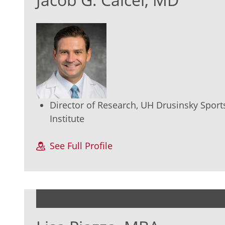
Director of Research, UH Drusinsky Sport
Institute
See Full Profile