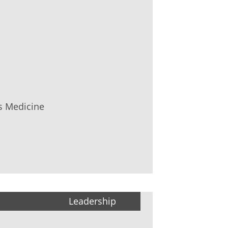
s Medicine
Leadership