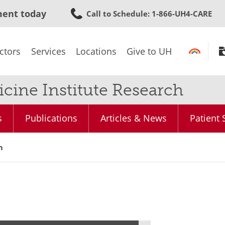
Skip
ment today
Call to Schedule
: 1-866-UH4-CARE
to
main
content
ctors
Services
Locations
Give to UH
cine Institute Research
s
Publications
Articles & News
Patient 
m