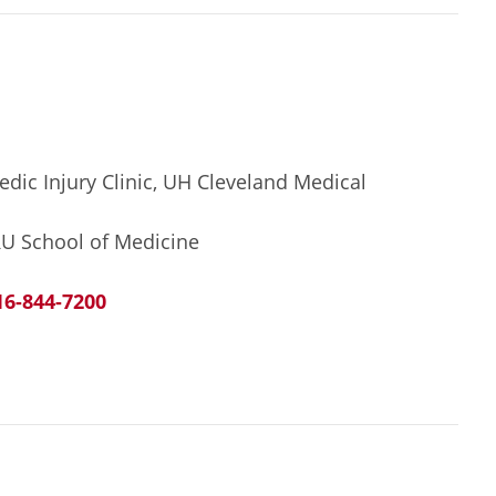
edic Injury Clinic, UH Cleveland Medical
RU School of Medicine
16-844-7200