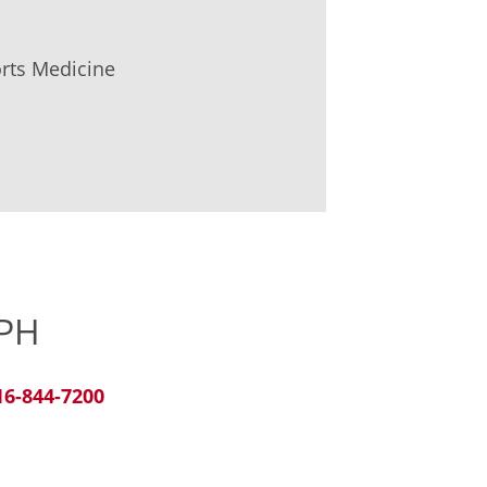
orts Medicine
MPH
16-844-7200