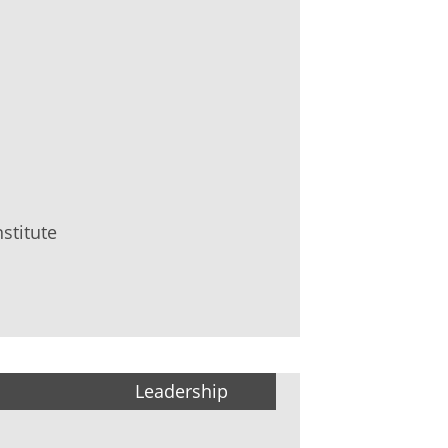
stitute
Leadership