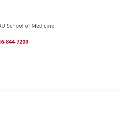
RU School of Medicine
16-844-7200