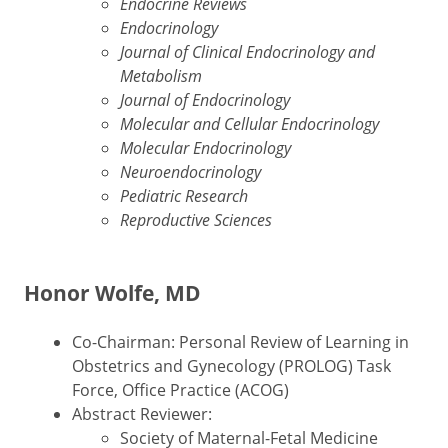
Endocrine Reviews
Endocrinology
Journal of Clinical Endocrinology and
Metabolism
Journal of Endocrinology
Molecular and Cellular Endocrinology
Molecular Endocrinology
Neuroendocrinology
Pediatric Research
Reproductive Sciences
Honor Wolfe, MD
Co-Chairman: Personal Review of Learning in
Obstetrics and Gynecology (PROLOG) Task
Force, Office Practice (ACOG)
Abstract Reviewer:
Society of Maternal-Fetal Medicine