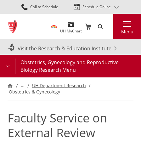
Skip
Call to Schedule
Schedule Online
to
main
Search
content
UH MyChart
Menu
Visit the Research & Education Institute
Obstetrics, Gynecology and Reproductive
Biology Research Menu
…
UH Department Research
Obstetrics & Gynecology
Faculty Service on
External Review