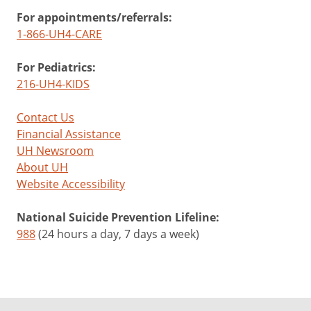
For appointments/referrals:
1-866-UH4-CARE
For Pediatrics:
216-UH4-KIDS
Contact Us
Financial Assistance
UH Newsroom
About UH
Website Accessibility
National Suicide Prevention Lifeline:
988
(24 hours a day, 7 days a week)