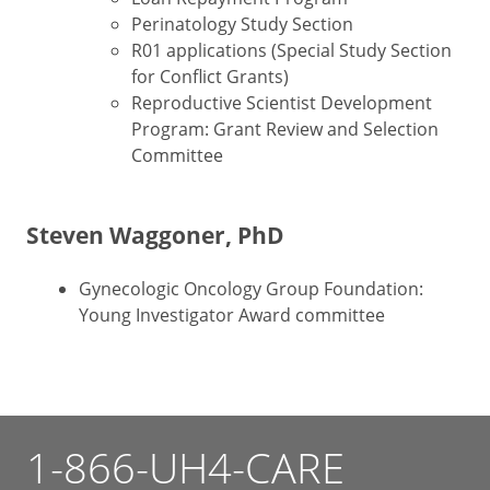
Perinatology Study Section
R01 applications (Special Study Section
for Conflict Grants)
Reproductive Scientist Development
Program: Grant Review and Selection
Committee
Steven Waggoner, PhD
Gynecologic Oncology Group Foundation:
Young Investigator Award committee
1-866-UH4-CARE