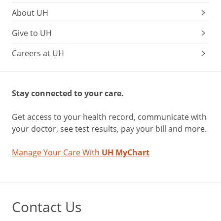
About UH
Give to UH
Careers at UH
Stay connected to your care.
Get access to your health record, communicate with
your doctor, see test results, pay your bill and more.
Manage Your Care With
UH MyChart
Contact Us