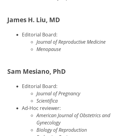
James H. Liu, MD
Editorial Board:
Journal of Reproductive Medicine
Menopause
Sam Mesiano, PhD
Editorial Board:
Journal of Pregnancy
Scientifica
Ad-Hoc reviewer:
American Journal of Obstetrics and
Gynecology
Biology of Reproduction