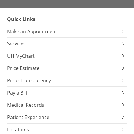
Quick Links
Make an Appointment
Services
UH MyChart
Price Estimate
Price Transparency
Pay a Bill
Medical Records
Patient Experience
Locations