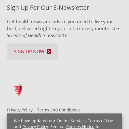
Sign Up For Our E-Newsletter
Get health news and advice you need to live your
best, delivered right to your inbox every month:
The
Science of Health
e-newsletter.
SIGN UP NOW
Privacy Policy
Terms and Conditions
UH MyChart Terms and Conditions
HIPAA Notice
We have updated our
Online Services Terms of Use
Non-Discrimination Notice
For Employees
and
Privacy Policy
. See our
Cookies Notice
for