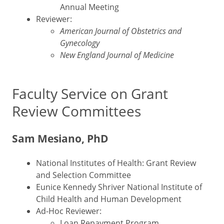
Annual Meeting
Reviewer:
American Journal of Obstetrics and
Gynecology
New England Journal of Medicine
Faculty Service on Grant
Review Committees
Sam Mesiano, PhD
National Institutes of Health: Grant Review
and Selection Committee
Eunice Kennedy Shriver National Institute of
Child Health and Human Development
Ad-Hoc Reviewer:
Loan Repayment Program