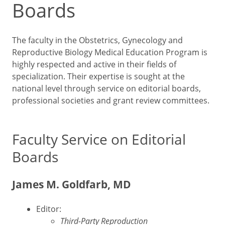
Boards
The faculty in the Obstetrics, Gynecology and
Reproductive Biology Medical Education Program is
highly respected and active in their fields of
specialization. Their expertise is sought at the
national level through service on editorial boards,
professional societies and grant review committees.
Faculty Service on Editorial
Boards
James M. Goldfarb, MD
Editor:
Third-Party Reproduction