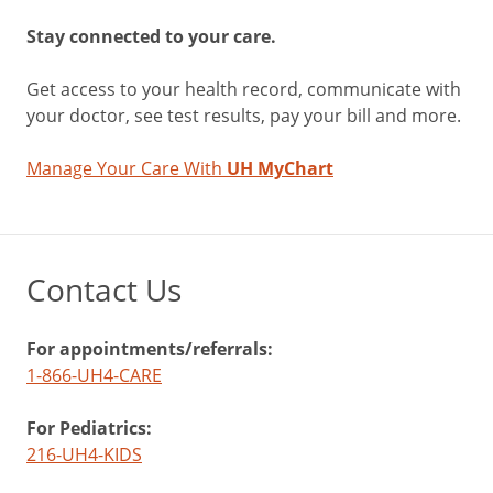
Stay connected to your care.
Get access to your health record, communicate with
your doctor, see test results, pay your bill and more.
Manage Your Care With
UH MyChart
Contact Us
For appointments/referrals:
1-866-UH4-CARE
For Pediatrics:
216-UH4-KIDS