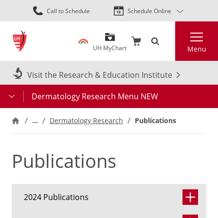
Skip
Call to Schedule
Schedule Online
to
main
Search
content
UH MyChart
Menu
Visit the Research & Education Institute
Dermatology Research Menu NEW
…
Publications
Dermatology Research
Publications
2024 Publications