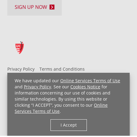
SIGN UP NOW
Privacy Policy
Terms and Conditions
UH MyChart Terms and Conditions
HIPAA Notice
We have updated our
Online Services Terms of Use
Non-Discrimination Notice
For Employees
and
Privacy Policy
. See our
Cookies Notice
for
information concerning our use of cookies and
Price Transparency
similar technologies. By using this website or
clicking “I ACCEPT”, you consent to our
Online
Copyright © 2026 University Hospitals
Services Terms of Use
.
I Accept