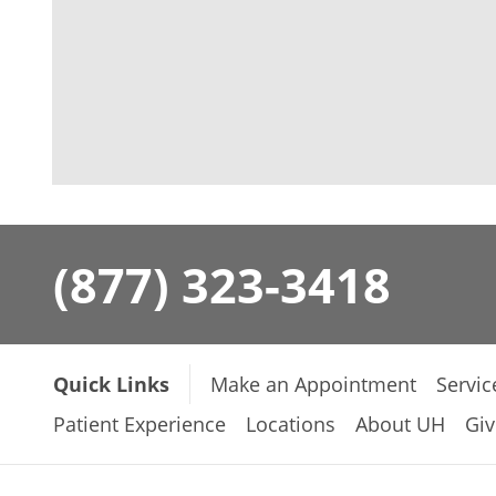
(877) 323-3418
Quick Links
Make an Appointment
Servic
Patient Experience
Locations
About UH
Giv