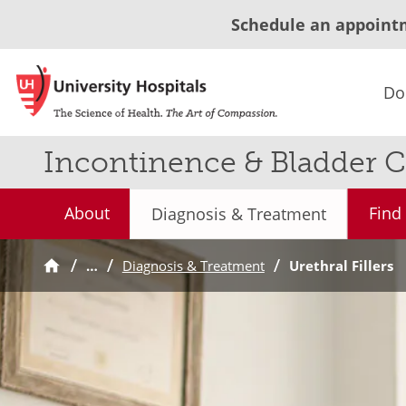
Schedule an appoint
Do
Incontinence & Bladder C
About
Find
Diagnosis & Treatment
…
Diagnosis & Treatment
Urethral Fillers