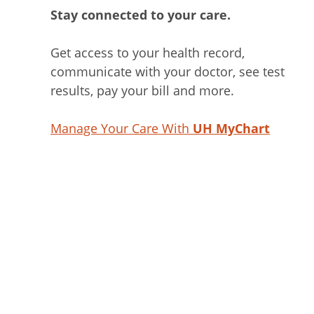
Stay connected to your care.
Get access to your health record,
communicate with your doctor, see test
results, pay your bill and more.
Manage Your Care With
UH MyChart