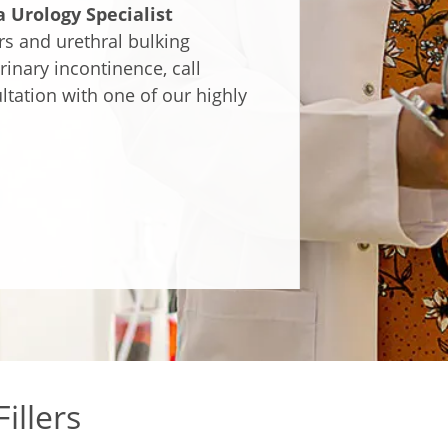
 Urology Specialist
rs and urethral bulking
rinary incontinence, call
tation with one of our highly
illers