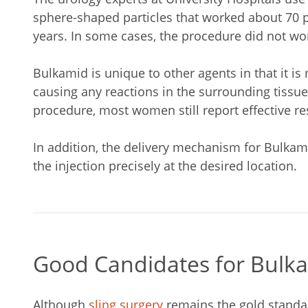
sphere-shaped particles that worked about 70 pe
years. In some cases, the procedure did not work
Bulkamid is unique to other agents in that it 
causing any reactions in the surrounding tissue
procedure, most women still report effective res
In addition, the delivery mechanism for Bulkami
the injection precisely at the desired location.
Good Candidates for Bulk
Although
sling surgery
remains the gold standar