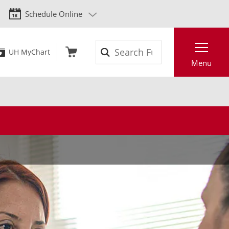
Schedule Online
Search
UH MyChart
Menu