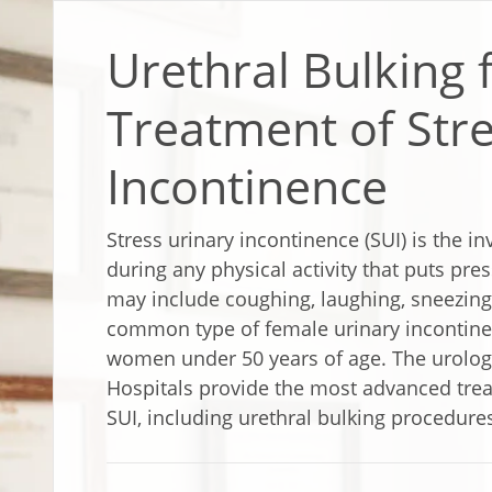
Urethral Bulking 
Treatment of Stre
Incontinence
Stress urinary incontinence (SUI) is the i
during any physical activity that puts pre
may include coughing, laughing, sneezing o
common type of female urinary incontin
women under 50 years of age. The urology
Hospitals provide the most advanced tre
SUI, including urethral bulking procedure