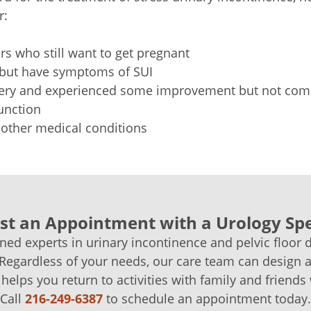
r:
s who still want to get pregnant
 but have symptoms of SUI
ery and experienced some improvement but not comp
unction
other medical conditions
t an Appointment with a Urology Spe
ined experts in urinary incontinence and pelvic floor 
 Regardless of your needs, our care team can design 
 helps you return to activities with family and friends
Call
216-249-6387
to schedule an appointment today.