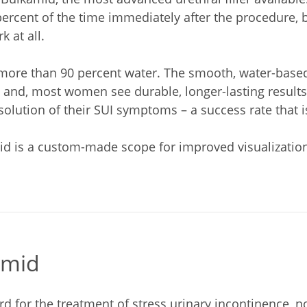
rcent of the time immediately after the procedure, bu
 at all.
is more than 90 percent water. The smooth, water-base
 and, most women see durable, longer-lasting results.
olution of their SUI symptoms – a success rate that is
d is a custom-made scope for improved visualization i
amid
d for the treatment of stress urinary incontinence, n