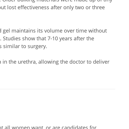
t lost effectiveness after only two or three
d gel maintains its volume over time without
 Studies show that 7-10 years after the
 similar to surgery.
n the urethra, allowing the doctor to deliver
ot all women want, or are candidates for,