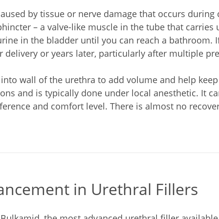
caused by tissue or nerve damage that occurs during 
hincter – a valve-like muscle in the tube that carries
urine in the bladder until you can reach a bathroom. I
 delivery or years later, particularly after multiple pr
s into wall of the urethra to add volume and help keep
ns and is typically done under local anesthetic. It ca
eference and comfort level. There is almost no recov
ncement in Urethral Fillers
 Bulkamid, the most advanced urethral filler availabl