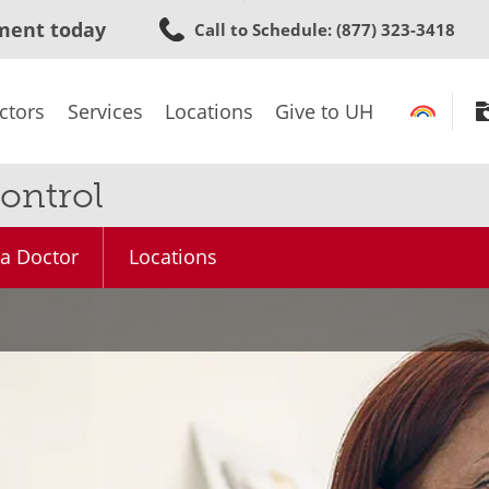
Skip
ment today
Call to Schedule
: (877) 323-3418
to
main
content
ctors
Services
Locations
Give to UH
ontrol
 a Doctor
Locations