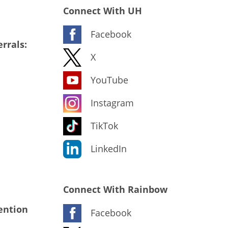
Connect With UH
Facebook
rrals:
X
YouTube
Instagram
TikTok
LinkedIn
Connect With Rainbow
ention
Facebook