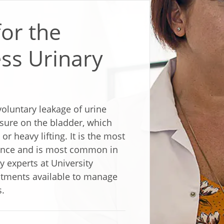
for the
ss Urinary
nvoluntary leakage of urine
ssure on the bladder, which
r heavy lifting. It is the most
ence and is most common in
 experts at University
atments available to manage
s.