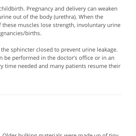
childbirth. Pregnancy and delivery can weaken
 urine out of the body (urethra). When the
f these muscles lose strength, involuntary urine
egnancies/births.
 the sphincter closed to prevent urine leakage.
n be performed in the doctor’s office or in an
ery time needed and many patients resume their
e. Older bulking materials were made up of tiny