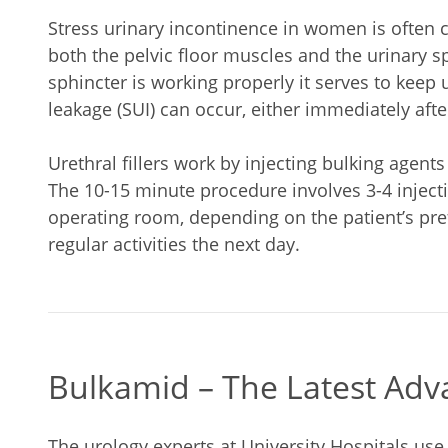
Stress urinary incontinence in women is often 
both the pelvic floor muscles and the urinary sp
sphincter is working properly it serves to keep 
leakage (SUI) can occur, either immediately after
Urethral fillers work by injecting bulking agent
The 10-15 minute procedure involves 3-4 injectio
operating room, depending on the patient’s pr
regular activities the next day.
Bulkamid – The Latest Adva
The urology experts at University Hospitals use