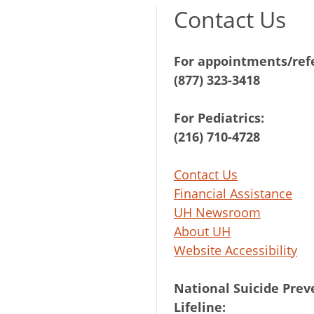
Contact Us
For appointments/refe
(877) 323-3418
For Pediatrics:
(216) 710-4728
Contact Us
Financial Assistance
UH Newsroom
About UH
Website Accessibility
National Suicide Prev
Lifeline: