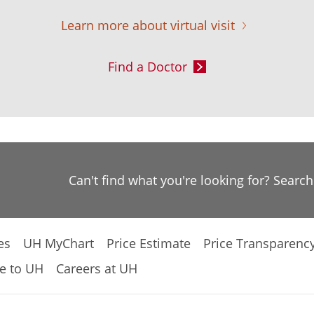
Learn more about virtual visit
Find a Doctor
Can't find what you're looking for? Searc
es
UH MyChart
Price Estimate
Price Transparenc
e to UH
Careers at UH