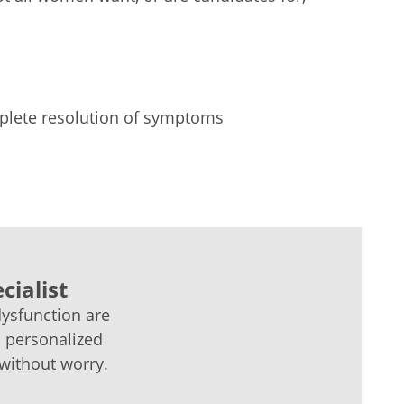
lete resolution of symptoms
cialist
dysfunction are
a personalized
 without worry.