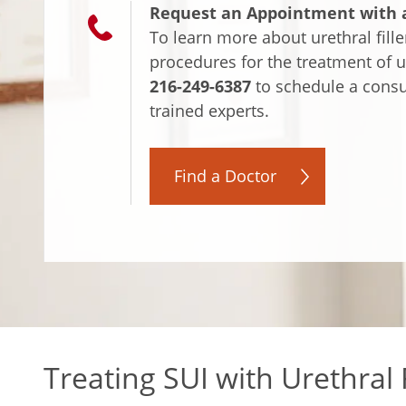
Request an Appointment with a
To learn more about urethral fille
procedures for the treatment of u
216-249-6387
to schedule a consul
trained experts.
Find a Doctor
Treating SUI with Urethral F