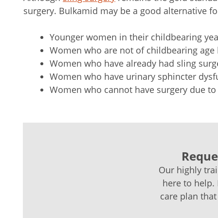
surgery. Bulkamid may be a good alternative fo
Younger women in their childbearing year
Women who are not of childbearing age
Women who have already had sling surg
Women who have urinary sphincter dysf
Women who cannot have surgery due to 
Reques
Our highly tra
here to help.
care plan that