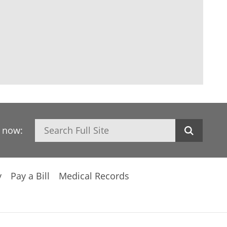
Search
h now:
y
Pay a Bill
Medical Records