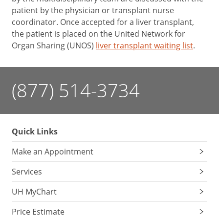
patient by the physician or transplant nurse
coordinator. Once accepted for a liver transplant,
the patient is placed on the United Network for
Organ Sharing (UNOS)
liver transplant waiting list
.
(877) 514-3734
Quick Links
Make an Appointment
Services
UH MyChart
Price Estimate