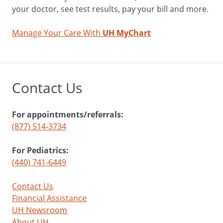
your doctor, see test results, pay your bill and more.
Manage Your Care With
UH MyChart
Contact Us
For appointments/referrals:
(877) 514-3734
For Pediatrics:
(440) 741-6449
Contact Us
Financial Assistance
UH Newsroom
About UH