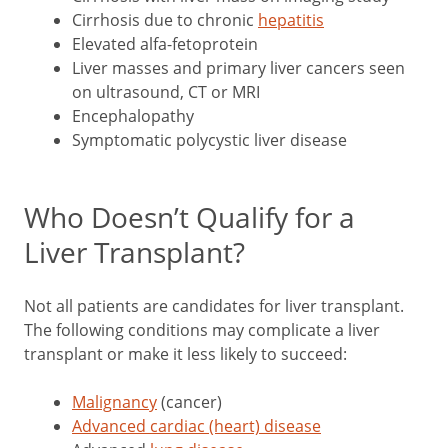
Cirrhosis due to chronic
hepatitis
Elevated alfa-fetoprotein
Liver masses and primary liver cancers seen
on ultrasound, CT or MRI
Encephalopathy
Symptomatic polycystic liver disease
Who Doesn’t Qualify for a
Liver Transplant?
Not all patients are candidates for liver transplant.
The following conditions may complicate a liver
transplant or make it less likely to succeed:
Malignancy
(cancer)
Advanced cardiac (heart) disease