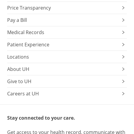
Price Transparency
Pay a Bill
Medical Records
Patient Experience
Locations
About UH
Give to UH
Careers at UH
Stay connected to your care.
Get access to your health record, communicate with