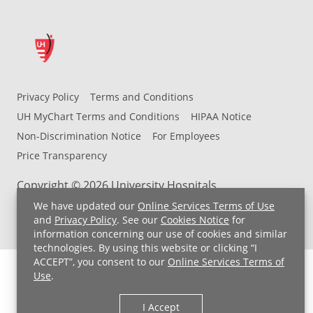
Privacy Policy
Terms and Conditions
UH MyChart Terms and Conditions
HIPAA Notice
Non-Discrimination Notice
For Employees
Price Transparency
Copyright © 2026 University Hospitals
We have updated our
Online Services Terms of Use
and
Privacy Policy
. See our
Cookies Notice
for
information concerning our use of cookies and similar
technologies. By using this website or clicking “I
ACCEPT”, you consent to our
Online Services Terms of
Use
.
I Accept