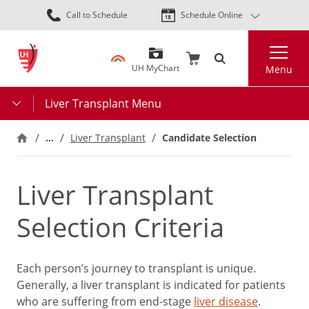
Skip
Call to Schedule
Schedule Online
to
main
Search
content
UH MyChart
Menu
Liver Transplant Menu
…
Liver Transplant
Candidate Selection
Liver Transplant
Selection Criteria
Each person’s journey to transplant is unique.
Generally, a liver transplant is indicated for patients
who are suffering from end-stage
liver disease
.