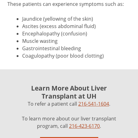
These patients can experience symptoms such as:
Jaundice (yellowing of the skin)
Ascites (excess abdominal fluid)
Encephalopathy (confusion)
Muscle wasting
Gastrointestinal bleeding
Coagulopathy (poor blood clotting)
Learn More About Liver
Transplant at UH
To refer a patient call
216-541-1604
.
To learn more about our liver transplant
program, call
216-423-6170
.