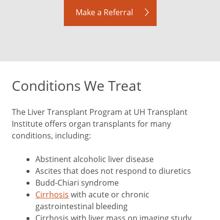
Make a Referral
Conditions We Treat
The Liver Transplant Program at UH Transplant
Institute offers organ transplants for many
conditions, including:
Abstinent alcoholic liver disease
Ascites that does not respond to diuretics
Budd-Chiari syndrome
Cirrhosis
with acute or chronic
gastrointestinal bleeding
Cirrhosis with liver mass on imaging study