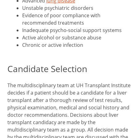
Advanced
lung disease
Unstable psychiatric disorders
Evidence of poor compliance with
recommended treatments
Inadequate psycho-social support systems
Active alcohol or substance abuse
Chronic or active infection
Candidate Selection
The multidisciplinary team at UH Transplant Institute
decides if a patient should be a candidate for a liver
transplant after a thorough review of test results,
physical examination, medical and social history and
doctor recommendations. Decisions about liver
transplant candidacy are made by the
multidisciplinary team as a group. All decision made
by the multidisciplinary team are discussed with the