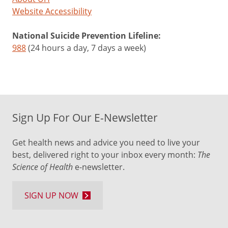
Website Accessibility
National Suicide Prevention Lifeline:
988
(24 hours a day, 7 days a week)
Sign Up For Our E-Newsletter
Get health news and advice you need to live your
best, delivered right to your inbox every month:
The
Science of Health
e-newsletter.
SIGN UP NOW