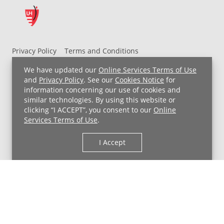
Privacy Policy
Terms and Conditions
UH MyChart Terms and Conditions
HIPAA Notice
We have updated our
Online Services Terms of Use
Non-Discrimination Notice
For Employees
and
Privacy Policy
. See our
Cookies Notice
for
information concerning our use of cookies and
Price Transparency
similar technologies. By using this website or
clicking “I ACCEPT”, you consent to our
Online
Copyright © 2026 University Hospitals
Services Terms of Use
.
I Accept