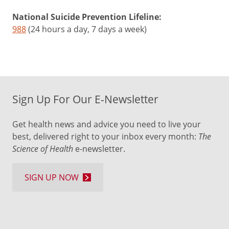
National Suicide Prevention Lifeline:
988
(24 hours a day, 7 days a week)
Sign Up For Our E-Newsletter
Get health news and advice you need to live your
best, delivered right to your inbox every month:
The
Science of Health
e-newsletter.
SIGN UP NOW