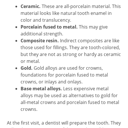
Ceramic.
These are all-porcelain material. This
material looks like natural tooth enamel in
color and translucency.
Porcelain fused to metal.
This may give
additional strength.
Composite resin.
Indirect composites are like
those used for fillings. They are tooth-colored,
but they are not as strong or hardy as ceramic
or metal.
Gold.
Gold alloys are used for crowns,
foundations for porcelain fused to metal
crowns, or inlays and onlays.
Base metal alloys.
Less expensive metal
alloys may be used as alternatives to gold for
all-metal crowns and porcelain fused to metal
crowns.
At the first visit, a dentist will prepare the tooth. They