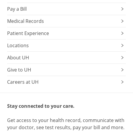
Pay a Bill
Medical Records
Patient Experience
Locations
About UH
Give to UH
Careers at UH
Stay connected to your care.
Get access to your health record, communicate with
your doctor, see test results, pay your bill and more.