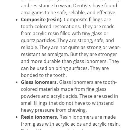
and resistance to wear. Dentists have found
amalgams to be safe, reliable, and effective.
Composite (resin).
Composite fillings are
tooth-colored restorations. They are made
from acrylic resin filled with tiny glass or
quartz particles. They are strong, safe, and
reliable. They are not quite as strong or wear-
resistant as amalgam. But they are stronger
and more durable than glass ionomers. They
can be used on biting surfaces. They are
bonded to the tooth.
Glass ionomers.
Glass ionomers are tooth-
colored materials made from fine glass
powders and acrylic acids. These are used in
small fillings that do not have to withstand
heavy pressure from chewing.
Resin ionomers.
Resin ionomers are made
from glass with acrylic acids and acrylic resin.