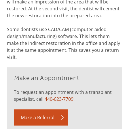
will make an impression of the area that will be
restored. At the second visit, the dentist will cement
the new restoration into the prepared area.
Some dentists use CAD/CAM (computer-aided
design/manufacturing) software. This lets them
make the indirect restoration in the office and apply
it at the same appointment. This saves you a return
visit.
Make an Appointment
To request an appointment with a transplant
specialist, call
440-623-7709
.
Make a Referral