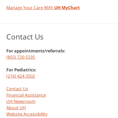
Manage Your Care With
UH MyChart
Contact Us
For appointments/referrals:
(855) 720-5335
For Pediatrics:
(216) 424-3502
Contact Us
Financial Assistance
UH Newsroom
About UH
Website Accessibility