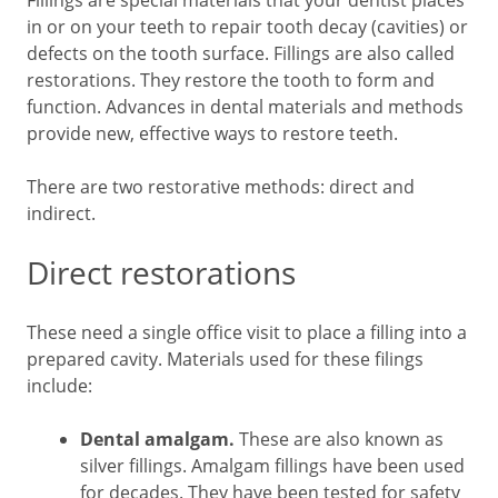
Fillings are special materials that your dentist places
in or on your teeth to repair tooth decay (cavities) or
defects on the tooth surface. Fillings are also called
restorations. They restore the tooth to form and
function. Advances in dental materials and methods
provide new, effective ways to restore teeth.
There are two restorative methods: direct and
indirect.
Direct restorations
These need a single office visit to place a filling into a
prepared cavity. Materials used for these filings
include:
Dental amalgam.
These are also known as
silver fillings. Amalgam fillings have been used
for decades. They have been tested for safety