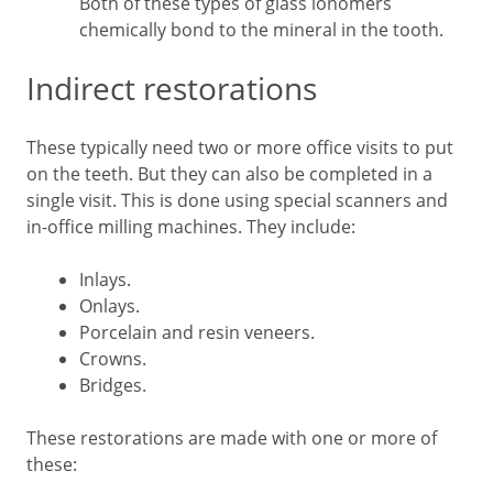
Both of these types of glass ionomers
chemically bond to the mineral in the tooth.
Indirect restorations
These typically need two or more office visits to put
on the teeth. But they can also be completed in a
single visit. This is done using special scanners and
in-office milling machines. They include:
Inlays.
Onlays.
Porcelain and resin veneers.
Crowns.
Bridges.
These restorations are made with one or more of
these: