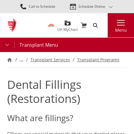
Skip
Call to Schedule
Schedule Online
to
main
Search
content
UH MyChart
Menu
Transplant Menu
…
Transplant Services
Transplant Programs
Dental Fillings
(Restorations)
What are fillings?