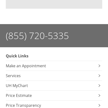
(855) 720-5335
Quick Links
Make an Appointment
Services
UH MyChart
Price Estimate
Price Transparency