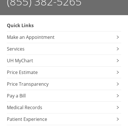
(855) 382-5265
Quick Links
Make an Appointment
Services
UH MyChart
Price Estimate
Price Transparency
Pay a Bill
Medical Records
Patient Experience