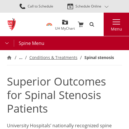
Skip
Call to Schedule
Schedule Online
to
main
Search
content
UH MyChart
Menu
Spine Menu
…
Conditions & Treatments
Spinal stenosis
Superior Outcomes
for Spinal Stenosis
Patients
University Hospitals’ nationally recognized spine