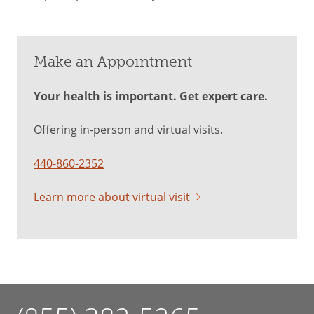
Make an Appointment
Your health is important. Get expert care.
Offering in-person and virtual visits.
440-860-2352
Learn more about virtual visit