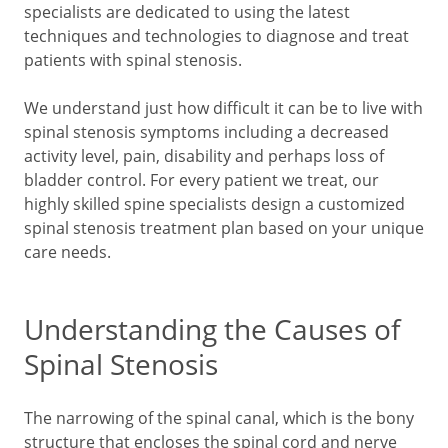
specialists are dedicated to using the latest
techniques and technologies to diagnose and treat
patients with spinal stenosis.
We understand just how difficult it can be to live with
spinal stenosis symptoms including a decreased
activity level, pain, disability and perhaps loss of
bladder control. For every patient we treat, our
highly skilled spine specialists design a customized
spinal stenosis treatment plan based on your unique
care needs.
Understanding the Causes of
Spinal Stenosis
The narrowing of the spinal canal, which is the bony
structure that encloses the spinal cord and nerve