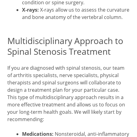
condition or spine surgery.
X-rays:
X-rays allow us to assess the curvature
and bone anatomy of the vertebral column.
Multidisciplinary Approach to
Spinal Stenosis Treatment
If you are diagnosed with spinal stenosis, our team
of arthritis specialists, nerve specialists, physical
therapists and spinal surgeons will collaborate to
design a treatment plan for your particular case.
This type of multidisciplinary approach results in a
more effective treatment and allows us to focus on
your long-term health goals. We will likely start by
recommending:
Medications:
Nonsteroidal, anti-inflammatory