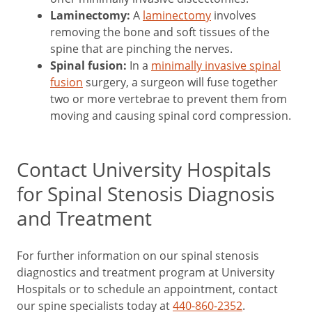
Laminectomy:
A
laminectomy
involves
removing the bone and soft tissues of the
spine that are pinching the nerves.
Spinal fusion:
In a
minimally invasive spinal
fusion
surgery, a surgeon will fuse together
two or more vertebrae to prevent them from
moving and causing spinal cord compression.
Contact University Hospitals
for Spinal Stenosis Diagnosis
and Treatment
For further information on our spinal stenosis
diagnostics and treatment program at University
Hospitals or to schedule an appointment, contact
our spine specialists today at
440-860-2352
.