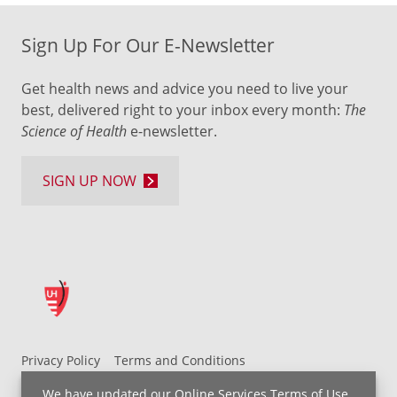
Sign Up For Our E-Newsletter
Get health news and advice you need to live your
best, delivered right to your inbox every month:
The
Science of Health
e-newsletter.
SIGN UP NOW
Privacy Policy
Terms and Conditions
UH MyChart Terms and Conditions
HIPAA Notice
We have updated our
Online Services Terms of Use