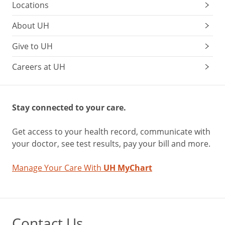
Locations
About UH
Give to UH
Careers at UH
Stay connected to your care.
Get access to your health record, communicate with
your doctor, see test results, pay your bill and more.
Manage Your Care With
UH MyChart
Contact Us