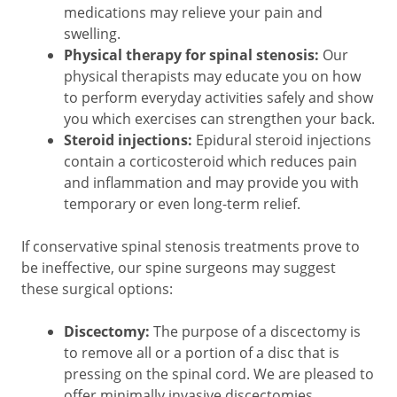
medications may relieve your pain and
swelling.
Physical therapy for spinal stenosis:
Our
physical therapists may educate you on how
to perform everyday activities safely and show
you which exercises can strengthen your back.
Steroid injections:
Epidural steroid injections
contain a corticosteroid which reduces pain
and inflammation and may provide you with
temporary or even long-term relief.
If conservative spinal stenosis treatments prove to
be ineffective, our spine surgeons may suggest
these surgical options:
Discectomy:
The purpose of a discectomy is
to remove all or a portion of a disc that is
pressing on the spinal cord. We are pleased to
offer minimally invasive discectomies.