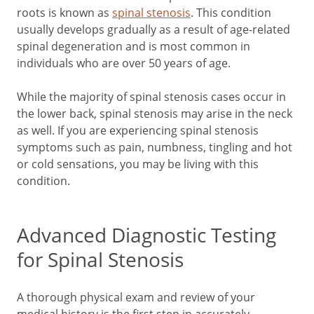
roots is known as
spinal stenosis
. This condition
usually develops gradually as a result of age-related
spinal degeneration and is most common in
individuals who are over 50 years of age.
While the majority of spinal stenosis cases occur in
the lower back, spinal stenosis may arise in the neck
as well. If you are experiencing spinal stenosis
symptoms such as pain, numbness, tingling and hot
or cold sensations, you may be living with this
condition.
Advanced Diagnostic Testing
for Spinal Stenosis
A thorough physical exam and review of your