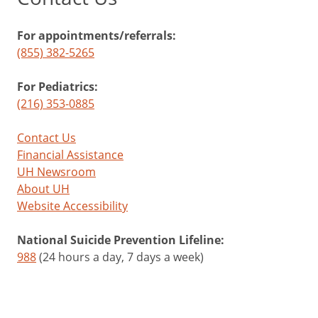
For appointments/referrals:
(855) 382-5265
For Pediatrics:
(216) 353-0885
Contact Us
Financial Assistance
UH Newsroom
About UH
Website Accessibility
National Suicide Prevention Lifeline:
988
(24 hours a day, 7 days a week)