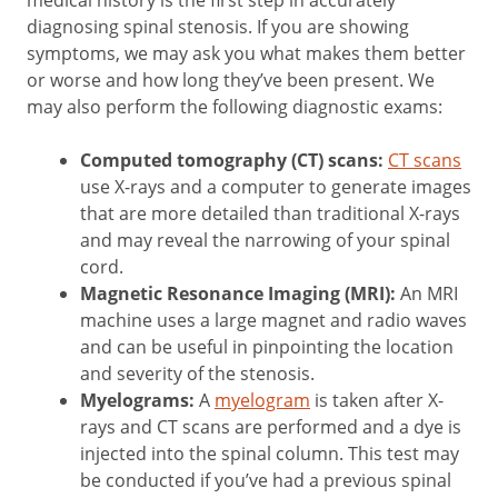
medical history is the first step in accurately
diagnosing spinal stenosis. If you are showing
symptoms, we may ask you what makes them better
or worse and how long they’ve been present. We
may also perform the following diagnostic exams:
Computed tomography (CT) scans:
CT scans
use X-rays and a computer to generate images
that are more detailed than traditional X-rays
and may reveal the narrowing of your spinal
cord.
Magnetic Resonance Imaging (MRI):
An MRI
machine uses a large magnet and radio waves
and can be useful in pinpointing the location
and severity of the stenosis.
Myelograms:
A
myelogram
is taken after X-
rays and CT scans are performed and a dye is
injected into the spinal column. This test may
be conducted if you’ve had a previous spinal