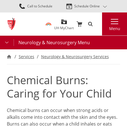
Skip
Call to Schedule
Schedule Online
to
main
Search
content
UH MyChart
Menu
Neurology & Neurosurgery Menu
Services
Neurology & Neurosurgery Services
Chemical Burns:
Caring for Your Child
Chemical burns can occur when strong acids or
alkalis come into contact with the skin and the eyes.
Burns can also occur when a child inhales or eats