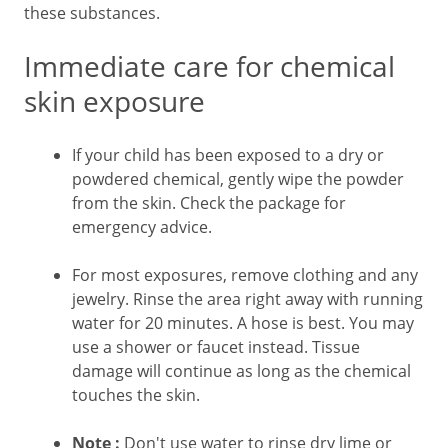
these substances.
Immediate care for chemical
skin exposure
If your child has been exposed to a dry or
powdered chemical, gently wipe the powder
from the skin. Check the package for
emergency advice.
For most exposures, remove clothing and any
jewelry. Rinse the area right away with running
water for 20 minutes. A hose is best. You may
use a shower or faucet instead. Tissue
damage will continue as long as the chemical
touches the skin.
Note
:
Don't use water to rinse dry lime or