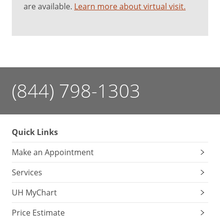
are available.
Learn more about virtual visit.
(844) 798-1303
Quick Links
Make an Appointment
Services
UH MyChart
Price Estimate