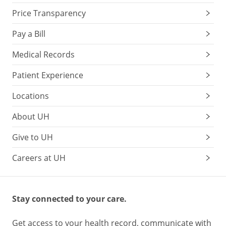
Price Transparency
Pay a Bill
Medical Records
Patient Experience
Locations
About UH
Give to UH
Careers at UH
Stay connected to your care.
Get access to your health record, communicate with