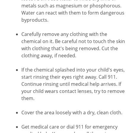
metals such as magnesium or phosphorous.
Water can react with them to form dangerous
byproducts.
Carefully remove any clothing with the
chemical on it. Be careful not to touch the skin
with clothing that's being removed. Cut the
clothing away, if needed.
If the chemical splashed into your child's eyes,
start rinsing their eyes right away. Call
911
.
Continue rinsing until medical help arrives. If
your child wears contact lenses, try to remove
them.
Cover the area loosely with a dry, clean cloth.
Get medical care or dial
911
for emergency