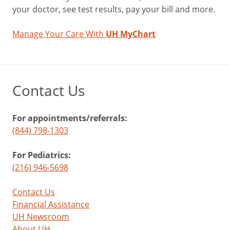
your doctor, see test results, pay your bill and more.
Manage Your Care With
UH MyChart
Contact Us
For appointments/referrals:
(844) 798-1303
For Pediatrics:
(216) 946-5698
Contact Us
Financial Assistance
UH Newsroom
About UH