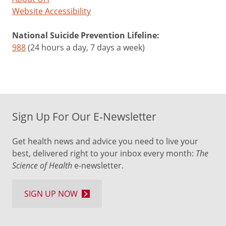
Website Accessibility
National Suicide Prevention Lifeline:
988
(24 hours a day, 7 days a week)
Sign Up For Our E-Newsletter
Get health news and advice you need to live your
best, delivered right to your inbox every month:
The
Science of Health
e-newsletter.
SIGN UP NOW