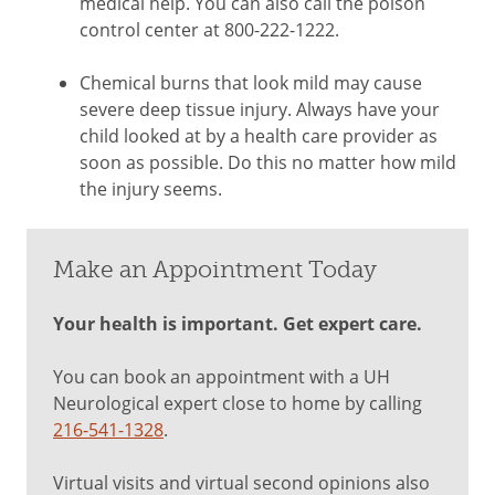
medical help. You can also call the poison
control center at 800-222-1222.
Chemical burns that look mild may cause
severe deep tissue injury. Always have your
child looked at by a health care provider as
soon as possible. Do this no matter how mild
the injury seems.
Make an Appointment Today
Your health is important. Get expert care.
You can book an appointment with a UH
Neurological expert close to home by calling
216-541-1328
.
Virtual visits and virtual second opinions also