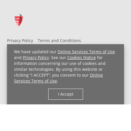
Privacy Policy
Terms and Conditions
UH MyChart Terms and Conditions
HIPAA Notice
We have updated our
Online Services Terms of Use
Non-Discrimination Notice
For Employees
and
Privacy Policy
. See our
Cookies Notice
for
information concerning our use of cookies and
Price Transparency
similar technologies. By using this website or
clicking “I ACCEPT”, you consent to our
Online
Copyright © 2026 University Hospitals
Services Terms of Use
.
I Accept