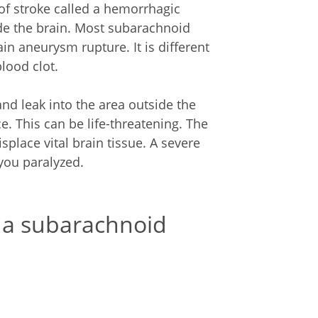
f stroke called a hemorrhagic
ide the brain. Most subarachnoid
n aneurysm rupture. It is different
lood clot.
nd leak into the area outside the
e. This can be life-threatening. The
lace vital brain tissue. A severe
you paralyzed.
 a subarachnoid