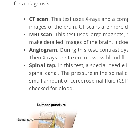
for a diagnosis:
CT scan.
This test uses X-rays and a comp
images of the brain. CT scans are more d
MRI scan.
This test uses large magnets, 
make detailed images of the brain. It doe
Angiogram.
During this test, contrast dy
Then X-rays are taken to assess blood f
Spinal tap.
In this test, a special needle 
spinal canal. The pressure in the spinal
small amount of cerebrospinal fluid (CSF
checked for blood.