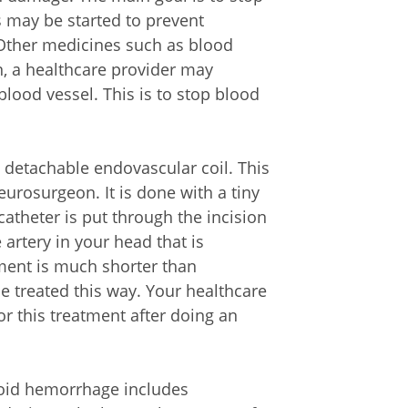
 may be started to prevent
 Other medicines such as blood
en, a healthcare provider may
blood vessel. This is to stop blood
 detachable endovascular coil. This
eurosurgeon. It is done with a tiny
 catheter is put through the incision
e artery in your head that is
tment is much shorter than
be treated this way. Your healthcare
or this treatment after doing an
noid hemorrhage includes