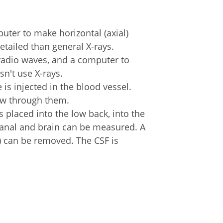
uter to make horizontal (axial)
etailed than general X-rays.
radio waves, and a computer to
sn't use X-rays.
e is injected in the blood vessel.
low through them.
is placed into the low back, into the
 canal and brain can be measured. A
) can be removed. The CSF is