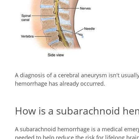
A diagnosis of a cerebral aneurysm isn't usual
hemorrhage has already occurred.
How is a subarachnoid he
A subarachnoid hemorrhage is a medical emerg
needed to help reduce the risk for lifelong bra