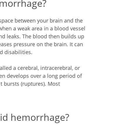
emorrhage?
space between your brain and the
 when a weak area in a blood vessel
nd leaks. The blood then builds up
eases pressure on the brain. It can
 disabilities.
lled a cerebral, intracerebral, or
en develops over a long period of
 bursts (ruptures). Most
oid hemorrhage?