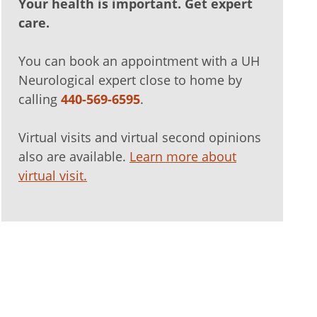
Your health is important. Get expert
care.
You can book an appointment with a UH
Neurological expert close to home by
calling
440-569-6595
.
Virtual visits and virtual second opinions
also are available.
Learn more about
virtual visit.