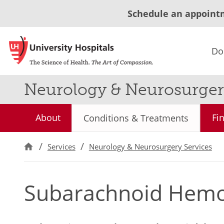
Schedule an appoint
Do
Neurology & Neurosurger
About
Fi
Conditions & Treatments
Services
Neurology & Neurosurgery Services
Subarachnoid Hem