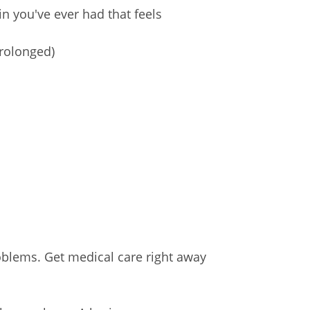
n you've ever had that feels
prolonged)
blems. Get medical care right away