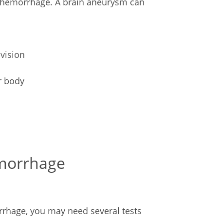
 hemorrhage. A brain aneurysm can
 vision
r body
emorrhage
rhage, you may need several tests