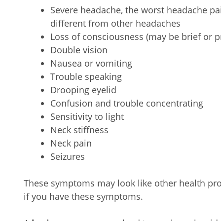
Severe headache, the worst headache pai
different from other headaches
Loss of consciousness (may be brief or 
Double vision
Nausea or vomiting
Trouble speaking
Drooping eyelid
Confusion and trouble concentrating
Sensitivity to light
Neck stiffness
Neck pain
Seizures
These symptoms may look like other health pro
if you have these symptoms.