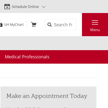
Schedule Online
Search
UH MyChart
Menu
Medical Professionals
Make an Appointment Today