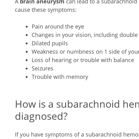
A
brain aneurysm
can lead to a subarachnoid
cause these symptoms:
Pain around the eye
Changes in your vision, including double
Dilated pupils
Weakness or numbness on 1 side of you
Loss of hearing or trouble with balance
Seizures
Trouble with memory
How is a subarachnoid h
diagnosed?
If you have symptoms of a subarachnoid hemor