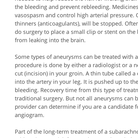
the bleeding and prevent rebleeding. Medicines
vasospasm and control high arterial pressure.
thinners (anticoagulants), will be stopped. Oft
do surgery to place a small clip or stent on the 
from leaking into the brain.
Some types of aneurysms can be treated with a
procedure is done by either a radiologist or a n
cut (incision) in your groin. A thin tube called a
into the artery in your leg. It is pushed up to th
bleeding. Recovery time from this type of trea
traditional surgery. But not all aneurysms can 
provider can determine if you are a candidate f
angiogram.
Part of the long-term treatment of a subarach