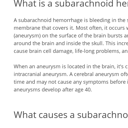
What is a subarachnoid h
A subarachnoid hemorrhage is bleeding in the 
membrane that covers it. Most often, it occurs
(aneurysm) on the surface of the brain bursts a
around the brain and inside the skull. This incr
cause brain cell damage, life-long problems, and
When an aneurysm is located in the brain, it's ca
intracranial aneurysm. A cerebral aneurysm oft
time and may not cause any symptoms before it
aneurysms develop after age 40.
What causes a subarachn