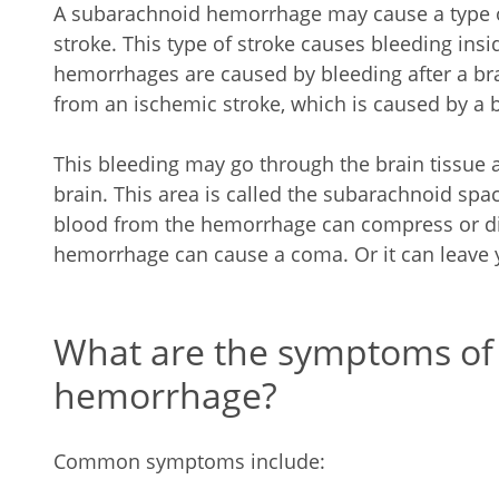
A subarachnoid hemorrhage may cause a type o
stroke. This type of stroke causes bleeding ins
hemorrhages are caused by bleeding after a brai
from an ischemic stroke, which is caused by a b
This bleeding may go through the brain tissue a
brain. This area is called the subarachnoid spac
blood from the hemorrhage can compress or disp
hemorrhage can cause a coma. Or it can leave 
What are the symptoms of
hemorrhage?
Common symptoms include: