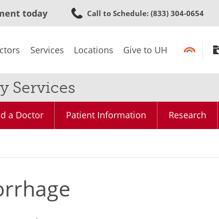
Skip
ment today
Call to Schedule
: (833) 304-0654
to
main
content
ctors
Services
Locations
Give to UH
y Services
nd a Doctor
Patient Information
Research
orrhage