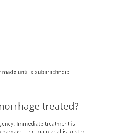
ly made until a subarachnoid
morrhage treated?
ency. Immediate treatment is
in damage. The main goal is to stop